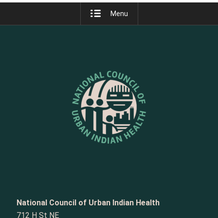
Menu
National Council of Urban Indian Health
712 H St NE