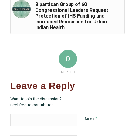
Bipartisan Group of 60
Congressional Leaders Request
Protection of IHS Funding and
Increased Resources for Urban
Indian Health
0
REPLIES
Leave a Reply
Want to join the discussion?
Feel free to contribute!
*
Name