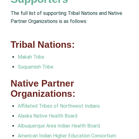
The full list of supporting Tribal Nations and Native
Partner Organizations is as follows:
Tribal Nations:
Makah Tribe
Suquamish Tribe
Native Partner
Organizations:
Affiliated Tribes of Northwest Indians
Alaska Native Health Board
Albuquerque Area Indian Health Board
American Indian Higher Education Consortium