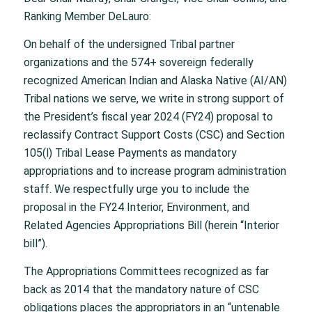
Ranking Member DeLauro:
On behalf of the undersigned Tribal partner
organizations and the 574+ sovereign federally
recognized American Indian and Alaska Native (AI/AN)
Tribal nations we serve, we write in strong support of
the President’s fiscal year 2024 (FY24) proposal to
reclassify Contract Support Costs (CSC) and Section
105(l) Tribal Lease Payments as mandatory
appropriations and to increase program administration
staff. We respectfully urge you to include the
proposal in the FY24 Interior, Environment, and
Related Agencies Appropriations Bill (herein “Interior
bill”).
The Appropriations Committees recognized as far
back as 2014 that the mandatory nature of CSC
obligations places the appropriators in an “untenable