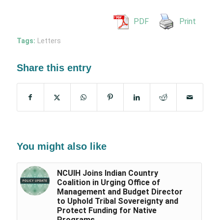
PDF
Print
Tags:
Letters
Share this entry
You might also like
NCUIH Joins Indian Country
Coalition in Urging Office of
Management and Budget Director
to Uphold Tribal Sovereignty and
Protect Funding for Native
Programs