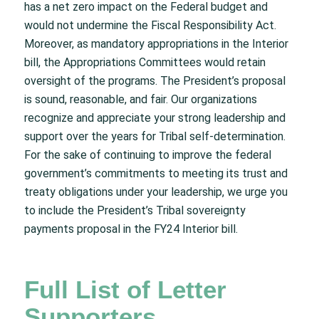
has a net zero impact on the Federal budget and
would not undermine the Fiscal Responsibility Act.
Moreover, as mandatory appropriations in the Interior
bill, the Appropriations Committees would retain
oversight of the programs. The President’s proposal
is sound, reasonable, and fair. Our organizations
recognize and appreciate your strong leadership and
support over the years for Tribal self-determination.
For the sake of continuing to improve the federal
government’s commitments to meeting its trust and
treaty obligations under your leadership, we urge you
to include the President’s Tribal sovereignty
payments proposal in the FY24 Interior bill.
Full List of Letter
Supporters