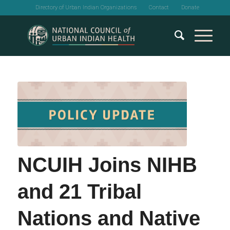
Directory of Urban Indian Organizations
Contact
Donate
NCUIH Joins NIHB
and 21 Tribal
Nations and Native