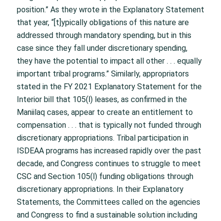
position.” As they wrote in the Explanatory Statement
that year, “[t]ypically obligations of this nature are
addressed through mandatory spending, but in this
case since they fall under discretionary spending,
they have the potential to impact all other . . . equally
important tribal programs.” Similarly, appropriators
stated in the FY 2021 Explanatory Statement for the
Interior bill that 105(l) leases, as confirmed in the
Maniilaq cases, appear to create an entitlement to
compensation . . . that is typically not funded through
discretionary appropriations. Tribal participation in
ISDEAA programs has increased rapidly over the past
decade, and Congress continues to struggle to meet
CSC and Section 105(l) funding obligations through
discretionary appropriations. In their Explanatory
Statements, the Committees called on the agencies
and Congress to find a sustainable solution including