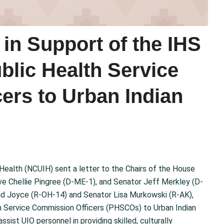
in Support of the IHS
blic Health Service
ers to Urban Indian
 Health (NCUIH) sent a letter to the Chairs of the House
e Chellie Pingree (D-ME-1), and Senator Jeff Merkley (D-
d Joyce (R-OH-14) and Senator Lisa Murkowski (R-AK),
th Service Commission Officers (PHSCOs) to Urban Indian
ssist UIO personnel in providing skilled, culturally