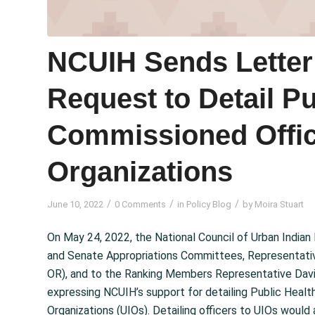
NCUIH Sends Letter 
Request to Detail Pu
Commissioned Offic
Organizations
/
/
/
June 10, 2022
0 Comments
in
Policy Blog
by
Moira Stuart
On May 24, 2022, the National Council of Urban Indian
and Senate Appropriations Committees, Representativ
OR), and to the Ranking Members Representative Davi
expressing NCUIH’s support for detailing Public Heal
Organizations (UIOs). Detailing officers to UIOs would a