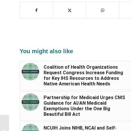
You might also like
Coalition of Health Organizations
Request Congress Increase Funding
for Key IHS Resources to Address
Native American Health Needs
Partnership for Medicaid Urges CMS
Guidance for AI/AN Medicaid
Exemptions Under the One Big
Beautiful Bill Act
NCUIH Submits
NCUIH Joins NIHB, NCAI and Self-
Comments to IHS on