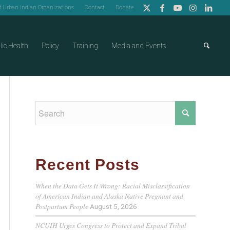
of Urban Indian Organizations
Contact
Donate
lic Health
Policy
Training
Media and Events
Recent Posts
When the Data Gets It Wrong: Racial Misclassification
of American Indian and Alaska Native Pregnant and
Postpartum People
August 5, 2026
NCUIH Urges Congress to Protect and Expand Tribal