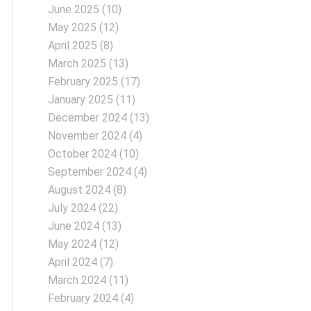
June 2025
(10)
May 2025
(12)
April 2025
(8)
March 2025
(13)
February 2025
(17)
January 2025
(11)
December 2024
(13)
November 2024
(4)
October 2024
(10)
September 2024
(4)
August 2024
(8)
July 2024
(22)
June 2024
(13)
May 2024
(12)
April 2024
(7)
March 2024
(11)
February 2024
(4)