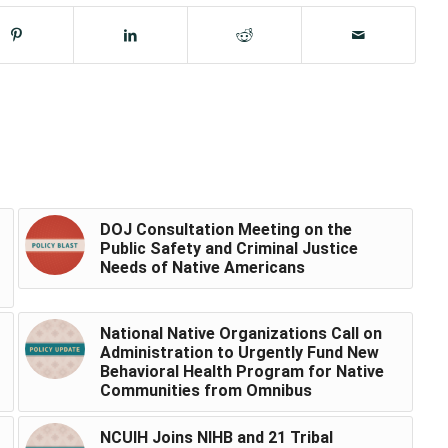
DOJ Consultation Meeting on the
Public Safety and Criminal Justice
Needs of Native Americans
National Native Organizations Call on
Administration to Urgently Fund New
Behavioral Health Program for Native
Communities from Omnibus
NCUIH Joins NIHB and 21 Tribal