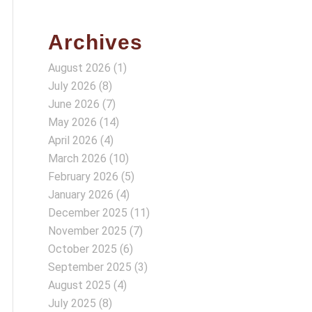
Archives
August 2026
(1)
July 2026
(8)
June 2026
(7)
May 2026
(14)
April 2026
(4)
March 2026
(10)
February 2026
(5)
January 2026
(4)
December 2025
(11)
November 2025
(7)
October 2025
(6)
September 2025
(3)
August 2025
(4)
July 2025
(8)