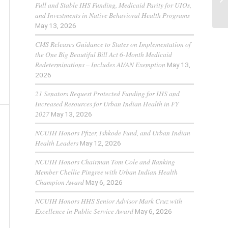
Full and Stable IHS Funding, Medicaid Parity for UIOs,
and Investments in Native Behavioral Health Programs
May 13, 2026
CMS Releases Guidance to States on Implementation of
the One Big Beautiful Bill Act 6-Month Medicaid
Redeterminations – Includes AI/AN Exemption
May 13,
2026
21 Senators Request Protected Funding for IHS and
Increased Resources for Urban Indian Health in FY
2027
May 13, 2026
NCUIH Honors Pfizer, Ishkode Fund, and Urban Indian
Health Leaders
May 12, 2026
NCUIH Honors Chairman Tom Cole and Ranking
Member Chellie Pingree with Urban Indian Health
Champion Award
May 6, 2026
NCUIH Honors HHS Senior Advisor Mark Cruz with
Excellence in Public Service Award
May 6, 2026