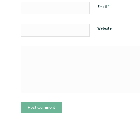
*
Email
Website