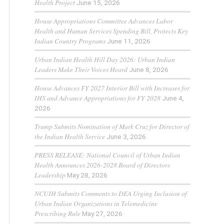
Health Project
June 15, 2026
House Appropriations Committee Advances Labor
Health and Human Services Spending Bill, Protects Key
Indian Country Programs
June 11, 2026
Urban Indian Health Hill Day 2026: Urban Indian
Leaders Make Their Voices Heard
June 8, 2026
House Advances FY 2027 Interior Bill with Increases for
IHS and Advance Appropriations for FY 2028
June 4,
2026
Trump Submits Nomination of Mark Cruz for Director of
the Indian Health Service
June 3, 2026
PRESS RELEASE: National Council of Urban Indian
Health Announces 2026-2028 Board of Directors
Leadership
May 28, 2026
NCUIH Submits Comments to DEA Urging Inclusion of
Urban Indian Organizations in Telemedicine
Prescribing Rule
May 27, 2026