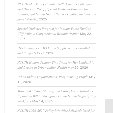
NCUIH May Policy Update: 2026 Annual Conference
and HIll Day Recap, Special Diabetes Program for
Indians, and Indian Health Service Funding updates and
more!
May 26, 2026
Special Diabetes Program for Indians Faces Funding
Cliff Without Congressional Reauthorization
May 22,
2026
IHS Announces SDPI Grant Supplements, Consultation
and Confer
May 21, 2026
NCUIH Honors Senator Tina Smith for Her Leadership
and Legacy in Urban Indian Health
May 20, 2026
Urban Indian Organizations’ Programming Profile
May
18, 2026
Murkowski, Tillis, Murray, and Cortez Masto Introduce
Bipartisan Bill to Strengthen Urban Indian Organization
Workforce
May 14, 2026
NCUIH 2026-2027 Policy Priorities Released: Need for