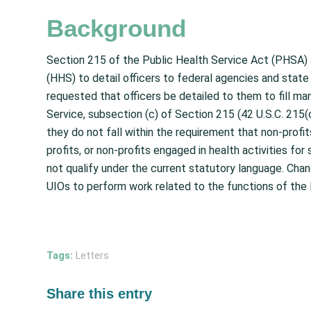
Background
Section 215 of the Public Health Service Act (PHSA)
(HHS) to detail officers to federal agencies and state
requested that officers be detailed to them to fill ma
Service, subsection (c) of Section 215 (42 U.S.C. 215(
they do not fall within the requirement that non-profit
profits, or non-profits engaged in health activities fo
not qualify under the current statutory language. Chan
UIOs to perform work related to the functions of the 
Tags:
Letters
Share this entry