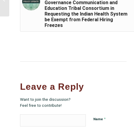
Governance Communication and
the Special Diabetes
Education Tribal Consortium in
Program for Indians
Requesting the Indian Health System
for...
be Exempt from Federal Hiring
Freezes
Leave a Reply
Want to join the discussion?
Feel free to contribute!
*
Name