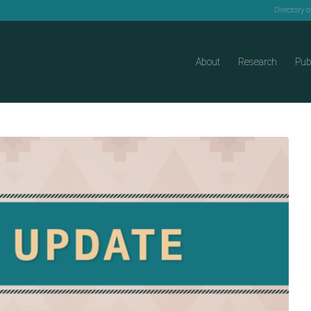
Directory 
About
Research
Pub