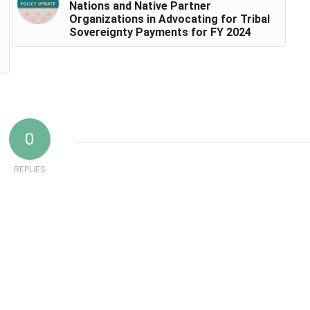
Nations and Native Partner
Organizations in Advocating for Tribal
Sovereignty Payments for FY 2024
0
REPLIES