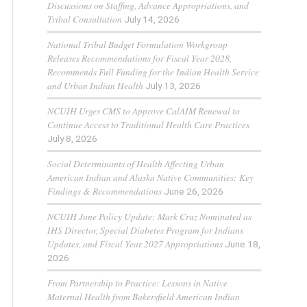
Discussions on Staffing, Advance Appropriations, and
Tribal Consultation
July 14, 2026
National Tribal Budget Formulation Workgroup
Releases Recommendations for Fiscal Year 2028,
Recommends Full Funding for the Indian Health Service
and Urban Indian Health
July 13, 2026
NCUIH Urges CMS to Approve CalAIM Renewal to
Continue Access to Traditional Health Care Practices
July 8, 2026
Social Determinants of Health Affecting Urban
American Indian and Alaska Native Communities: Key
Findings & Recommendations
June 26, 2026
NCUIH June Policy Update: Mark Cruz Nominated as
IHS Director, Special Diabetes Program for Indians
Updates, and Fiscal Year 2027 Appropriations
June 18,
2026
From Partnership to Practice: Lessons in Native
Maternal Health from Bakersfield American Indian