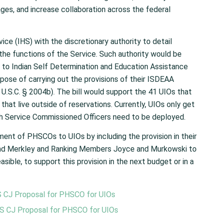
es, and increase collaboration across the federal
ce (IHS) with the discretionary authority to detail
the functions of the Service. Such authority would be
s to Indian Self Determination and Education Assistance
ose of carrying out the provisions of their ISDEAA
 U.S.C. § 2004b). The bill would support the 41 UIOs that
hat live outside of reservations. Currently, UIOs only get
lth Service Commissioned Officers need to be deployed.
ent of PHSCOs to UIOs by including the provision in their
 and Merkley and Ranking Members Joyce and Murkowski to
asible, to support this provision in the next budget or in a
S CJ Proposal for PHSCO for UIOs
HS CJ Proposal for PHSCO for UIOs