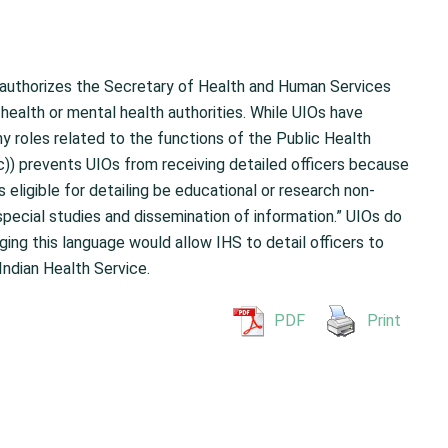
 authorizes the Secretary of Health and Human Services
 health or mental health authorities. While UIOs have
ny roles related to the functions of the Public Health
c)) prevents UIOs from receiving detailed officers because
s eligible for detailing be educational or research non-
r special studies and dissemination of information.” UIOs do
ging this language would allow IHS to detail officers to
Indian Health Service.
PDF
Print