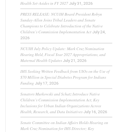
Health Set-Asides in FY 2027
July 31, 2026
PRESS RELEASE: NCUIH Board President Robyn
Sunday-Allen Joins Tribal Leaders and Senate
Champions to Celebrate Introduction of the Native
Children’s Commission Implementation Act
July 24,
2026
NCUIH July Policy Update: Mark Cruz Nomination
Hearing Held, Fiscal Year 2027 Appropriations, and
Maternal Health Updates
July 21, 2026
IHS Seeking Written Feedback from UIOs on the Use of
$70 Million in Special Diabetes Program for Indians
Funding
July 17, 2026
Senators Murkowski and Schatz Introduce Native
Children’s Commission Implementation Act, Key
Inclusions for Urban Indian Organizations Across
Health, Research, and Data Initiatives
July 16, 2026
Senate Committee on Indian Affairs Holds Hearing on
Mark Cruz Nomination for IHS Director; Key