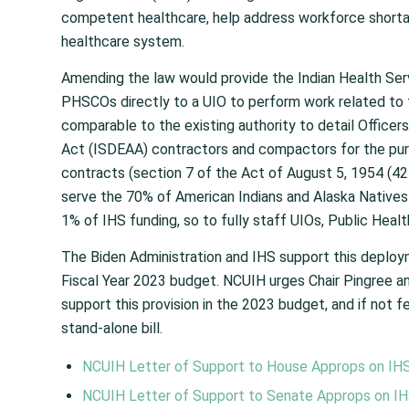
competent healthcare, help address workforce shortag
healthcare system.
Amending the law would provide the Indian Health Servi
PHSCOs directly to a UIO to perform work related to 
comparable to the existing authority to detail Officer
Act (ISDEAA) contractors and compactors for the purp
contracts (section 7 of the Act of August 5, 1954 (42
serve the 70% of American Indians and Alaska Natives t
1% of IHS funding, so to fully staff UIOs, Public Hea
The Biden Administration and IHS support this deploym
Fiscal Year 2023 budget. NCUIH urges Chair Pingree
support this provision in the 2023 budget, and if not fe
stand-alone bill.
NCUIH Letter of Support to House Approps on IH
NCUIH Letter of Support to Senate Approps on I