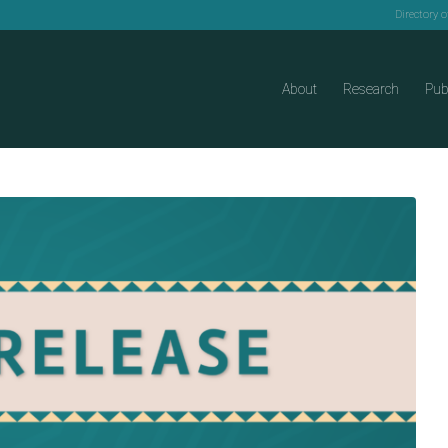
Directory 
About
Research
Pub