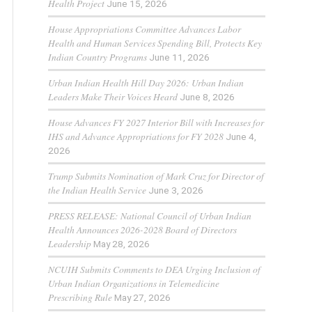
Health Project
June 15, 2026
House Appropriations Committee Advances Labor
Health and Human Services Spending Bill, Protects Key
Indian Country Programs
June 11, 2026
Urban Indian Health Hill Day 2026: Urban Indian
Leaders Make Their Voices Heard
June 8, 2026
House Advances FY 2027 Interior Bill with Increases for
IHS and Advance Appropriations for FY 2028
June 4,
2026
Trump Submits Nomination of Mark Cruz for Director of
the Indian Health Service
June 3, 2026
PRESS RELEASE: National Council of Urban Indian
Health Announces 2026-2028 Board of Directors
Leadership
May 28, 2026
NCUIH Submits Comments to DEA Urging Inclusion of
Urban Indian Organizations in Telemedicine
Prescribing Rule
May 27, 2026