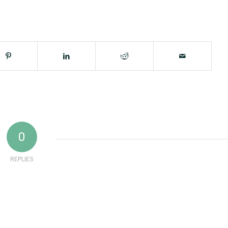
0
REPLIES