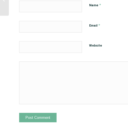
Hesitancy Briefing
*
Name
*
Email
Website