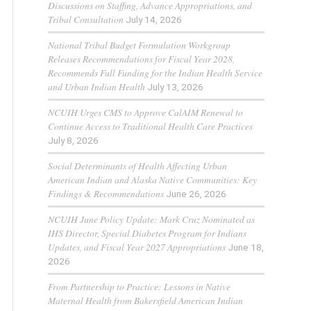
Discussions on Staffing, Advance Appropriations, and
Tribal Consultation
July 14, 2026
National Tribal Budget Formulation Workgroup
Releases Recommendations for Fiscal Year 2028,
Recommends Full Funding for the Indian Health Service
and Urban Indian Health
July 13, 2026
NCUIH Urges CMS to Approve CalAIM Renewal to
Continue Access to Traditional Health Care Practices
July 8, 2026
Social Determinants of Health Affecting Urban
American Indian and Alaska Native Communities: Key
Findings & Recommendations
June 26, 2026
NCUIH June Policy Update: Mark Cruz Nominated as
IHS Director, Special Diabetes Program for Indians
Updates, and Fiscal Year 2027 Appropriations
June 18,
2026
From Partnership to Practice: Lessons in Native
Maternal Health from Bakersfield American Indian