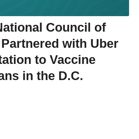
tional Council of
 Partnered with Uber
tation to Vaccine
ans in the D.C.