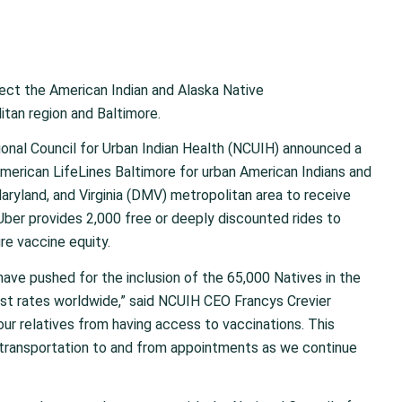
ect the American Indian and Alaska Native
tan region and Baltimore.
ional Council for Urban Indian Health
(NCUIH) announced a
 American
Life
L
ines
Baltimore
for urban American Indians and
Maryland, and Virginia (DMV) metropolitan area to receive
 Uber provides 2,000
free or deeply discounted
rides to
e vaccine equity.
have pushed for the inclusion of the 65,000 Natives in the
st rates worldwide,” said NCUIH CEO Francys Crevier
our relatives from having access to vaccinations. This
t transportation to and from appointments as we continue