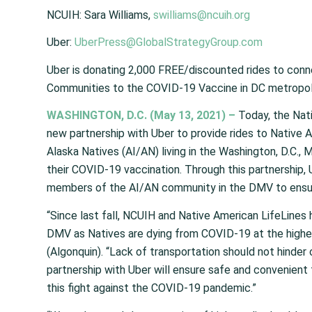
NCUIH:
Sara Williams,
swilliams@ncuih
.
org
Uber
:
UberPress@GlobalStrategyGroup.com
Uber is donating 2,000 FREE/discounted rides to conn
Communities to the COVID-19 Vaccine in DC metropoli
WASHINGTON
, D.C.
(May 13, 2021) –
T
oday, the Nat
new partnership with Uber to provide rides to Native
Alaska Natives (AI/AN) living in the Washington, D.C., 
their COVID-19 vaccination. Through this partnership,
members of the AI/AN community in the DMV to ensur
“Since last fall, NCUIH and Native American Life
L
ines 
DMV as Natives are dying from COVID-19 at the highe
(Algonquin). “Lack of transportation should not hinder 
partnership with Uber will ensure safe and convenien
this fight against the COVID-19 pandemic.”