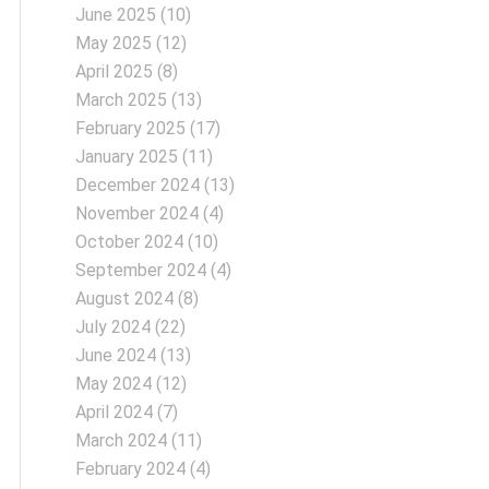
June 2025
(10)
May 2025
(12)
April 2025
(8)
March 2025
(13)
February 2025
(17)
January 2025
(11)
December 2024
(13)
November 2024
(4)
October 2024
(10)
September 2024
(4)
August 2024
(8)
July 2024
(22)
June 2024
(13)
May 2024
(12)
April 2024
(7)
March 2024
(11)
February 2024
(4)