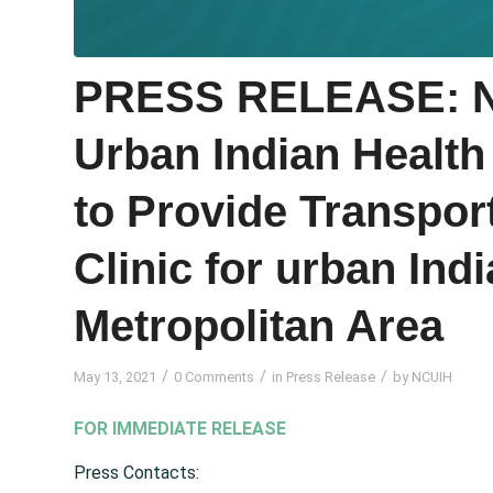
PRESS RELEASE: Na
Urban Indian Health
to Provide Transpor
Clinic for urban Indi
Metropolitan Area
/
/
/
May 13, 2021
0 Comments
in
Press Release
by
NCUIH
FOR IMMEDIATE RELEASE
Press Contacts: