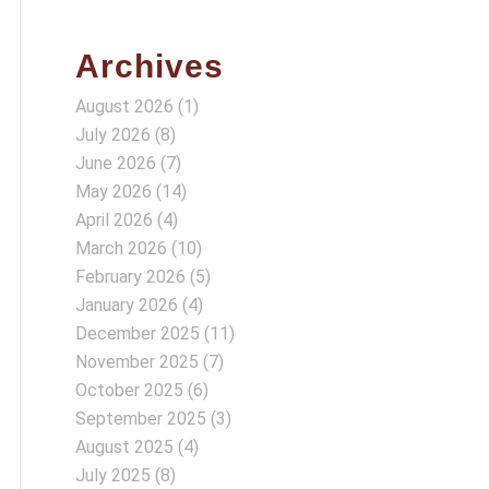
Archives
August 2026
(1)
July 2026
(8)
June 2026
(7)
May 2026
(14)
April 2026
(4)
March 2026
(10)
February 2026
(5)
January 2026
(4)
December 2025
(11)
November 2025
(7)
October 2025
(6)
September 2025
(3)
August 2025
(4)
July 2025
(8)