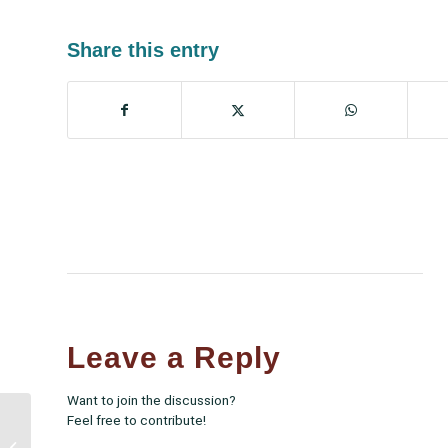
Share this entry
Leave a Reply
Want to join the discussion?
Feel free to contribute!
White House Vaccine