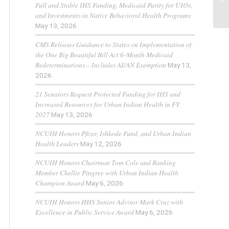
Full and Stable IHS Funding, Medicaid Parity for UIOs,
and Investments in Native Behavioral Health Programs
May 13, 2026
CMS Releases Guidance to States on Implementation of
the One Big Beautiful Bill Act 6-Month Medicaid
Redeterminations – Includes AI/AN Exemption
May 13,
2026
21 Senators Request Protected Funding for IHS and
Increased Resources for Urban Indian Health in FY
2027
May 13, 2026
NCUIH Honors Pfizer, Ishkode Fund, and Urban Indian
Health Leaders
May 12, 2026
NCUIH Honors Chairman Tom Cole and Ranking
Member Chellie Pingree with Urban Indian Health
Champion Award
May 6, 2026
NCUIH Honors HHS Senior Advisor Mark Cruz with
Excellence in Public Service Award
May 6, 2026