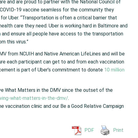
re and are proud to partner with the National Council of
e COVID-19 vaccine seamless for the community they
or Uber. “Transportation is often a critical barrier that
alth care they need. Uber is working hard in Baltimore and
n and ensure all people have access to the transportation
m this virus.”
e DMV from NCUIH
and Native American
LifeLines
and will be
ure each participant can get to and from each vaccination
cement is part of Uber’s commitment to donate
10 million
ve What Matters in the DMV since the outset of the
ing-what-matters-in-the-dmv/
.
he vaccination clinic and our Be a Good Relative Campaign
PDF
Print