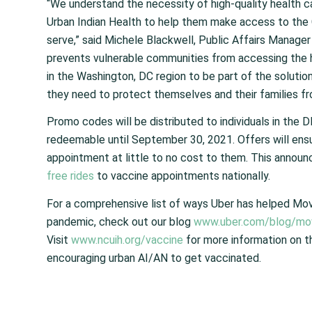
“We understand the necessity of high-quality health ca
Urban Indian Health to help them make access to th
serve,” said Michele Blackwell, Public Affairs Manager f
prevents vulnerable communities from accessing the he
in the Washington, DC region to be part of the solutio
they need to protect themselves and their families fro
Promo codes will be distributed to individuals in th
redeemable until September 30, 2021. Offers will ens
appointment at
little to no
cost to them. This announ
free rides
to vaccine appointments nationally.
For a comprehensive list of ways Uber has helped Mo
pandemic, check out our blog
www.uber.com/blog/mov
Visit
www.ncuih.org/vaccine
for more information on t
encouraging urban AI/AN to get vaccinated.