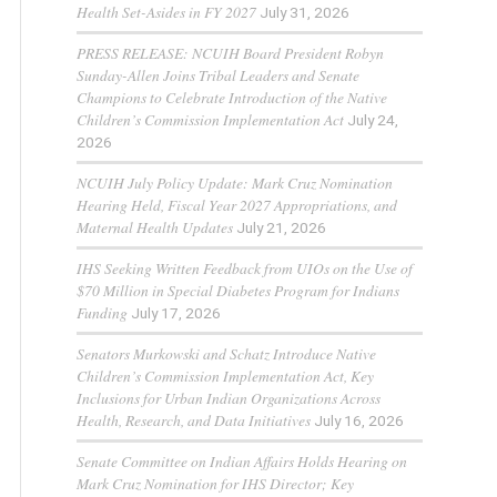
Health Set-Asides in FY 2027
July 31, 2026
PRESS RELEASE: NCUIH Board President Robyn
Sunday-Allen Joins Tribal Leaders and Senate
Champions to Celebrate Introduction of the Native
Children’s Commission Implementation Act
July 24,
2026
NCUIH July Policy Update: Mark Cruz Nomination
Hearing Held, Fiscal Year 2027 Appropriations, and
Maternal Health Updates
July 21, 2026
IHS Seeking Written Feedback from UIOs on the Use of
$70 Million in Special Diabetes Program for Indians
Funding
July 17, 2026
Senators Murkowski and Schatz Introduce Native
Children’s Commission Implementation Act, Key
Inclusions for Urban Indian Organizations Across
Health, Research, and Data Initiatives
July 16, 2026
Senate Committee on Indian Affairs Holds Hearing on
Mark Cruz Nomination for IHS Director; Key