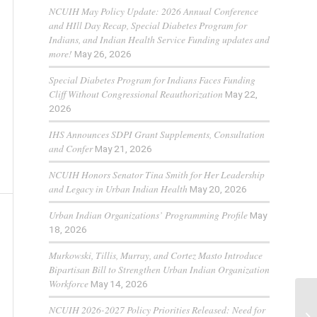
NCUIH May Policy Update: 2026 Annual Conference
and HIll Day Recap, Special Diabetes Program for
Indians, and Indian Health Service Funding updates and
more!
May 26, 2026
Special Diabetes Program for Indians Faces Funding
Cliff Without Congressional Reauthorization
May 22,
2026
IHS Announces SDPI Grant Supplements, Consultation
and Confer
May 21, 2026
NCUIH Honors Senator Tina Smith for Her Leadership
and Legacy in Urban Indian Health
May 20, 2026
Urban Indian Organizations’ Programming Profile
May
18, 2026
Murkowski, Tillis, Murray, and Cortez Masto Introduce
Bipartisan Bill to Strengthen Urban Indian Organization
Workforce
May 14, 2026
NCUIH 2026-2027 Policy Priorities Released: Need for