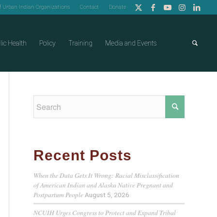
of Urban Indian Organizations
Contact
Donate
lic Health
Policy
Training
Media and Events
Recent Posts
When the Data Gets It Wrong: Racial Misclassification
of American Indian and Alaska Native Pregnant and
Postpartum People
August 5, 2026
NCUIH Urges Congress to Protect and Expand Tribal