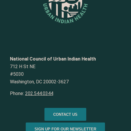
National Council of Urban Indian Health
712 H St NE
#5030
Washington, DC 20002-3627
Phone:
202.544.0344
CONTACT US
SIGN UP FOR OUR NEWSLETTER