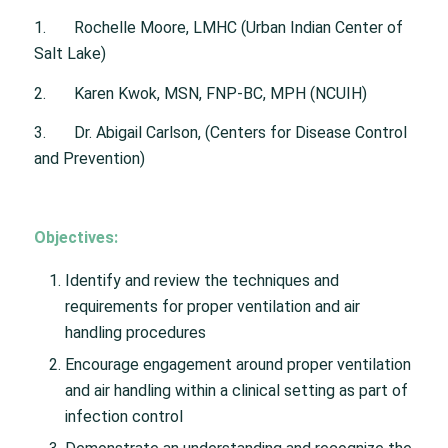
1. Rochelle Moore, LMHC (Urban Indian Center of
Salt Lake)
2. Karen Kwok, MSN, FNP-BC, MPH (NCUIH)
3. Dr. Abigail Carlson, (Centers for Disease Control
and Prevention)
Objectives:
Identify and review the techniques and
requirements for proper ventilation and air
handling procedures
Encourage engagement around proper ventilation
and air handling within a clinical setting as part of
infection control