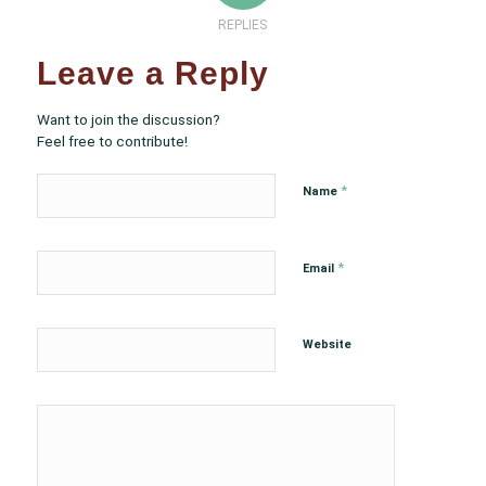
REPLIES
Leave a Reply
Want to join the discussion?
Feel free to contribute!
*
Name
*
Email
Website