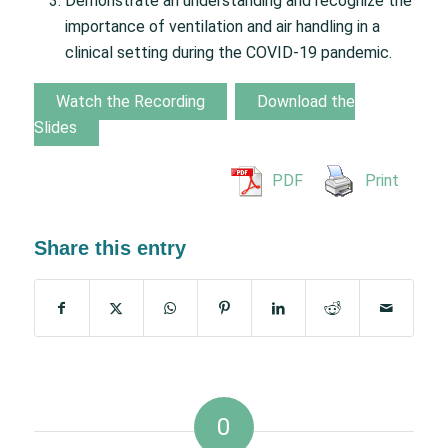
Demonstrate an understanding and recognize the
importance of ventilation and air handling in a
clinical setting during the COVID-19 pandemic.
Watch the Recording
Download the
Slides
PDF
Print
Share this entry
0