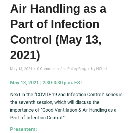
Air Handling as a
Part of Infection
Control (May 13,
2021)
/
/
/
May 13, 2021
0 Comments
in
Policy Blog
by
NCUIH
May 13, 2021 | 2:30-3:30 p.m. EST
Next in the “COVID-19 and Infection Control” series is
the seventh session, which will discuss the
importance of “Good Ventilation & Air Handling as a
Part of Infection Control.”
Presenters: