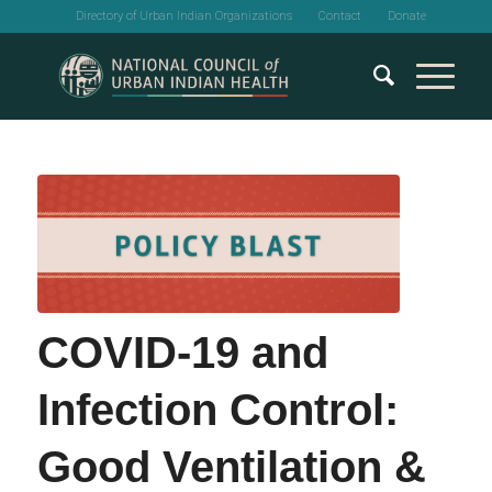
Directory of Urban Indian Organizations
Contact
Donate
COVID-19 and
Infection Control:
Good Ventilation &