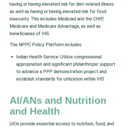
having or having elevated risk for diet-related illness
as well as having or having elevated risk for food
insecurity. This includes Medicaid and the CHIP,
Medicare and Medicare Advantage, as well as
beneficiaries of IHS.
The NPPC Policy Platform includes:
Indian Health Service: Utilize congressional
appropriation and significant philanthropic support
to advance a PPP demonstration project and
establish standards for utilization within IHS.
AI/ANs and Nutrition
and Health
UIOs provide essential access to nutrition, food, and