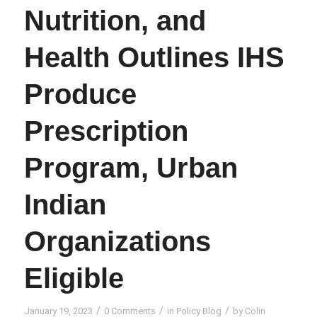
Nutrition, and
Health Outlines IHS
Produce
Prescription
Program, Urban
Indian
Organizations
Eligible
/
/
/
January 19, 2023
0 Comments
in
Policy Blog
by
Colin