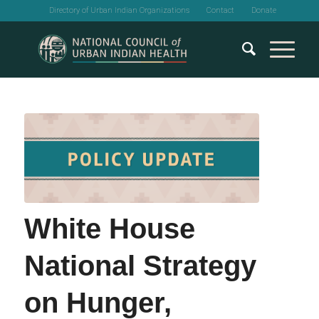
Directory of Urban Indian Organizations
Contact
Donate
White House
National Strategy
on Hunger,