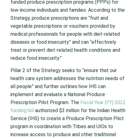
funded produce prescription programs (PPPs) for
low-income individuals and families. According to the
Strategy, produce prescriptions are “fruit and
vegetable prescriptions or vouchers provided by
medical professionals for people with diet-related
diseases or food insecurity” and can “effectively
treat or prevent diet-related health conditions and
reduce food insecurity.”
Pillar 2 of the Strategy seeks to “ensure that our
health care system addresses the nutrition needs of
all people” and further outlines how IHS can
implement and evaluate a National Produce
Prescription Pilot Program. The
Fiscal Year (FY) 2022
funding bill
authorized $3 million for the Indian Health
Service (IHS) to create a Produce Prescription Pilot
program in coordination with Tribes and UIOs to
increase access to produce and other traditional