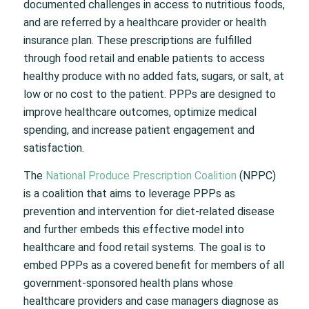
documented challenges in access to nutritious foods,
and are referred by a healthcare provider or health
insurance plan. These prescriptions are fulfilled
through food retail and enable patients to access
healthy produce with no added fats, sugars, or salt, at
low or no cost to the patient. PPPs are designed to
improve healthcare outcomes, optimize medical
spending, and increase patient engagement and
satisfaction.
The
National Produce Prescription Coalition
(NPPC)
is a coalition that aims to leverage PPPs as
prevention and intervention for diet-related disease
and further embeds this effective model into
healthcare and food retail systems. The goal is to
embed PPPs as a covered benefit for members of all
government-sponsored health plans whose
healthcare providers and case managers diagnose as