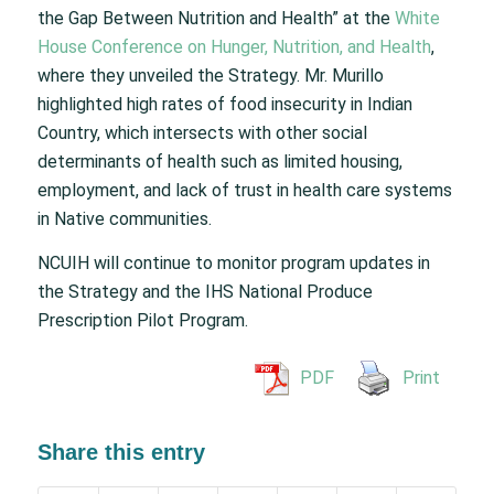
the Gap Between Nutrition and Health” at the
White
House Conference on Hunger, Nutrition, and Health
,
where they unveiled the Strategy. Mr. Murillo
highlighted high rates of food insecurity in Indian
Country, which intersects with other social
determinants of health such as limited housing,
employment, and lack of trust in health care systems
in Native communities.
NCUIH will continue to monitor program updates in
the Strategy and the IHS National Produce
Prescription Pilot Program.
PDF
Print
Share this entry