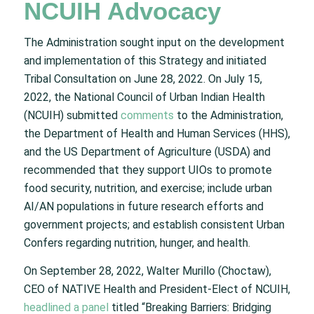
NCUIH Advocacy
The Administration sought input on the development
and implementation of this Strategy and initiated
Tribal Consultation on June 28, 2022. On July 15,
2022, the National Council of Urban Indian Health
(NCUIH) submitted
comments
to the Administration,
the Department of Health and Human Services (HHS),
and the US Department of Agriculture (USDA) and
recommended that they support UIOs to promote
food security, nutrition, and exercise; include urban
AI/AN populations in future research efforts and
government projects; and establish consistent Urban
Confers regarding nutrition, hunger, and health.
On September 28, 2022, Walter Murillo (Choctaw),
CEO of NATIVE Health and President-Elect of NCUIH,
headlined a panel
titled “Breaking Barriers: Bridging