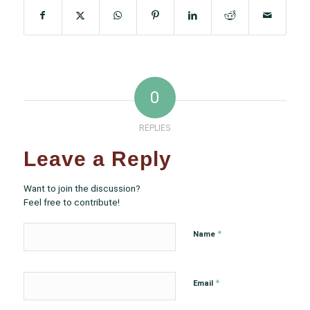
0
REPLIES
Leave a Reply
Want to join the discussion?
Feel free to contribute!
*
Name
*
Email