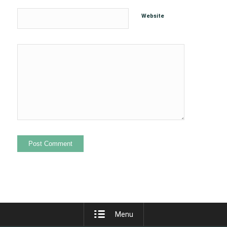
Website
Menu