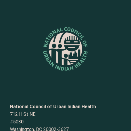
National Council of Urban Indian Health
712 H St NE
#5030
Washington, DC 20002-3627