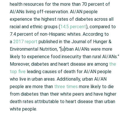
health resources for the more than 70 percent of
AI/ANs living off-reservation. AI/AN people
experience the highest rates of diabetes across all
racial and ethnic groups (
14.5 percent
), compared to
7.4 percent of non-Hispanic whites. According to
a
2017 report
published in the Journal of Hunger &
Environmental Nutrition, “[u]rban AI/ANs were more
likely to experience food insecurity than rural AI/ANs.”
Moreover, diabetes and heart disease are among
the
top five
leading causes of death for AI/AN people
who live in urban areas. Additionally, urban AI/AN
people are more than
three times
more likely to die
from diabetes than their white peers and have higher
death rates attributable to heart disease than urban
white people.