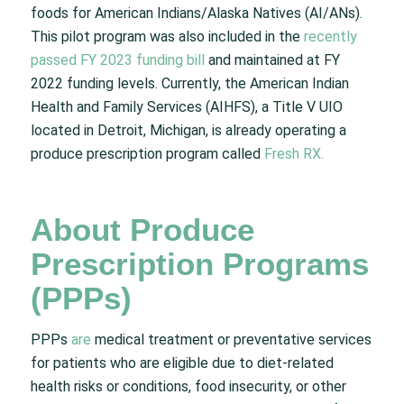
foods for American Indians/Alaska Natives (AI/ANs).
This pilot program was also included in the
recently
passed FY 2023 funding bill
and maintained at FY
2022 funding levels. Currently, the American Indian
Health and Family Services (AIHFS), a Title V UIO
located in Detroit, Michigan, is already operating a
produce prescription program called
Fresh RX.
About Produce
Prescription Programs
(PPPs)
PPPs
are
medical treatment or preventative services
for patients who are eligible due to diet-related
health risks or conditions, food insecurity, or other