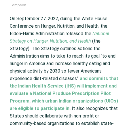
Tompson
On September 27, 2022, during the White House
Conference on Hunger, Nutrition, and Health, the
Biden-Harris Administration released the
National
Strategy on Hunger, Nutrition, and Health
(the
Strategy)
.
The Strategy outlines actions the
Administration aims to take to reach its goal “to end
hunger in America and increase healthy eating and
physical activity by 2030 so fewer Americans
experience diet-related diseases”
and commits that
the Indian Health Service (IHS) will implement and
evaluate a National Produce Prescription Pilot
Program, which urban Indian organizations (UIOs)
are eligible to participate in.
It also recognizes that
States should collaborate with non-profit or
community-based organizations to establish state-