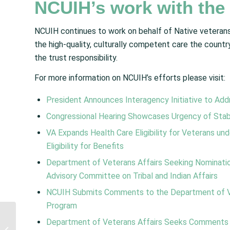
NCUIH’s work with the
NCUIH continues to work on behalf of Native veterans 
the high-quality, culturally competent care the country
the trust responsibility.
For more information on NCUIH’s efforts please visit:
President Announces Interagency Initiative to Ad
Congressional Hearing Showcases Urgency of Stabil
VA Expands Health Care Eligibility for Veterans u
Eligibility for Benefits
Department of Veterans Affairs Seeking Nominatio
Advisory Committee on Tribal and Indian Affairs
NCUIH Submits Comments to the Department of Ve
Program
Maternal, Infant, and
Department of Veterans Affairs Seeks Comments o
Early Childhood Home