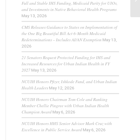
Full and Stable IHS Funding, Medicaid Parity for UIOs,
and Investments in Native Behavioral Health Programs
May 13, 2026
CMS Releases Guidance to States on Implementation of
the One Big Beautiful Bill Act 6-Month Medicaid
Redeterminations – Includes AI/AN Exemption
May 13,
2026
21 Senators Request Protected Funding for IHS and
Increased Resources for Urban Indian Health in FY
2027
May 13, 2026
NCUIH Honors Pfizer, Ishkode Fund, and Urban Indian
Health Leaders
May 12, 2026
NCUIH Honors Chairman Tom Cole and Ranking
Member Chellie Pingree with Urban Indian Health
Champion Award
May 6, 2026
NCUIH Honors HHS Senior Advisor Mark Cruz with
Excellence in Public Service Award
May 6, 2026