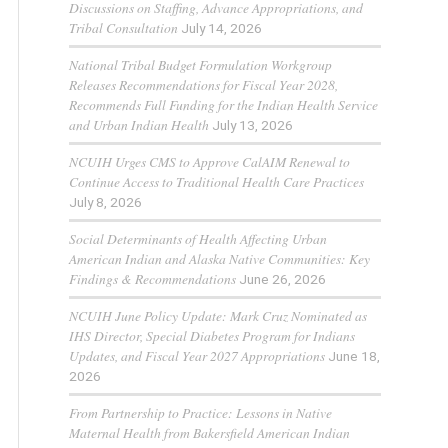
Discussions on Staffing, Advance Appropriations, and
Tribal Consultation
July 14, 2026
National Tribal Budget Formulation Workgroup
Releases Recommendations for Fiscal Year 2028,
Recommends Full Funding for the Indian Health Service
and Urban Indian Health
July 13, 2026
NCUIH Urges CMS to Approve CalAIM Renewal to
Continue Access to Traditional Health Care Practices
July 8, 2026
Social Determinants of Health Affecting Urban
American Indian and Alaska Native Communities: Key
Findings & Recommendations
June 26, 2026
NCUIH June Policy Update: Mark Cruz Nominated as
IHS Director, Special Diabetes Program for Indians
Updates, and Fiscal Year 2027 Appropriations
June 18,
2026
From Partnership to Practice: Lessons in Native
Maternal Health from Bakersfield American Indian