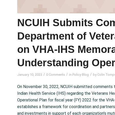
NCUIH Submits Com
Department of Veter
on VHA-IHS Memor
Understanding Oper
/
/
/
January 10, 2023
0 Comments
in
Policy Blog
by
Colin Tomp
On November 30, 2022, NCUIH submitted comments to 
Indian Health Service (IHS) regarding the Veterans Hea
Operational Plan for fiscal year (FY) 2022 for the 
establishes a framework for coordination and partne
and investments in support of each organization’s mut