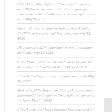
NCUIH May Policy Update: 2026 Annual Conference
and HIll Day Recap, Special Diabetes Program for
Indians, and Indian Health Service Funding updates and
more!
May 26, 2026
Special Diabetes Program for Indians Faces Funding
Cliff Without Congressional Reauthorization
May 22,
2026
IHS Announces SDPI Grant Supplements, Consultation
and Confer
May 21, 2026
NCUIH Honors Senator Tina Smith for Her Leadership
and Legacy in Urban Indian Health
May 20, 2026
Urban Indian Organizations’ Programming Profile
May
18, 2026
Murkowski, Tillis, Murray, and Cortez Masto Introduce
Bipartisan Bill to Strengthen Urban Indian Organization
Workforce
May 14, 2026
NCUIH 2026-2027 Policy Priorities Released: Need for