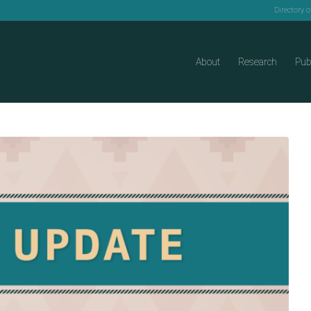
Directory 
About
Research
Pub