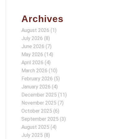
Archives
August 2026
(1)
July 2026
(8)
June 2026
(7)
May 2026
(14)
April 2026
(4)
March 2026
(10)
February 2026
(5)
January 2026
(4)
December 2025
(11)
November 2025
(7)
October 2025
(6)
September 2025
(3)
August 2025
(4)
July 2025
(8)