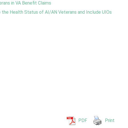
rans in VA Benefit Claims
the Health Status of AI/AN Veterans and Include UIOs
PDF
Print