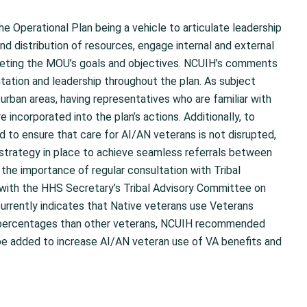
 Operational Plan being a vehicle to articulate leadership
nd distribution of resources, engage internal and external
eeting the MOU’s goals and objectives. NCUIH’s comments
tion and leadership throughout the plan. As subject
 urban areas, having representatives who are familiar with
 incorporated into the plan’s actions. Additionally, to
 to ensure that care for AI/AN veterans is not disrupted,
trategy in place to achieve seamless referrals between
he importance of regular consultation with Tribal
with the HHS Secretary’s Tribal Advisory Committee on
currently indicates that Native veterans use Veterans
er percentages than other veterans, NCUIH recommended
 be added to increase AI/AN veteran use of VA benefits and