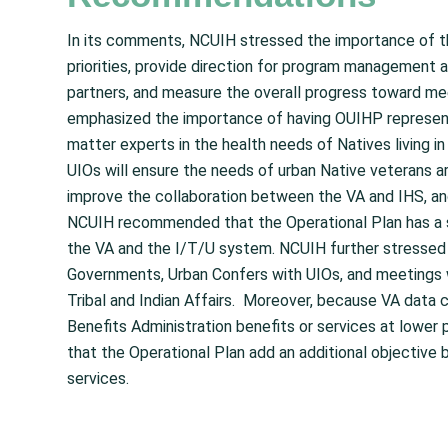
In its comments, NCUIH stressed the importance of the
priorities, provide direction for program management a
partners, and measure the overall progress toward m
emphasized the importance of having OUIHP representa
matter experts in the health needs of Natives living in
UIOs will ensure the needs of urban Native veterans are
improve the collaboration between the VA and IHS, and
NCUIH recommended that the Operational Plan has a s
the VA and the I/T/U system. NCUIH further stressed t
Governments, Urban Confers with UIOs, and meetings 
Tribal and Indian Affairs. Moreover, because VA data 
Benefits Administration benefits or services at low
that the Operational Plan add an additional objective
services.