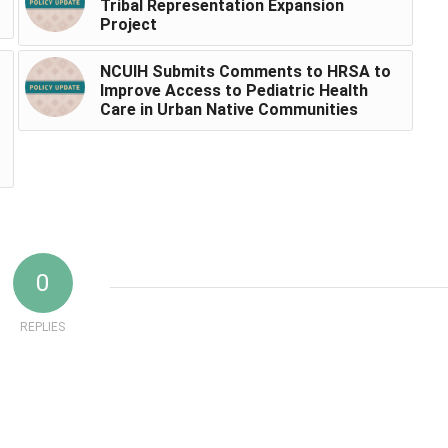
Tribal Representation Expansion
Project
NCUIH Submits Comments to HRSA to
Improve Access to Pediatric Health
Care in Urban Native Communities
0
REPLIES