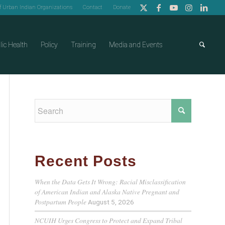
of Urban Indian Organizations
Contact
Donate
lic Health
Policy
Training
Media and Events
Recent Posts
When the Data Gets It Wrong: Racial Misclassification
of American Indian and Alaska Native Pregnant and
Postpartum People
August 5, 2026
NCUIH Urges Congress to Protect and Expand Tribal