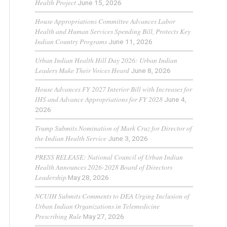
Health Project
June 15, 2026
House Appropriations Committee Advances Labor
Health and Human Services Spending Bill, Protects Key
Indian Country Programs
June 11, 2026
Urban Indian Health Hill Day 2026: Urban Indian
Leaders Make Their Voices Heard
June 8, 2026
House Advances FY 2027 Interior Bill with Increases for
IHS and Advance Appropriations for FY 2028
June 4,
2026
Trump Submits Nomination of Mark Cruz for Director of
the Indian Health Service
June 3, 2026
PRESS RELEASE: National Council of Urban Indian
Health Announces 2026-2028 Board of Directors
Leadership
May 28, 2026
NCUIH Submits Comments to DEA Urging Inclusion of
Urban Indian Organizations in Telemedicine
Prescribing Rule
May 27, 2026