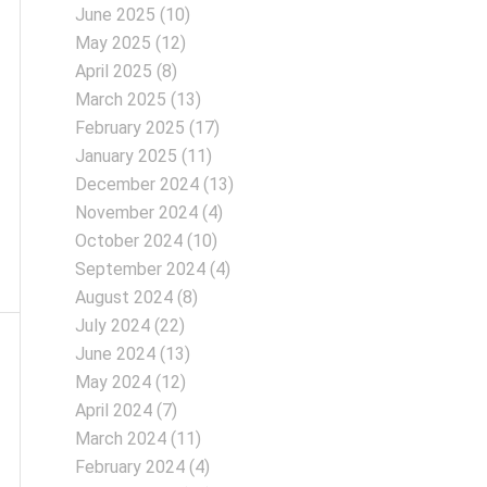
June 2025
(10)
May 2025
(12)
April 2025
(8)
March 2025
(13)
February 2025
(17)
January 2025
(11)
December 2024
(13)
November 2024
(4)
October 2024
(10)
September 2024
(4)
August 2024
(8)
July 2024
(22)
June 2024
(13)
May 2024
(12)
April 2024
(7)
March 2024
(11)
February 2024
(4)