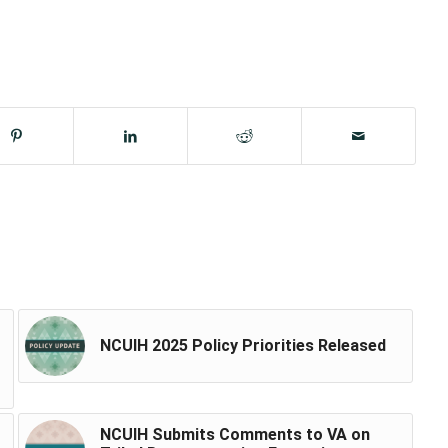
NCUIH 2025 Policy Priorities Released
NCUIH Submits Comments to VA on