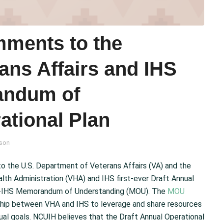
ments to the
ans Affairs and IHS
andum of
ational Plan
son
the U.S. Department of Veterans Affairs (VA) and the
lth Administration (VHA) and IHS first-ever Draft Annual
VHA-IHS Memorandum of Understanding (MOU). The
MOU
rship between VHA and IHS to leverage and share resources
ual goals. NCUIH believes that the Draft Annual Operational