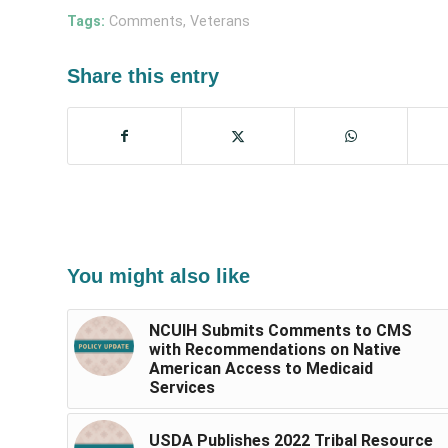
Tags:
Comments
,
Veterans
Share this entry
You might also like
NCUIH Submits Comments to CMS
with Recommendations on Native
American Access to Medicaid
Services
USDA Publishes 2022 Tribal Resource