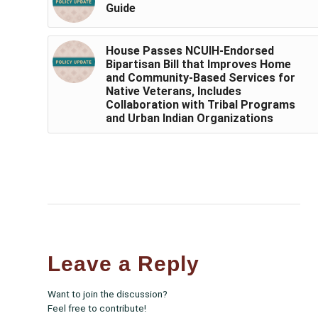
Guide
House Passes NCUIH-Endorsed
Bipartisan Bill that Improves Home
and Community-Based Services for
Native Veterans, Includes
Collaboration with Tribal Programs
and Urban Indian Organizations
Leave a Reply
Want to join the discussion?
Feel free to contribute!