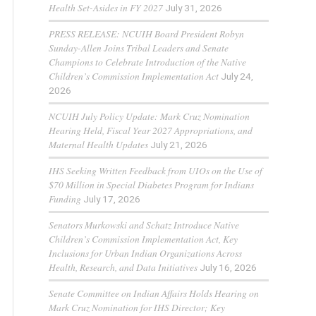
Health Set-Asides in FY 2027
July 31, 2026
PRESS RELEASE: NCUIH Board President Robyn
Sunday-Allen Joins Tribal Leaders and Senate
Champions to Celebrate Introduction of the Native
Children’s Commission Implementation Act
July 24,
2026
NCUIH July Policy Update: Mark Cruz Nomination
Hearing Held, Fiscal Year 2027 Appropriations, and
Maternal Health Updates
July 21, 2026
IHS Seeking Written Feedback from UIOs on the Use of
$70 Million in Special Diabetes Program for Indians
Funding
July 17, 2026
Senators Murkowski and Schatz Introduce Native
Children’s Commission Implementation Act, Key
Inclusions for Urban Indian Organizations Across
Health, Research, and Data Initiatives
July 16, 2026
Senate Committee on Indian Affairs Holds Hearing on
Mark Cruz Nomination for IHS Director; Key