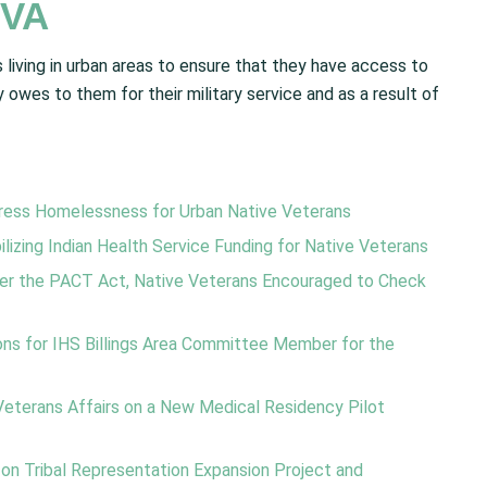
 VA
living in urban areas to ensure that they have access to
 owes to them for their military service and as a result of
dress Homelessness for Urban Native Veterans
izing Indian Health Service Funding for Native Veterans
nder the PACT Act, Native Veterans Encouraged to Check
ns for IHS Billings Area Committee Member for the
terans Affairs on a New Medical Residency Pilot
n Tribal Representation Expansion Project and