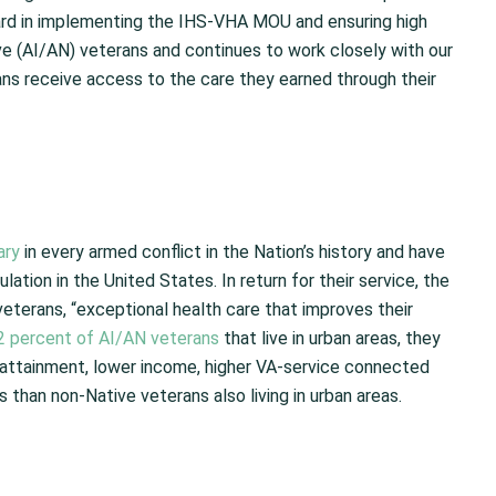
ward in implementing the IHS-VHA MOU and ensuring high
ive (AI/AN) veterans and continues to work closely with our
ns receive access to the care they earned through their
ary
in every armed conflict in the Nation’s history and have
lation in the United States. In return for their service, the
veterans, “exceptional health care that improves their
2 percent of AI/AN veterans
that live in urban areas, they
attainment, lower income, higher VA-service connected
ns than non-Native veterans also living in urban areas.