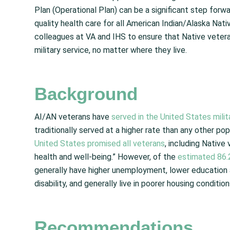
Plan (Operational Plan) can be a significant step for
quality health care for all American Indian/Alaska Nat
colleagues at VA and IHS to ensure that Native vetera
military service, no matter where they live.
Background
AI/AN veterans have
served in the United States milit
traditionally served at a higher rate than any other popu
United States promised all veterans
,
including Native 
health and well-being.” However, of the
estimated 86.
generally have higher unemployment, lower education 
disability, and generally live in poorer housing conditio
Recommendations