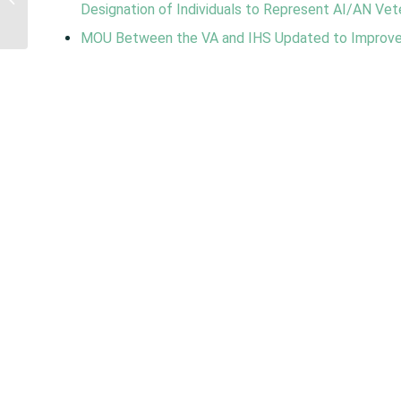
Designation of Individuals to Represent AI/AN Vete
Visiting Program
Reauthorization...
MOU Between the VA and IHS Updated to Improve 