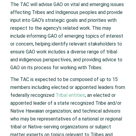
The TAC will advise GAO on vital and emerging issues
affecting Tribes and Indigenous peoples and provide
input into GAO’s strategic goals and priorities with
respect to the agency’s related work. This may
include informing GAO of emerging topics of interest
or concern, helping identify relevant stakeholders to
ensure GAO work includes a diverse range of tribal
and indigenous perspectives, and providing advice to
GAO on its process for working with Tribes.
The TAC is expected to be composed of up to 15
members including elected or appointed leaders from
federally recognized
Tribal entities
; an elected or
appointed leader of a state recognized Tribe and/or
Native Hawaiian organization; and technical advisors
who may be representatives of a national or regional
tribal or Native-serving organizations or subject
matter experts on topics relevant to Tribes and