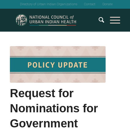
Directory of Urban Indian Organizations
Contact
Donate
Request for
Nominations for
Government