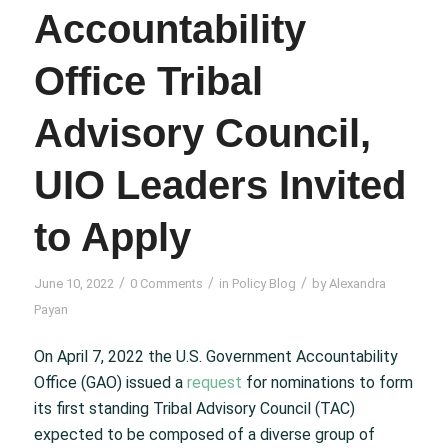
Accountability
Office Tribal
Advisory Council,
UIO Leaders Invited
to Apply
/
/
/
June 10, 2022
0 Comments
in
Policy Blog
by
Alexandra
Payan
On April 7, 2022 the U.S. Government Accountability
Office (GAO) issued a
request
for nominations to form
its first standing Tribal Advisory Council (TAC)
expected to be composed of a diverse group of