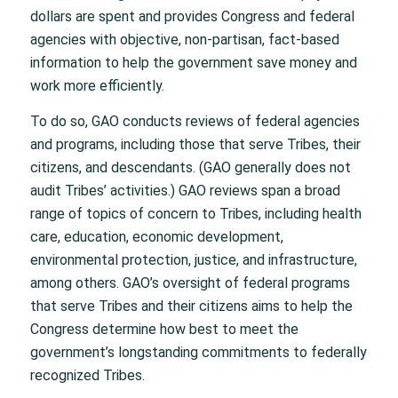
dollars are spent and provides Congress and federal
agencies with objective, non-partisan, fact-based
information to help the government save money and
work more efficiently.
To do so, GAO conducts reviews of federal agencies
and programs, including those that serve Tribes, their
citizens, and descendants. (GAO generally does not
audit Tribes’ activities.) GAO reviews span a broad
range of topics of concern to Tribes, including health
care, education, economic development,
environmental protection, justice, and infrastructure,
among others. GAO’s oversight of federal programs
that serve Tribes and their citizens aims to help the
Congress determine how best to meet the
government’s longstanding commitments to federally
recognized Tribes.