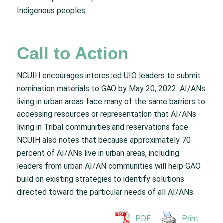
Indigenous peoples.
Call to Action
NCUIH encourages interested UIO leaders to submit
nomination materials to GAO by May 20, 2022. AI/ANs
living in urban areas face many of the same barriers to
accessing resources or representation that AI/ANs
living in Tribal communities and reservations face.
NCUIH also notes that because approximately 70
percent of AI/ANs live in urban areas, including
leaders from urban AI/AN communities will help GAO
build on existing strategies to identify solutions
directed toward the particular needs of all AI/ANs.
PDF
Print