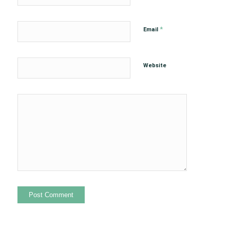
*
Email
Website