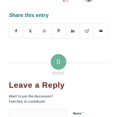
Share this entry
0
REPLIES
Leave a Reply
Want to join the discussion?
Feel free to contribute!
*
Name