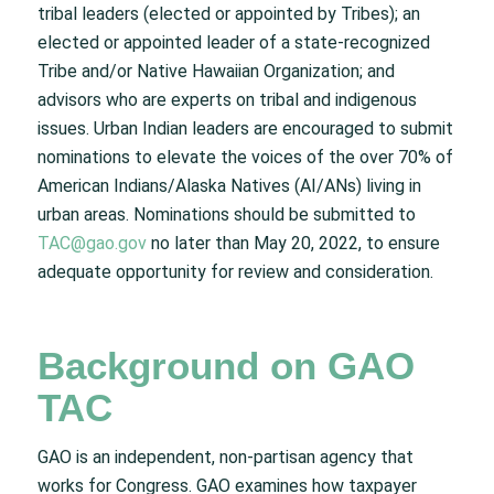
tribal leaders (elected or appointed by Tribes); an
elected or appointed leader of a state-recognized
Tribe and/or Native Hawaiian Organization; and
advisors who are experts on tribal and indigenous
issues. Urban Indian leaders are encouraged to submit
nominations to elevate the voices of the over 70% of
American Indians/Alaska Natives (AI/ANs) living in
urban areas. Nominations should be submitted to
TAC@gao.gov
no later than May 20, 2022, to ensure
adequate opportunity for review and consideration.
Background on GAO
TAC
GAO is an independent, non-partisan agency that
works for Congress. GAO examines how taxpayer