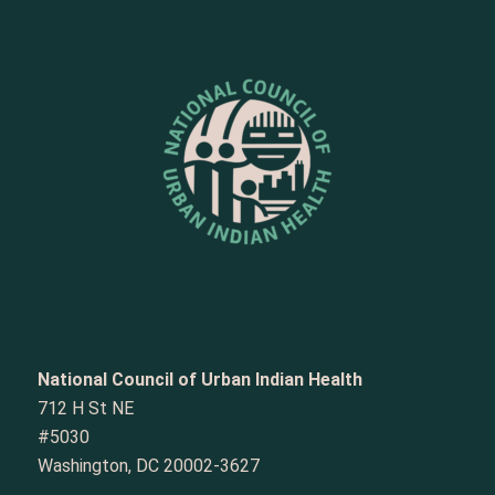
National Council of Urban Indian Health
712 H St NE
#5030
Washington, DC 20002-3627