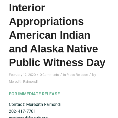
Interior
Appropriations
American Indian
and Alaska Native
Public Witness Day
/
/
/
February 12, 2020
0 Comments
in
Press Release
by
Meredith Raimondi
FOR IMMEDIATE RELEASE
Contact: Meredith Raimondi
202-417-7781