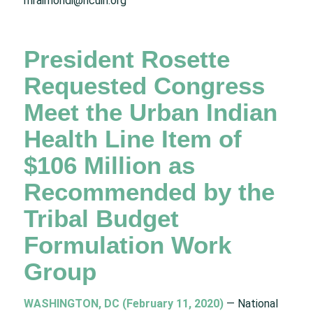
mraimondi@ncuih.org
President Rosette
Requested Congress
Meet the Urban Indian
Health Line Item of
$106 Million as
Recommended by the
Tribal Budget
Formulation Work
Group
WASHINGTON, DC (February 11, 2020)
— National