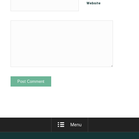
Website
Menu