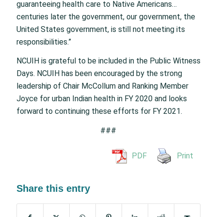
guaranteeing health care to Native Americans…
centuries later the government, our government, the
United States government, is still not meeting its
responsibilities.”
NCUIH is grateful to be included in the Public Witness
Days. NCUIH has been encouraged by the strong
leadership of Chair McCollum and Ranking Member
Joyce for urban Indian health in FY 2020 and looks
forward to continuing these efforts for FY 2021.
###
PDF
Print
Share this entry