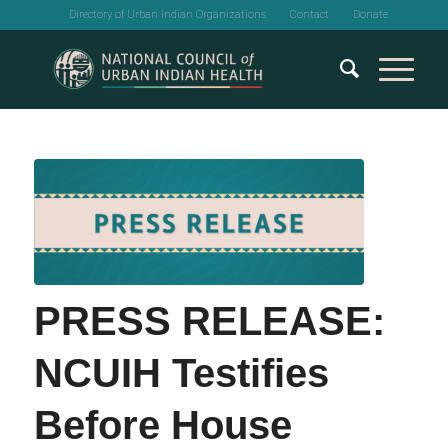
Directory of Urban Indian Organizations
Contact
Donate
PRESS RELEASE:
NCUIH Testifies
Before House