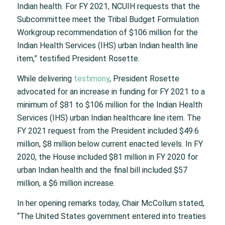
Indian health. For FY 2021, NCUIH requests that the
Subcommittee meet the Tribal Budget Formulation
Workgroup recommendation of $106 million for the
Indian Health Services (IHS) urban Indian health line
item,” testified President Rosette.
While delivering
testimony
, President Rosette
advocated for an increase in funding for FY 2021 to a
minimum of $81 to $106 million for the Indian Health
Services (IHS) urban Indian healthcare line item. The
FY 2021 request from the President included $49.6
million, $8 million below current enacted levels. In FY
2020, the House included $81 million in FY 2020 for
urban Indian health and the final bill included $57
million, a $6 million increase.
In her opening remarks today, Chair McCollum stated,
“The United States government entered into treaties