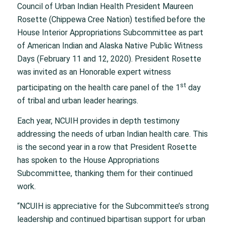
Council of Urban Indian Health President Maureen
Rosette (Chippewa Cree Nation) testified before the
House Interior Appropriations Subcommittee as part
of American Indian and Alaska Native Public Witness
Days (February 11 and 12, 2020). President Rosette
was invited as an Honorable expert witness
st
participating on the health care panel of the 1
day
of tribal and urban leader hearings.
Each year, NCUIH provides in depth testimony
addressing the needs of urban Indian health care. This
is the second year in a row that President Rosette
has spoken to the House Appropriations
Subcommittee, thanking them for their continued
work.
“NCUIH is appreciative for the Subcommittee’s strong
leadership and continued bipartisan support for urban