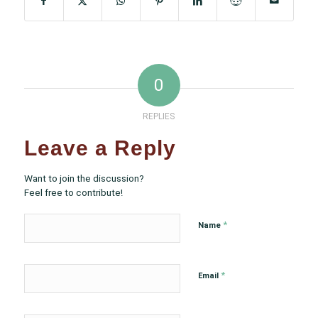
0
REPLIES
Leave a Reply
Want to join the discussion?
Feel free to contribute!
*
Name
*
Email