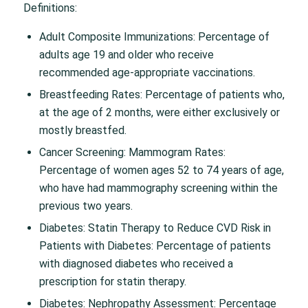
Definitions:
Adult Composite Immunizations: Percentage of
adults age 19 and older who receive
recommended age-appropriate vaccinations.
Breastfeeding Rates: Percentage of patients who,
at the age of 2 months, were either exclusively or
mostly breastfed.
Cancer Screening: Mammogram Rates:
Percentage of women ages 52 to 74 years of age,
who have had mammography screening within the
previous two years.
Diabetes: Statin Therapy to Reduce CVD Risk in
Patients with Diabetes: Percentage of patients
with diagnosed diabetes who received a
prescription for statin therapy.
Diabetes: Nephropathy Assessment: Percentage