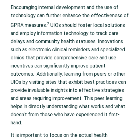
Encouraging internal development and the use of
technology can further enhance the effectiveness of
7
GPRA measures.
UIOs should foster local solutions
and employ information technology to track care
delays and community health statuses. Innovations
such as electronic clinical reminders and specialized
clinics that provide comprehensive care and use
incentives can significantly improve patient
outcomes. Additionally, learning from peers or other
UIOs by visiting sites that exhibit best practices can
provide invaluable insights into effective strategies
and areas requiring improvement. This peer learning
helps in directly understanding what works and what
doesn’t from those who have experienced it first-
hand.
It is important to focus on the actual health