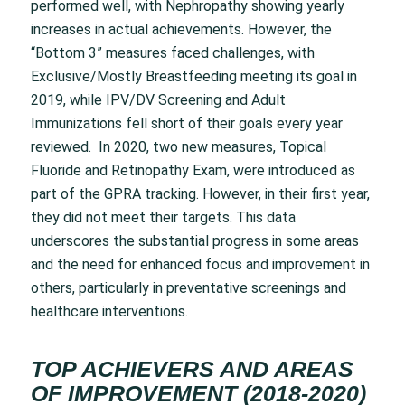
performed well, with Nephropathy showing yearly
increases in actual achievements. However, the
“Bottom 3” measures faced challenges, with
Exclusive/Mostly Breastfeeding meeting its goal in
2019, while IPV/DV Screening and Adult
Immunizations fell short of their goals every year
reviewed. In 2020, two new measures, Topical
Fluoride and Retinopathy Exam, were introduced as
part of the GPRA tracking. However, in their first year,
they did not meet their targets. This data
underscores the substantial progress in some areas
and the need for enhanced focus and improvement in
others, particularly in preventative screenings and
healthcare interventions.
TOP ACHIEVERS AND AREAS
OF IMPROVEMENT (2018-2020)