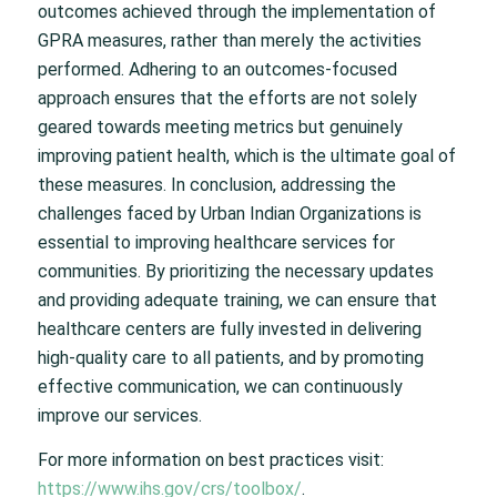
outcomes achieved through the implementation of
GPRA measures, rather than merely the activities
performed. Adhering to an outcomes-focused
approach ensures that the efforts are not solely
geared towards meeting metrics but genuinely
improving patient health, which is the ultimate goal of
these measures. In conclusion, addressing the
challenges faced by Urban Indian Organizations is
essential to improving healthcare services for
communities. By prioritizing the necessary updates
and providing adequate training, we can ensure that
healthcare centers are fully invested in delivering
high-quality care to all patients, and by promoting
effective communication, we can continuously
improve our services.
For more information on best practices visit:
https://www.ihs.gov/crs/toolbox/
.