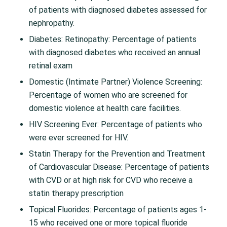
of patients with diagnosed diabetes assessed for
nephropathy.
Diabetes: Retinopathy: Percentage of patients
with diagnosed diabetes who received an annual
retinal exam
Domestic (Intimate Partner) Violence Screening:
Percentage of women who are screened for
domestic violence at health care facilities.
HIV Screening Ever: Percentage of patients who
were ever screened for HIV.
Statin Therapy for the Prevention and Treatment
of Cardiovascular Disease: Percentage of patients
with CVD or at high risk for CVD who receive a
statin therapy prescription
Topical Fluorides: Percentage of patients ages 1-
15 who received one or more topical fluoride