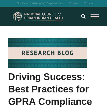
Directory of Urban Indian Organizations
Contact
Donate
Driving Success:
Best Practices for
GPRA Compliance