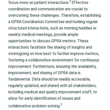
7
focus more on patient interactions.
Effective
coordination and communication are crucial to
overcoming these challenges. Therefore, establishing
a GPRA Coordination Committee and holding regular
structured interactions, such as morning huddles or
weekly medical meetings, provide ample
opportunities to discuss GPRA metrics. These
interactions facilitate the sharing of insights and
strategizing on how best to further improve metrics,
fostering a collaborative environment for continuous
improvement. Furthermore, ensuring the availability,
improvement, and sharing of GPRA data is
fundamental. Data should be readily accessible,
regularly updated, and shared with all stakeholders,
including medical and quality improvement staff, to
allow for early identification of issues and
7
collaborative problem-solving.