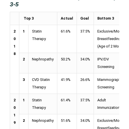
3-5
Top 3
Actual
Goal
Bottom 3
2
1
Statin
61.6%
37.5%
Exclusive/Mostly
0
Therapy
Breastfeeding
1
(Age of 2 Mos)
8
2
Nephropathy
50.2%
34.0%
IPV/DV
Screening
3
CVD Statin
41.9%
26.6%
Mammography
Therapy
Screening
2
1
Statin
61.4%
37.5%
Adult
0
Therapy
Immunizations
1
2
Nephropathy
51.6%
34.0%
Exclusive/Mostly
9
Breastfeeding