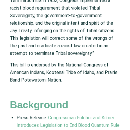
Termination Era in 1952, Congress implemented a
racist blood requirement that violated Tribal
Sovereignty, the government-to-government
relationship, and the original intent and spirit of the
Jay Treaty, infringing on the rights of Tribal citizens.
This legislation will correct some of the wrongs of
the past and eradicate a racist law created in an
attempt to terminate Tribal sovereignty.”
This bill is endorsed by the National Congress of
American Indians, Kootenai Tribe of Idaho, and Prairie
Band Potawatomi Nation.
Background
Press Release:
Congressman Fulcher and Kilmer
Introduces Legislation to End Blood Quantum Rule