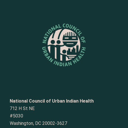
National Council of Urban Indian Health
712 H St NE
#5030
Washington, DC 20002-3627