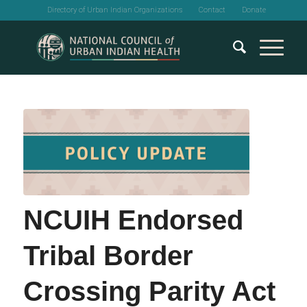
Directory of Urban Indian Organizations
Contact
Donate
NCUIH Endorsed
Tribal Border
Crossing Parity Act