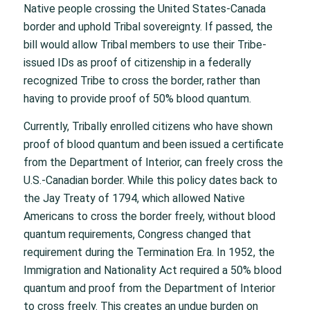
Native people crossing the United States-Canada
border and uphold Tribal sovereignty. If passed, the
bill would allow Tribal members to use their Tribe-
issued IDs as proof of citizenship in a federally
recognized Tribe to cross the border, rather than
having to provide proof of 50% blood quantum.
Currently, Tribally enrolled citizens who have shown
proof of blood quantum and been issued a certificate
from the Department of Interior, can freely cross the
U.S.-Canadian border. While this policy dates back to
the Jay Treaty of 1794, which allowed Native
Americans to cross the border freely, without blood
quantum requirements, Congress changed that
requirement during the Termination Era. In 1952, the
Immigration and Nationality Act required a 50% blood
quantum and proof from the Department of Interior
to cross freely. This creates an undue burden on