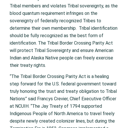
Tribal members and violates Tribal sovereignty, as the
blood quantum requirement infringes on the
sovereignty of federally recognized Tribes to
determine their own membership. Tribal identification
should be fully recognized as the best form of
identification. The Tribal Border Crossing Parity Act
will protect Tribal Sovereignty and ensure American
Indian and Alaska Native people can freely exercise
their treaty rights.
“The Tribal Border Crossing Parity Act is a healing
step forward for the U.S. federal government toward
truly honoring the trust and treaty obligation to Tribal
Nations” said Francys Crevier, Chief Executive Officer
at NCUIH. “The Jay Treaty of 1794 supported
Indigenous People of North America to travel freely
despite newly created colonizer lines, but during the