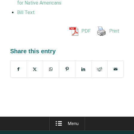
for Native Americans
Bill Text
PDF
Print
Share this entry
Menu