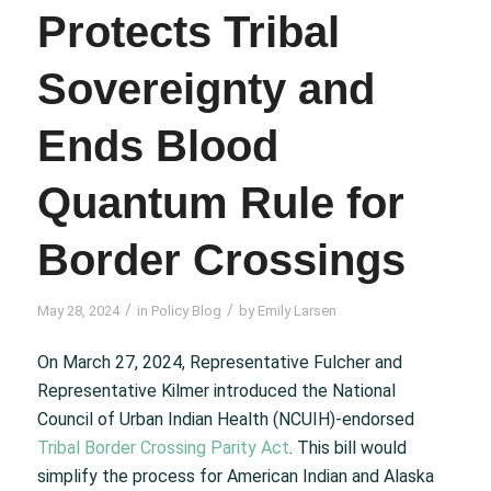
Protects Tribal
Sovereignty and
Ends Blood
Quantum Rule for
Border Crossings
/
/
May 28, 2024
in
Policy Blog
by
Emily Larsen
On March 27, 2024, Representative Fulcher and
Representative Kilmer introduced the National
Council of Urban Indian Health (NCUIH)-endorsed
Tribal Border Crossing Parity Act
. This bill would
simplify the process for American Indian and Alaska