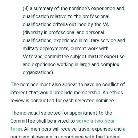
(4) a summary of the nominee’s experience and
qualification relative to the professional
qualifications criteria outlined by the VA
(diversity in professional and personal
qualifications; experience in military service and
military deployments; current work with
Veterans; committee subject matter expertise;
and experience working in large and complex
organizations).
The nominee must also appear to have no conflict of
interest that would preclude membership. An ethics
review is conducted for each selected nominee.
The individual selected for appointment to the
Committee shall be invited to
serve a two-year
term
. All members will receive travel expenses and a
per diem allowance in accordance with the Federal