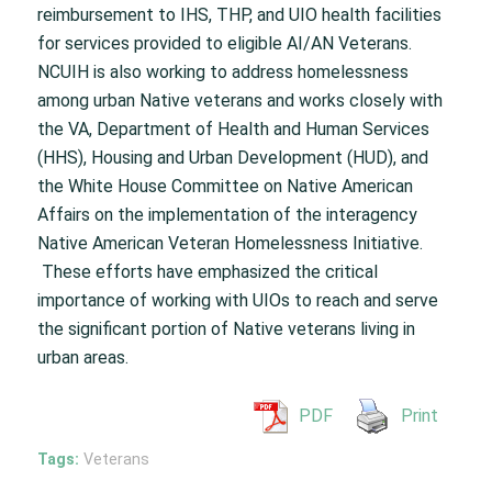
reimbursement to IHS, THP, and UIO health facilities
for services provided to eligible AI/AN Veterans.
NCUIH is also working to address homelessness
among urban Native veterans and works closely with
the VA, Department of Health and Human Services
(HHS), Housing and Urban Development (HUD), and
the White House Committee on Native American
Affairs on the implementation of the interagency
Native American Veteran Homelessness Initiative.
These efforts have emphasized the critical
importance of working with UIOs to reach and serve
the significant portion of Native veterans living in
urban areas.
PDF
Print
Tags:
Veterans