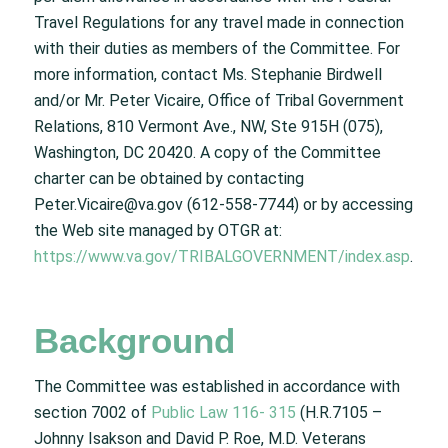
Travel Regulations for any travel made in connection
with their duties as members of the Committee. For
more information, contact Ms. Stephanie Birdwell
and/or Mr. Peter Vicaire, Office of Tribal Government
Relations, 810 Vermont Ave., NW, Ste 915H (075),
Washington, DC 20420. A copy of the Committee
charter can be obtained by contacting
Peter.Vicaire@va.gov (612-558-7744) or by accessing
the Web site managed by OTGR at:
https://www.va.gov/TRIBALGOVERNMENT/index.asp
.
Background
The Committee was established in accordance with
section 7002 of
Public Law 116- 315
(H.R.7105 –
Johnny Isakson and David P. Roe, M.D. Veterans