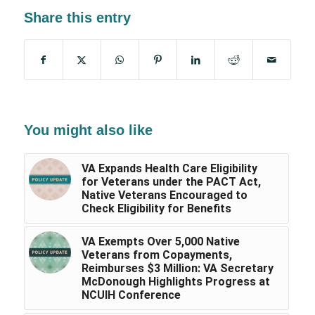
Share this entry
You might also like
VA Expands Health Care Eligibility
for Veterans under the PACT Act,
Native Veterans Encouraged to
Check Eligibility for Benefits
VA Exempts Over 5,000 Native
Veterans from Copayments,
Reimburses $3 Million: VA Secretary
McDonough Highlights Progress at
NCUIH Conference