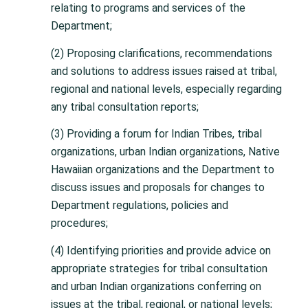
relating to programs and services of the
Department;
(2) Proposing clarifications, recommendations
and solutions to address issues raised at tribal,
regional and national levels, especially regarding
any tribal consultation reports;
(3) Providing a forum for Indian Tribes, tribal
organizations, urban Indian organizations, Native
Hawaiian organizations and the Department to
discuss issues and proposals for changes to
Department regulations, policies and
procedures;
(4) Identifying priorities and provide advice on
appropriate strategies for tribal consultation
and urban Indian organizations conferring on
issues at the tribal, regional, or national levels;