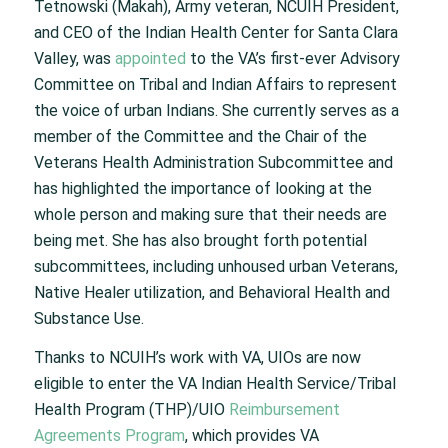
Tetnowski (Makah), Army veteran, NCUIH President,
and CEO of the Indian Health Center for Santa Clara
Valley, was
appointed
to the VA’s first-ever Advisory
Committee on Tribal and Indian Affairs to represent
the voice of urban Indians. She currently serves as a
member of the Committee and the Chair of the
Veterans Health Administration Subcommittee and
has highlighted the importance of looking at the
whole person and making sure that their needs are
being met. She has also brought forth potential
subcommittees, including unhoused urban Veterans,
Native Healer utilization, and Behavioral Health and
Substance Use.
Thanks to NCUIH’s work with VA, UIOs are now
eligible to enter the VA Indian Health Service/Tribal
Health Program (THP)/UIO
Reimbursement
Agreements Program
, which provides VA