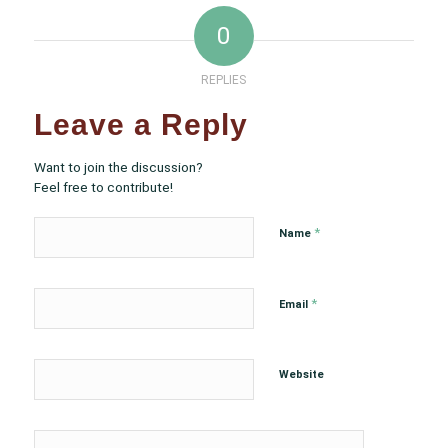
0
REPLIES
Leave a Reply
Want to join the discussion?
Feel free to contribute!
*
Name
*
Email
Website