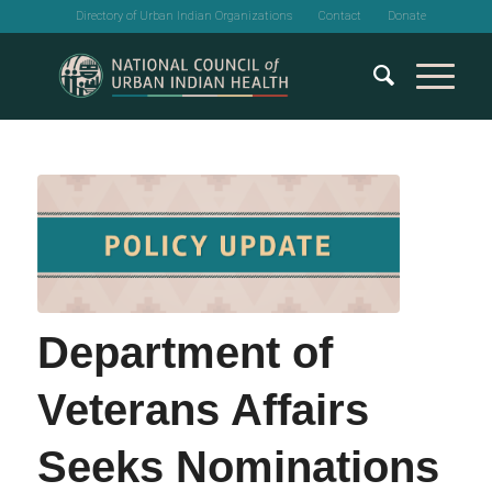
Directory of Urban Indian Organizations
Contact
Donate
Department of
Veterans Affairs
Seeks Nominations