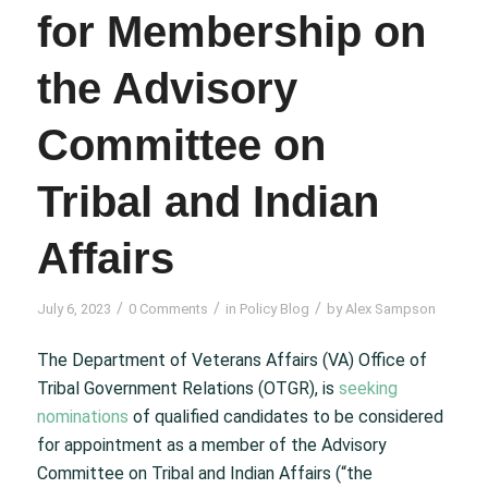
for Membership on
the Advisory
Committee on
Tribal and Indian
Affairs
/
/
/
July 6, 2023
0 Comments
in
Policy Blog
by
Alex Sampson
The Department of Veterans Affairs (VA) Office of
Tribal Government Relations (OTGR), is
seeking
nominations
of qualified candidates to be considered
for appointment as a member of the Advisory
Committee on Tribal and Indian Affairs (“the