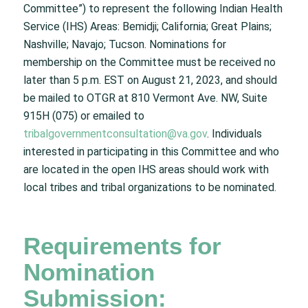
Committee”) to represent the following Indian Health
Service (IHS) Areas: Bemidji; California; Great Plains;
Nashville; Navajo; Tucson. Nominations for
membership on the Committee must be received no
later than 5 p.m. EST on August 21, 2023, and should
be mailed to OTGR at 810 Vermont Ave. NW, Suite
915H (075) or emailed to
tribalgovernmentconsultation@va.gov
. Individuals
interested in participating in this Committee and who
are located in the open IHS areas should work with
local tribes and tribal organizations to be nominated.
Requirements for
Nomination
Submission: