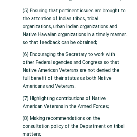
(5) Ensuring that pertinent issues are brought to
the attention of Indian tribes, tribal
organizations, urban Indian organizations and
Native Hawaiian organizations in a timely manner,
so that feedback can be obtained;
(6) Encouraging the Secretary to work with
other Federal agencies and Congress so that
Native American Veterans are not denied the
full benefit of their status as both Native
Americans and Veterans;
(7) Highlighting contributions of Native
American Veterans in the Armed Forces;
(8) Making recommendations on the
consultation policy of the Department on tribal
matters;