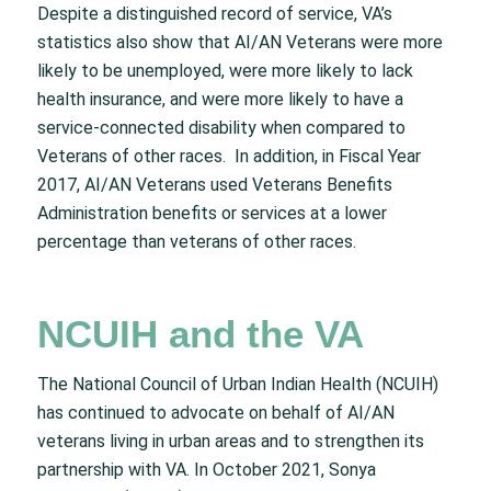
Despite a distinguished record of service, VA’s
statistics also show that AI/AN Veterans were more
likely to be unemployed, were more likely to lack
health insurance, and were more likely to have a
service-connected disability when compared to
Veterans of other races. In addition, in Fiscal Year
2017, AI/AN Veterans used Veterans Benefits
Administration benefits or services at a lower
percentage than veterans of other races.
NCUIH and the VA
The National Council of Urban Indian Health (NCUIH)
has continued to advocate on behalf of AI/AN
veterans living in urban areas and to strengthen its
partnership with VA. In October 2021, Sonya