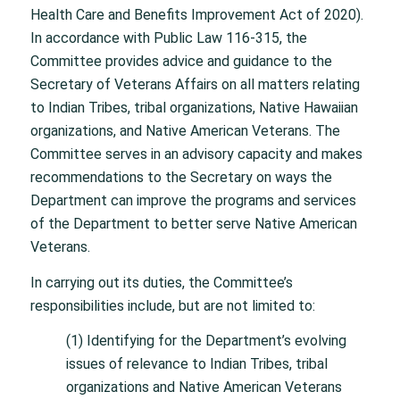
Health Care and Benefits Improvement Act of 2020).
In accordance with Public Law 116-315, the
Committee provides advice and guidance to the
Secretary of Veterans Affairs on all matters relating
to Indian Tribes, tribal organizations, Native Hawaiian
organizations, and Native American Veterans. The
Committee serves in an advisory capacity and makes
recommendations to the Secretary on ways the
Department can improve the programs and services
of the Department to better serve Native American
Veterans.
In carrying out its duties, the Committee’s
responsibilities include, but are not limited to:
(1) Identifying for the Department’s evolving
issues of relevance to Indian Tribes, tribal
organizations and Native American Veterans