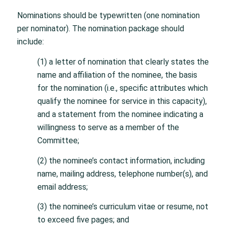
Nominations should be typewritten (one nomination
per nominator). The nomination package should
include:
(1) a letter of nomination that clearly states the
name and affiliation of the nominee, the basis
for the nomination (i.e., specific attributes which
qualify the nominee for service in this capacity),
and a statement from the nominee indicating a
willingness to serve as a member of the
Committee;
(2) the nominee’s contact information, including
name, mailing address, telephone number(s), and
email address;
(3) the nominee’s curriculum vitae or resume, not
to exceed five pages; and