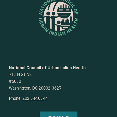
National Council of Urban Indian Health
712 H St NE
#5030
Washington, DC 20002-3627
Phone:
202.544.0344