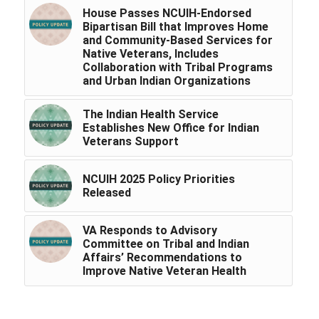
House Passes NCUIH-Endorsed
Bipartisan Bill that Improves Home
and Community-Based Services for
Native Veterans, Includes
Collaboration with Tribal Programs
and Urban Indian Organizations
The Indian Health Service
Establishes New Office for Indian
Veterans Support
NCUIH 2025 Policy Priorities
Released
VA Responds to Advisory
Committee on Tribal and Indian
Affairs’ Recommendations to
Improve Native Veteran Health