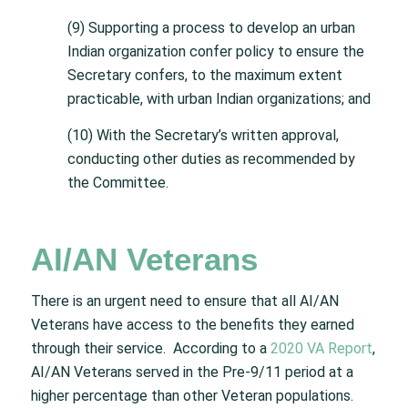
(9) Supporting a process to develop an urban
Indian organization confer policy to ensure the
Secretary confers, to the maximum extent
practicable, with urban Indian organizations; and
(10) With the Secretary’s written approval,
conducting other duties as recommended by
the Committee.
AI/AN Veterans
There is an urgent need to ensure that all AI/AN
Veterans have access to the benefits they earned
through their service. According to a
2020 VA Report
,
AI/AN Veterans served in the Pre-9/11 period at a
higher percentage than other Veteran populations.