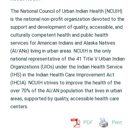
The National Council of Urban Indian Health (NCUIH)
is the national non-profit organization devoted to the
support and development of quality, accessible, and
culturally competent health and public health
services for American Indians and Alaska Natives
(AI/ANs) living in urban areas. NCUIH is the only
national representative of the 41 Title V Urban Indian
Organizations (UIOs) under the Indian Health Service
(IHS) in the Indian Health Care Improvement Act
(IHCIA). NCUIH strives to improve the health of the
over 70% of the AI/AN population that lives in urban
areas, supported by quality, accessible health care
centers.
PDF
Print