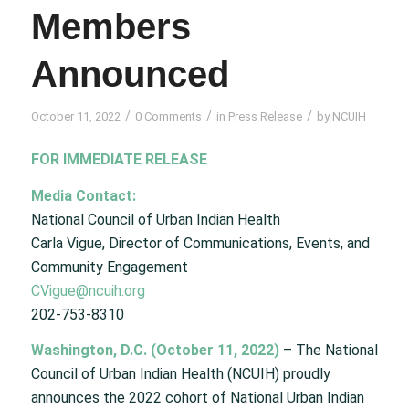
Members
Announced
/
/
/
October 11, 2022
0 Comments
in
Press Release
by
NCUIH
FOR IMMEDIATE RELEASE
Media Contact:
National Council of Urban Indian Health
Carla Vigue, Director of Communications, Events, and
Community Engagement
CVigue@ncuih.org
202-753-8310
Washington, D.C. (October 11, 2022)
– The National
Council of Urban Indian Health (NCUIH) proudly
announces the 2022 cohort of National Urban Indian