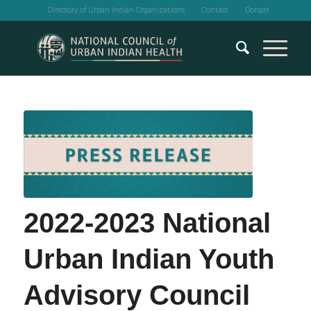
Directory of Urban Indian Organizations
Contact
Donate
2022-2023 National
Urban Indian Youth
Advisory Council