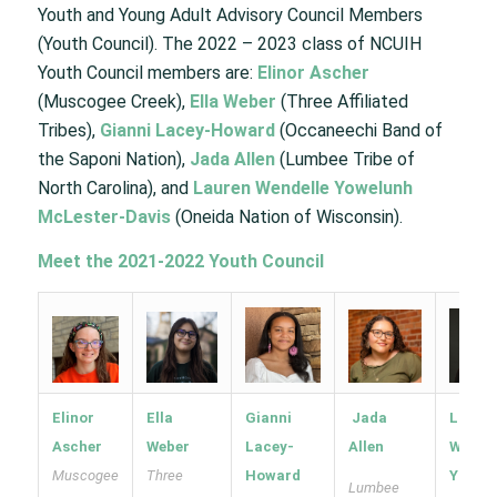
Youth and Young Adult Advisory Council Members
(Youth Council). The 2022 – 2023 class of NCUIH
Youth Council members are:
Elinor Ascher
(Muscogee Creek),
Ella Weber
(Three Affiliated
Tribes),
Gianni Lacey-Howard
(Occaneechi Band of
the Saponi Nation),
Jada Allen
(Lumbee Tribe of
North Carolina), and
Lauren Wendelle Yowelunh
McLester-Davis
(Oneida Nation of Wisconsin).
Meet the 2021-2022 Youth Council
Elinor
Ella
Gianni
Jada
Laure
Ascher
Weber
Lacey-
Allen
Wendel
Muscogee
Three
Howard
Yowel
Lumbee