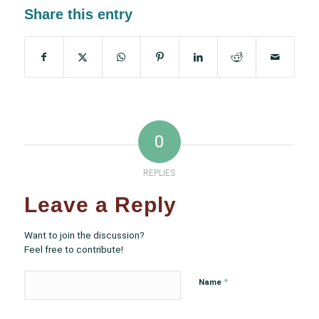
Share this entry
0
REPLIES
Leave a Reply
Want to join the discussion?
Feel free to contribute!
*
Name