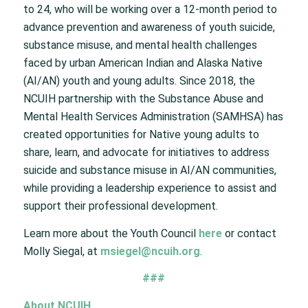
to 24, who will be working over a 12-month period to
advance prevention and awareness of youth suicide,
substance misuse, and mental health challenges
faced by urban American Indian and Alaska Native
(AI/AN) youth and young adults. Since 2018, the
NCUIH partnership with the Substance Abuse and
Mental Health Services Administration (SAMHSA) has
created opportunities for Native young adults to
share, learn, and advocate for initiatives to address
suicide and substance misuse in AI/AN communities,
while providing a leadership experience to assist and
support their professional development.
Learn more about the Youth Council
here
or contact
Molly Siegal, at
msiegel@ncuih.org
.
###
About NCUIH