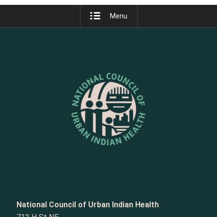
Menu
National Council of Urban Indian Health