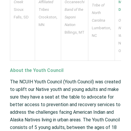
Creek
Affiliated
Occaneechi
McLes
Tribe of
Sioux
Tribes
Band of the
Davis
North
Falls, SD
Crookston,
Saponi
Carolina
Oneida
MN
Nation
Lumberton,
Nation 
Billings, MT
NC
Wiscon
New
Orleans
About the Youth Council
The NCUIH Youth Council (Youth Council) was created
to uplift our Native youth and young adults and make
sure they have a seat at the table to advocate for
better access to prevention and recovery services to
address the challenges facing American Indian and
Alaska Natives living in urban areas. The Youth Council
consists of 5 young adults, between the ages of 18