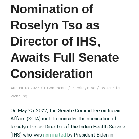
Nomination of
Roselyn Tso as
Director of IHS,
Awaits Full Senate
Consideration
/
/
/
August 18, 2022
0 Comments
in
Policy Blog
by
Jennifer
Wendling
On May 25, 2022, the Senate Committee on Indian
Affairs (SCIA) met to consider the nomination of
Roselyn Tso as Director of the Indian Health Service
(IHS) who was
nominated
by President Biden in