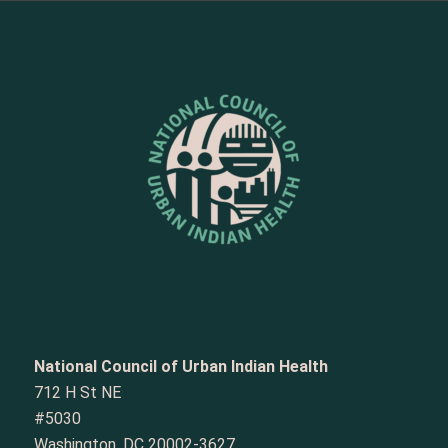
National Council of Urban Indian Health
712 H St NE
#5030
Washington, DC 20002-3627