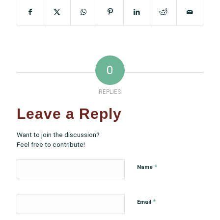
0
REPLIES
Leave a Reply
Want to join the discussion?
Feel free to contribute!
*
Name
*
Email