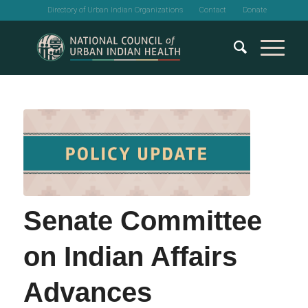
Directory of Urban Indian Organizations
Contact
Donate
Senate Committee
on Indian Affairs
Advances