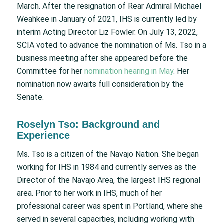
March. After the resignation of Rear Admiral Michael
Weahkee in January of 2021, IHS is currently led by
interim Acting Director Liz Fowler. On July 13, 2022,
SCIA voted to advance the nomination of Ms. Tso in a
business meeting after she appeared before the
Committee for her
nomination hearing in May
. Her
nomination now awaits full consideration by the
Senate.
Roselyn Tso: Background and
Experience
Ms. Tso is a citizen of the Navajo Nation. She began
working for IHS in 1984 and currently serves as the
Director of the Navajo Area, the largest IHS regional
area. Prior to her work in IHS, much of her
professional career was spent in Portland, where she
served in several capacities, including working with