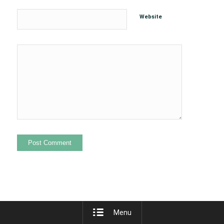
Website
Menu