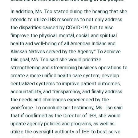
In addition, Ms. Tso stated during the hearing that she
intends to utilize IHS resources to not only address
the disparities caused by COVID-19, but to also
“improve the physical, mental, social, and spiritual
health and well-being of all American Indians and
Alaskan Natives served by the Agency.” To achieve
this goal, Ms. Tso said she would prioritize
strengthening and streamlining business operations to
create a more unified health care system, develop
centralized systems to improve patient outcomes,
accountability, and transparency, and finally address
the needs and challenges experienced by the
workforce. To conclude her testimony, Ms. Tso said
that if confirmed as the Director of IHS, she would
update agency policies and programs, as well as
utilize the oversight authority of IHS to best serve