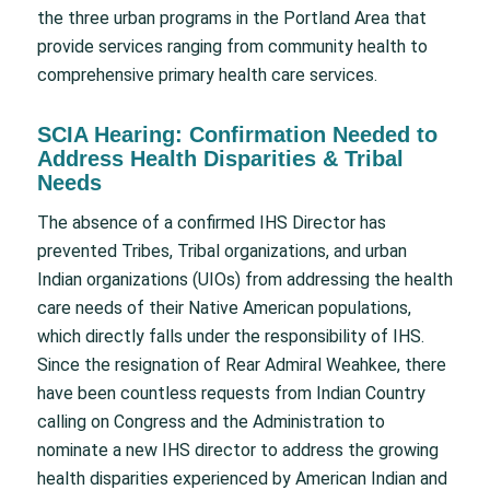
the three urban programs in the Portland Area that
provide services ranging from community health to
comprehensive primary health care services.
SCIA Hearing: Confirmation Needed to
Address Health Disparities & Tribal
Needs
The absence of a confirmed IHS Director has
prevented Tribes, Tribal organizations, and urban
Indian organizations (UIOs) from addressing the health
care needs of their Native American populations,
which directly falls under the responsibility of IHS.
Since the resignation of Rear Admiral Weahkee, there
have been countless requests from Indian Country
calling on Congress and the Administration to
nominate a new IHS director to address the growing
health disparities experienced by American Indian and