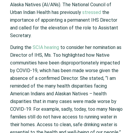
Alaska Natives (AI/ANs). The National Council of
Urban Indian Health has previously
stressed
the
importance of appointing a permanent IHS Director
and called for the elevation of the role to Assistant
Secretary.
During the
SCIA hearing
to consider her nomination as
Director of IHS, Ms. Tso highlighted how Native
communities have been disproportionately impacted
by COVID-19, which has been made worse given the
absence of a confirmed Director. She stated, “I am
reminded of the many health disparities facing
American Indians and Alaskan Natives – health
disparities that in many cases were made worse by
COVID-19. For example, sadly, today, too many Navajo
families still do not have access to running water in
their homes. Access to clean, safe drinking water is
essential to the health and well-being of our people.”