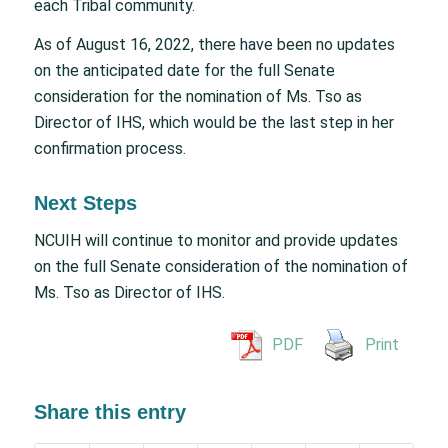
each Tribal community.
As of August 16, 2022, there have been no updates
on the anticipated date for the full Senate
consideration for the nomination of Ms. Tso as
Director of IHS, which would be the last step in her
confirmation process.
Next Steps
NCUIH will continue to monitor and provide updates
on the full Senate consideration of the nomination of
Ms. Tso as Director of IHS.
PDF
Print
Share this entry