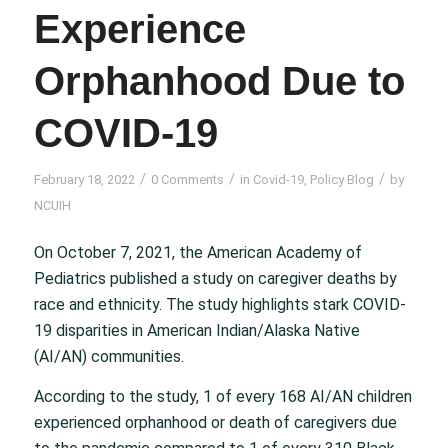
Experience
Orphanhood Due to
COVID-19
/
/
/
February 18, 2022
0 Comments
in
Covid-19
,
Policy Blog
by
NCUIH
On October 7, 2021, the American Academy of
Pediatrics published a study on caregiver deaths by
race and ethnicity. The study highlights stark COVID-
19 disparities in American Indian/Alaska Native
(AI/AN) communities.
According to the study, 1 of every 168 AI/AN children
experienced orphanhood or death of caregivers due