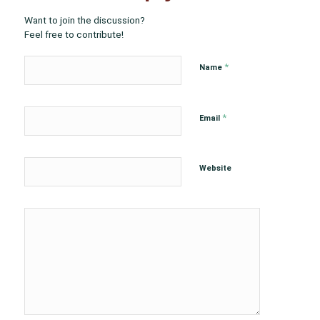
Want to join the discussion?
Feel free to contribute!
*
Name
*
Email
Website