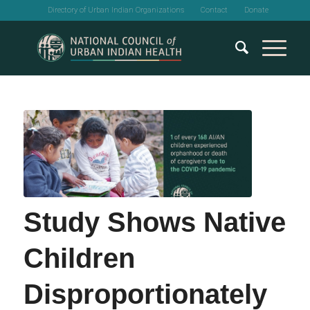
Directory of Urban Indian Organizations
Contact
Donate
Study Shows Native
Children
Disproportionately