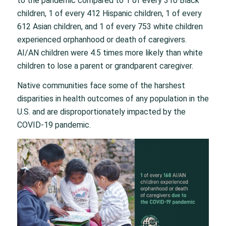
to the pandemic compared to 1 of every 310 Black
children, 1 of every 412 Hispanic children, 1 of every
612 Asian children, and 1 of every 753 white children
experienced orphanhood or death of caregivers.
AI/AN children were 4.5 times more likely than white
children to lose a parent or grandparent caregiver.
Native communities face some of the harshest
disparities in health outcomes of any population in the
U.S. and are disproportionately impacted by the
COVID-19 pandemic.