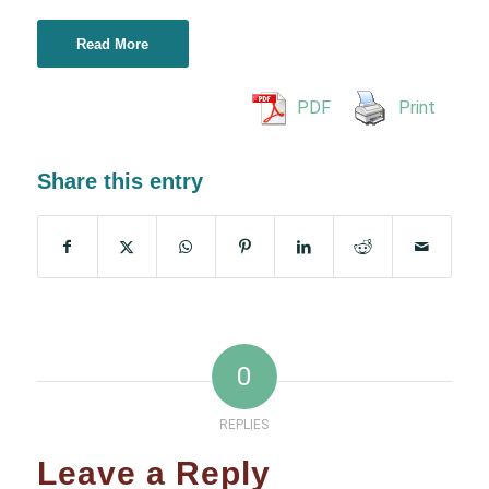
Read More
PDF
Print
Share this entry
0
REPLIES
Leave a Reply