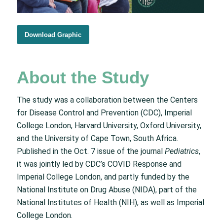
Download Graphic
About the Study
The study was a collaboration between the Centers
for Disease Control and Prevention (CDC), Imperial
College London, Harvard University, Oxford University,
and the University of Cape Town, South Africa.
Published in the Oct. 7 issue of the journal
Pediatrics
,
it was jointly led by CDC’s COVID Response and
Imperial College London, and partly funded by the
National Institute on Drug Abuse (NIDA), part of the
National Institutes of Health (NIH), as well as Imperial
College London.