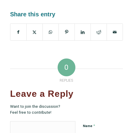
Share this entry
0
REPLIES
Leave a Reply
Want to join the discussion?
Feel free to contribute!
*
Name