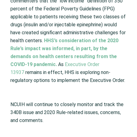
commenters that the “low income” definition of 350
percent of the Federal Poverty Guidelines (FPG)
applicable to patients receiving these two classes of
drugs (insulin and/or injectable epinephrine) would
have created significant administrative challenges for
health centers.
HHS’s consideration of the 2020
Rule’s impact was informed, in part, by the
demands on health centers resulting from the
COVID-19 pandemic.
As
Executive Order
13937
remains in effect, HHS is exploring non-
regulatory options to implement the Executive Order.
NCUIH will continue to closely monitor and track the
340B issue and 2020 Rule-related issues, concerns,
and comments.