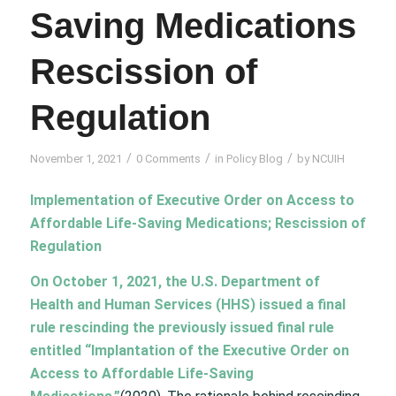
Saving Medications
Rescission of
Regulation
/
/
/
November 1, 2021
0 Comments
in
Policy Blog
by
NCUIH
Implementation of Executive Order on Access to
Affordable Life-Saving Medications; Rescission of
Regulation
On October 1, 2021, the
U.S.
Department of
Health and Human Services (HHS) issued a
final
rule rescinding
the previously issued final rule
entitled
“Implantation of the Executive Order on
Access to Affordable Life-Saving