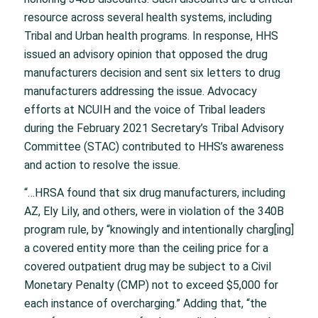
resource across several health systems, including
Tribal and Urban health programs. In response, HHS
issued an advisory opinion that opposed the drug
manufacturers decision and sent six letters to drug
manufacturers addressing the issue. Advocacy
efforts at NCUIH and the voice of Tribal leaders
during the February 2021 Secretary’s Tribal Advisory
Committee (STAC) contributed to HHS’s awareness
and action to resolve the issue.
“…HRSA found that six drug manufacturers, including
AZ, Ely Lily, and others, were in violation of the 340B
program rule, by “knowingly and intentionally charg[ing]
a covered entity more than the ceiling price for a
covered outpatient drug may be subject to a Civil
Monetary Penalty (CMP) not to exceed $5,000 for
each instance of overcharging.” Adding that, “the