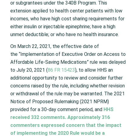
or subgrantees under the 340B Program. This
extension applied to health center patients with low
incomes, who have high cost sharing requirements for
either insulin or injectable epinephrine; have a high
unmet deductible; or who have no health insurance.
On March 22, 2021, the effective date of
the “Implementation of Executive Order on Access to
Affordable Life-Saving Medications” rule was delayed
to July 20, 2021 (
86 FR 15423
), to allow HHS an
additional opportunity to review and consider further
concerns raised by the rule, including whether revision
or withdrawal of the rule may be warranted. The 2021
Notice of Proposed Rulemaking (2021 NPRM)
provided for a 30-day comment period, and
HHS
received 332 comments. Approximately 316
commenters expressed concern that the impact
of implementing the 2020 Rule would be a