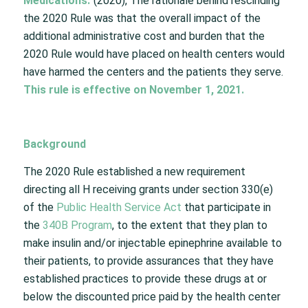
Medications
.
”
(
2020), The rationale behind rescinding
the 2020 Rule was that the overall impact of the
additional administrative cost and burden that the
2020 Rule would have placed on health centers would
have harmed the centers and the patients they serve.
This
rule is effective on November 1, 2021.
Background
The 2020 Rule established a new requirement
directing all H receiving grants under section 330(e)
of the
Public Health Service Act
that participate in
the
340B Program
, to the extent that they plan to
make insulin and/or injectable epinephrine available to
their patients, to provide assurances that they have
established practices to provide these drugs at or
below the discounted price paid by the health center