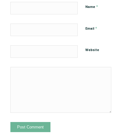
*
Name
*
Email
Website