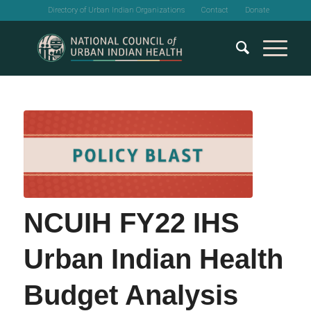
Directory of Urban Indian Organizations
Contact
Donate
NCUIH FY22 IHS
Urban Indian Health
Budget Analysis