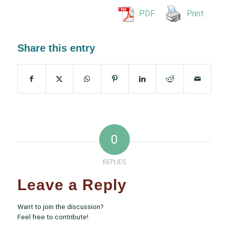
PDF
Print
Share this entry
0
REPLIES
Leave a Reply
Want to join the discussion?
Feel free to contribute!