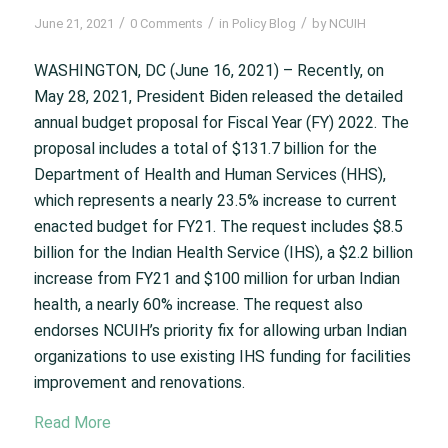
/
/
/
June 21, 2021
0 Comments
in
Policy Blog
by
NCUIH
WASHINGTON, DC (June 16, 2021) – Recently, on
May 28, 2021, President Biden released the detailed
annual budget proposal for Fiscal Year (FY) 2022. The
proposal includes a total of $131.7 billion for the
Department of Health and Human Services (HHS),
which represents a nearly 23.5% increase to current
enacted budget for FY21. The request includes $8.5
billion for the Indian Health Service (IHS), a $2.2 billion
increase from FY21 and $100 million for urban Indian
health, a nearly 60% increase. The request also
endorses NCUIH’s priority fix for allowing urban Indian
organizations to use existing IHS funding for facilities
improvement and renovations.
Read More