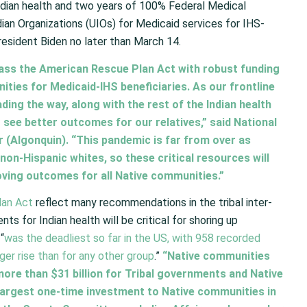
Indian health and two years of 100% Federal Medical
n Organizations (UIOs) for Medicaid services for IHS-
President Biden no later than March 14.
ass the American Rescue Plan Act with robust funding
ties for Medicaid-IHS beneficiaries. As our frontline
ding the way, along with the rest of the Indian health
 see better outcomes for our relatives,” said National
r (Algonquin). “This pandemic is far from over as
f non-Hispanic whites, so these critical resources will
oving outcomes for all Native communities.”
lan Act
reflect many recommendations in the tribal inter-
s for Indian health will be critical for shoring up
“
was the deadliest so far in the US, with 958 recorded
er rise than for any other group
.”
“Native communities
 more than $31 billion for Tribal governments and Native
largest one-time investment to Native communities in