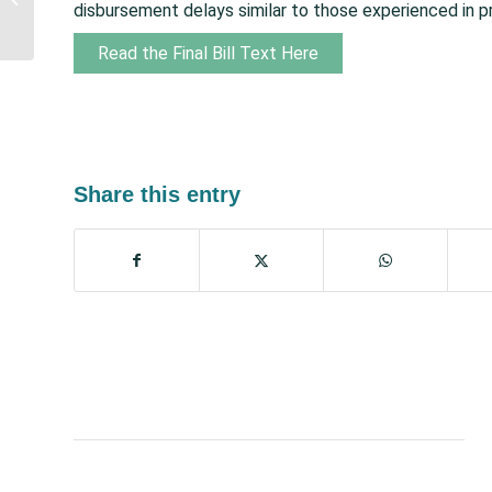
disbursement delays similar to those experienced in p
Indian He...
Read the Final Bill Text Here
Share this entry