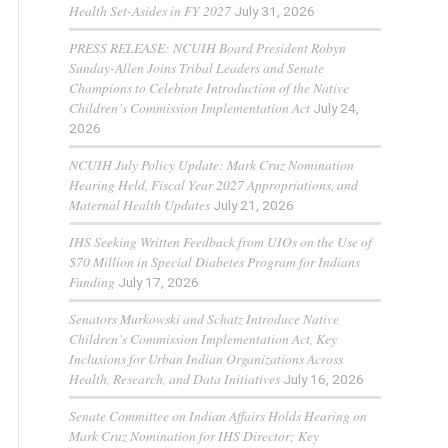
Health Set-Asides in FY 2027
July 31, 2026
PRESS RELEASE: NCUIH Board President Robyn
Sunday-Allen Joins Tribal Leaders and Senate
Champions to Celebrate Introduction of the Native
Children’s Commission Implementation Act
July 24,
2026
NCUIH July Policy Update: Mark Cruz Nomination
Hearing Held, Fiscal Year 2027 Appropriations, and
Maternal Health Updates
July 21, 2026
IHS Seeking Written Feedback from UIOs on the Use of
$70 Million in Special Diabetes Program for Indians
Funding
July 17, 2026
Senators Murkowski and Schatz Introduce Native
Children’s Commission Implementation Act, Key
Inclusions for Urban Indian Organizations Across
Health, Research, and Data Initiatives
July 16, 2026
Senate Committee on Indian Affairs Holds Hearing on
Mark Cruz Nomination for IHS Director; Key