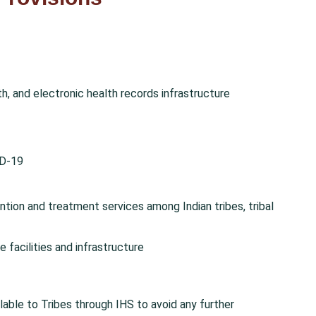
th, and electronic health records infrastructure
ID-19
ntion and treatment services among Indian tribes, tribal
e facilities and infrastructure
ilable to Tribes through IHS to avoid any further