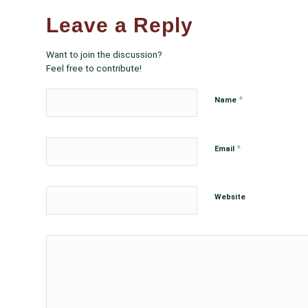
Leave a Reply
Want to join the discussion?
Feel free to contribute!
*
Name
*
Email
Website