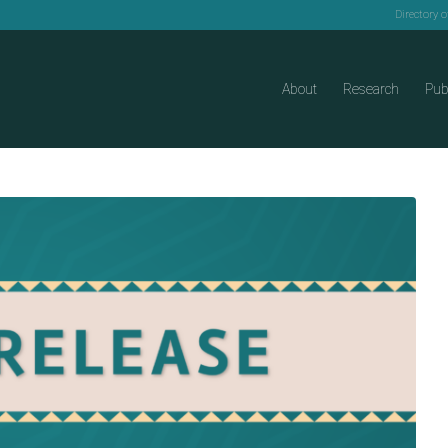
Directory 
About
Research
Pub