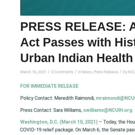
PRESS RELEASE: A
Act Passes with His
Urban Indian Health
/
/
/
March 10, 2021
0 Comments
in
News
,
Press Release
by
NCU
FOR IMMEDIATE RELEASE
Policy Contact: Meredith Raimondi,
mraimondi@NCUI
Press Contact: Sara Williams,
swilliams@NCUIH.org
Washington, D.C. (March 10, 2021)
– Today, the Ho
COVID-19 relief package. On March 6, the Senate passed