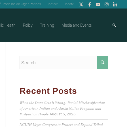
of Urban Indian Organizations
Contact
Donate
lic Health
Policy
Training
Media and Events
Recent Posts
When the Data Gets It Wrong: Racial Misclassification
of American Indian and Alaska Native Pregnant and
Postpartum People
August 5, 2026
NCUIH Urges Congress to Protect and Expand Tribal