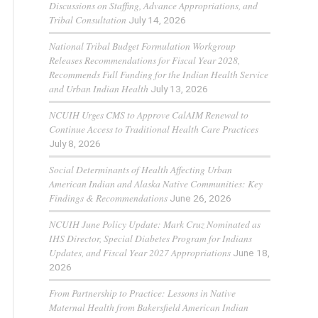
Discussions on Staffing, Advance Appropriations, and
Tribal Consultation
July 14, 2026
National Tribal Budget Formulation Workgroup
Releases Recommendations for Fiscal Year 2028,
Recommends Full Funding for the Indian Health Service
and Urban Indian Health
July 13, 2026
NCUIH Urges CMS to Approve CalAIM Renewal to
Continue Access to Traditional Health Care Practices
July 8, 2026
Social Determinants of Health Affecting Urban
American Indian and Alaska Native Communities: Key
Findings & Recommendations
June 26, 2026
NCUIH June Policy Update: Mark Cruz Nominated as
IHS Director, Special Diabetes Program for Indians
Updates, and Fiscal Year 2027 Appropriations
June 18,
2026
From Partnership to Practice: Lessons in Native
Maternal Health from Bakersfield American Indian