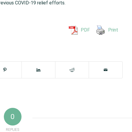
revious COVID-19 relief efforts.
PDF
Print
0
REPLIES