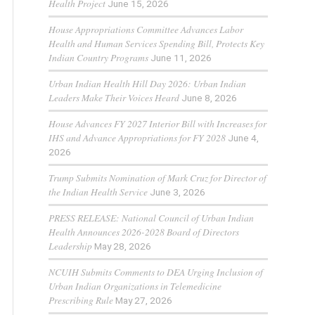
Health Project
June 15, 2026
House Appropriations Committee Advances Labor
Health and Human Services Spending Bill, Protects Key
Indian Country Programs
June 11, 2026
Urban Indian Health Hill Day 2026: Urban Indian
Leaders Make Their Voices Heard
June 8, 2026
House Advances FY 2027 Interior Bill with Increases for
IHS and Advance Appropriations for FY 2028
June 4,
2026
Trump Submits Nomination of Mark Cruz for Director of
the Indian Health Service
June 3, 2026
PRESS RELEASE: National Council of Urban Indian
Health Announces 2026-2028 Board of Directors
Leadership
May 28, 2026
NCUIH Submits Comments to DEA Urging Inclusion of
Urban Indian Organizations in Telemedicine
Prescribing Rule
May 27, 2026