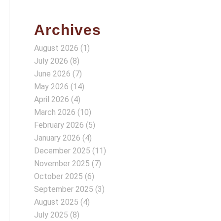
Archives
August 2026
(1)
July 2026
(8)
June 2026
(7)
May 2026
(14)
April 2026
(4)
March 2026
(10)
February 2026
(5)
January 2026
(4)
December 2025
(11)
November 2025
(7)
October 2025
(6)
September 2025
(3)
August 2025
(4)
July 2025
(8)