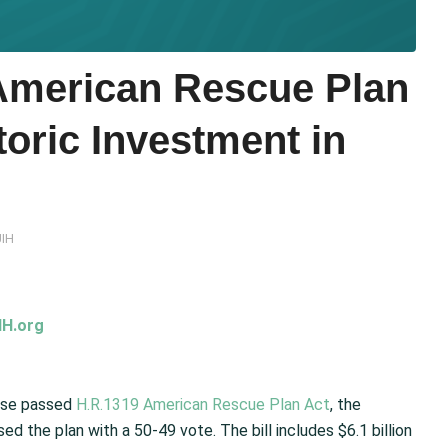
merican Rescue Plan
toric Investment in
IH
H.org
use passed
H.R.1319 American Rescue Plan Act
, the
 the plan with a 50-49 vote. The bill includes $6.1 billion