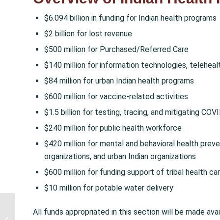
$6.094 billion in funding for Indian health programs
$2 billion for lost revenue
$500 million for Purchased/Referred Care
$140 million for information technologies, teleheal
$84 million for urban Indian health programs
$600 million for vaccine-related activities
$1.5 billion for testing, tracing, and mitigating COV
$240 million for public health workforce
$420 million for mental and behavioral health preve
organizations, and urban Indian organizations
$600 million for funding support of tribal health car
$10 million for potable water delivery
American Rescue Plan Act Passes
All funds appropriated in this section will be made ava
with Historic Investment in Urban