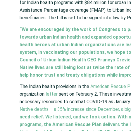
for Indian health programs with $84 million for urban 
Assistance Percentage coverage (FMAP) to Urban India
beneficiaries. The bill is set to be signed into law by 
“We are encouraged by the work of Congress to p
towards urban Indian health and expanded opportuni
health heroes at urban Indian organizations are lea
system, in vaccinating our populations, we hope to
Council of Urban Indian Health CEO Francys Crevie
Native lives are still being lost at twice the rate o
help honor trust and treaty obligations while impr
The Indian health provisions in the
American Rescue P
organization
letter
sent on February 2. These investment
necessary resources to combat COVID-19 as January 
Native deaths – a 35% increase since December, a bigg
need relief. We listened, and we took action. With
programs, the American Rescue Plan delivers the 