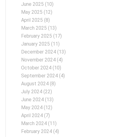
June 2025
(10)
May 2025
(12)
April 2025
(8)
March 2025
(13)
February 2025
(17)
January 2025
(11)
December 2024
(13)
November 2024
(4)
October 2024
(10)
September 2024
(4)
August 2024
(8)
July 2024
(22)
June 2024
(13)
May 2024
(12)
April 2024
(7)
March 2024
(11)
February 2024
(4)