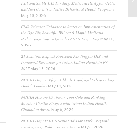
Full and Stable IHS Funding, Medicaid Parity for UIOs,
and Investments in Native Behavioral Health Programs
May 13, 2026
CMS Releases Guidance to States on Implementation of
the One Big Beautiful Bill Act 6-Month Medicaid
Redeterminations – Includes AI/AN Exemption
May 13,
2026
21 Senators Request Protected Funding for IHS and
Increased Resources for Urban Indian Health in FY
2027
May 13, 2026
NCUIH Honors Pfizer, Ishkode Fund, and Urban Indian
Health Leaders
May 12, 2026
NCUIH Honors Chairman Tom Cole and Ranking
Member Chellie Pingree with Urban Indian Health
Champion Award
May 6, 2026
NCUIH Honors HHS Senior Advisor Mark Cruz with
Excellence in Public Service Award
May 6, 2026