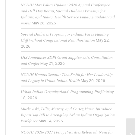
NCUIH May Policy Update: 2026 Annual Conference
and HIll Day Recap, Special Diabetes Program for
Indians, and Indian Health Service Funding updates and
more!
May 26, 2026
Special Diabetes Program for Indians Faces Funding
Cliff Without Congressional Reauthorization
May 22,
2026
IHS Announces SDPI Grant Supplements, Consultation
and Confer
May 21, 2026
NCUIH Honors Senator Tina Smith for Her Leadership
and Legacy in Urban Indian Health
May 20, 2026
Urban Indian Organizations’ Programming Profile
May
18, 2026
Murkowski, Tillis, Murray, and Cortez Masto Introduce
Bipartisan Bill to Strengthen Urban Indian Organization
Workforce
May 14, 2026
NCUIH 2026-2027 Policy Priorities Released: Need for