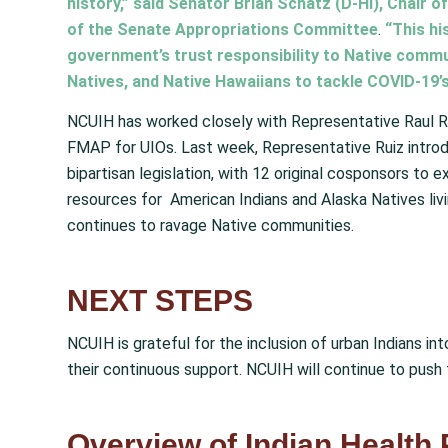
history,” said Senator Brian Schatz (D-HI), Chair
of the Senate Appropriations Committee
.
“This hi
government’s trust responsibility to Native commu
Natives, and Native Hawaiians to tackle COVID-19’
NCUIH has worked closely with Representative Raul R
FMAP for UIOs. Last week, Representative Ruiz intr
bipartisan legislation, with 12 original cosponsors t
resources for American Indians and Alaska Natives liv
continues to ravage Native communities.
NEXT STEPS
NCUIH is grateful for the inclusion of urban Indians in
their continuous support. NCUIH will continue to pus
Overview of Indian Health 