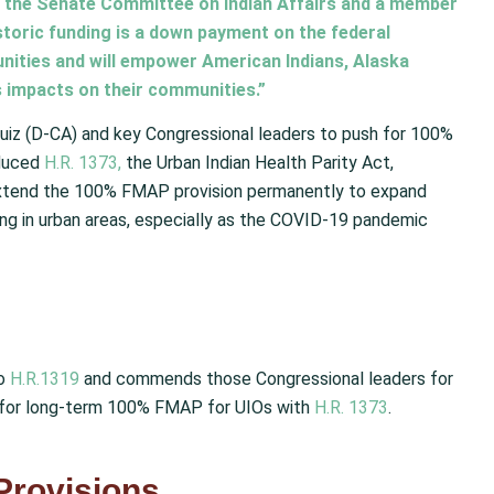
 of the Senate Committee on Indian Affairs and a member
storic funding is a down payment on the federal
nities and will empower American Indians, Alaska
s impacts on their communities.”
uiz (D-CA) and key Congressional leaders to push for 100%
oduced
H.R. 1373,
the Urban Indian Health Parity Act,
o extend the 100% FMAP provision permanently to expand
ing in urban areas, especially as the COVID-19 pandemic
to
H.R.1319
and commends those Congressional leaders for
h for long-term 100% FMAP for UIOs with
H.R. 1373
.
Provisions