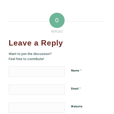
0
REPLIES
Leave a Reply
Want to join the discussion?
Feel free to contribute!
*
Name
*
Email
Website