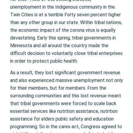
unemployment in the Indigenous community in the
Twin Cities is at a terrible Forty seven percent higher
than any other group in our state. Within tribal nations,
the economic impact of the corona virus is equally
devastating. Early this spring, tribal governments in
Minnesota and all around the country made the
difficult decision to voluntarily close tribal enterprises
in order to protect public health.
As a result, they lost significant government revenue
and also experienced massive unemployment not only
for their members, but for members. From the
surrounding communities and this lost revenue meant
that tribal governments were forced to scale back
essential services like nutrition assistance, nutrition
assistance for elders public safety and education
programming. So in the cares act, Congress agreed to