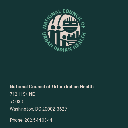
National Council of Urban Indian Health
712 H St NE
#5030
Washington, DC 20002-3627
Phone:
202.544.0344