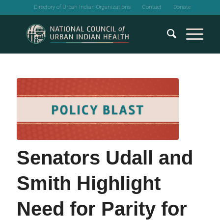
Directory of Urban Indian Organizations
Contact
Donate
Senators Udall and
Smith Highlight
Need for Parity for