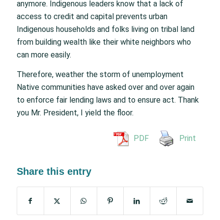
anymore. Indigenous leaders know that a lack of
access to credit and capital prevents urban
Indigenous households and folks living on tribal land
from building wealth like their white neighbors who
can more easily.
Therefore, weather the storm of unemployment
Native communities have asked over and over again
to enforce fair lending laws and to ensure act. Thank
you Mr. President, I yield the floor.
PDF
Print
Share this entry