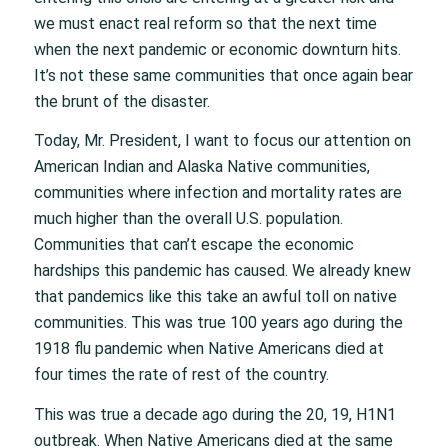
we must enact real reform so that the next time
when the next pandemic or economic downturn hits.
It’s not these same communities that once again bear
the brunt of the disaster.
Today, Mr. President, I want to focus our attention on
American Indian and Alaska Native communities,
communities where infection and mortality rates are
much higher than the overall U.S. population.
Communities that can’t escape the economic
hardships this pandemic has caused. We already knew
that pandemics like this take an awful toll on native
communities. This was true 100 years ago during the
1918 flu pandemic when Native Americans died at
four times the rate of rest of the country.
This was true a decade ago during the 20, 19, H1N1
outbreak. When Native Americans died at the same