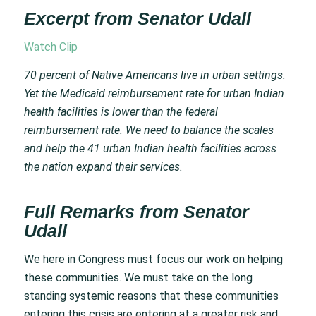
Excerpt from Senator Udall
Watch Clip
70 percent of Native Americans live in urban settings.
Yet the Medicaid reimbursement rate for urban Indian
health facilities is lower than the federal
reimbursement rate. We need to balance the scales
and help the 41 urban Indian health facilities across
the nation expand their services.
Full Remarks from Senator
Udall
We here in Congress must focus our work on helping
these communities. We must take on the long
standing systemic reasons that these communities
entering this crisis are entering at a greater risk and