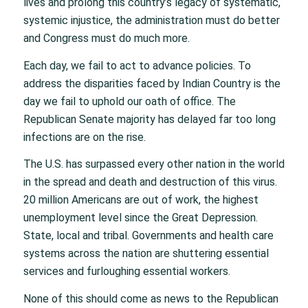
lives and prolong this country’s legacy of systematic,
systemic injustice, the administration must do better
and Congress must do much more.
Each day, we fail to act to advance policies. To
address the disparities faced by Indian Country is the
day we fail to uphold our oath of office. The
Republican Senate majority has delayed far too long
infections are on the rise.
The U.S. has surpassed every other nation in the world
in the spread and death and destruction of this virus.
20 million Americans are out of work, the highest
unemployment level since the Great Depression.
State, local and tribal. Governments and health care
systems across the nation are shuttering essential
services and furloughing essential workers.
None of this should come as news to the Republican