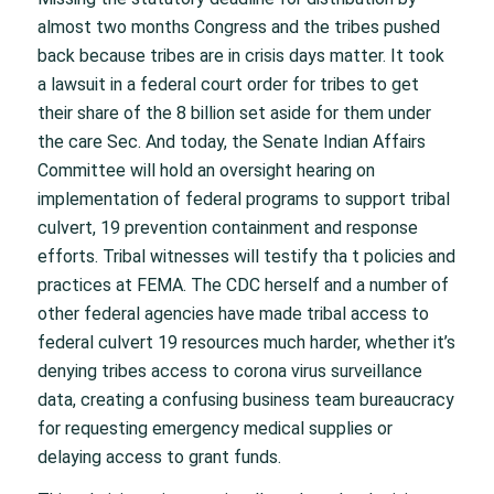
almost two months Congress and the tribes pushed
back because tribes are in crisis days matter. It took
a lawsuit in a federal court order for tribes to get
their share of the 8 billion set aside for them under
the care Sec. And today, the Senate Indian Affairs
Committee will hold an oversight hearing on
implementation of federal programs to support tribal
culvert, 19 prevention containment and response
efforts. Tribal witnesses will testify tha t policies and
practices at FEMA. The CDC herself and a number of
other federal agencies have made tribal access to
federal culvert 19 resources much harder, whether it’s
denying tribes access to corona virus surveillance
data, creating a confusing business team bureaucracy
for requesting emergency medical supplies or
delaying access to grant funds.