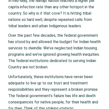
In mid-May, the Navajo Nation reached a higher per
capita infection rate than any other hotspot in the
country. So why is it that cove? It is hitting tribal
nations so hard well, despite repeated calls from
tribal leaders and urban Indigenous leaders.
Over the past few decades, the federal government
has stood by and allowed the budget for Indian health
services to dwindle. We’ve neglected Indian housing
programs and we’ve ignored growing health inequities.
The federal institutions dedicated to serving Indian
Country are not broken.
Unfortunately, these institutions have never been
adequate to live up to our trust and treatment
responsibilities and they represent a broken promise.
The federal government’s failure has life and death
consequences for native people, for their health and
for their. Think of this striking statistic,