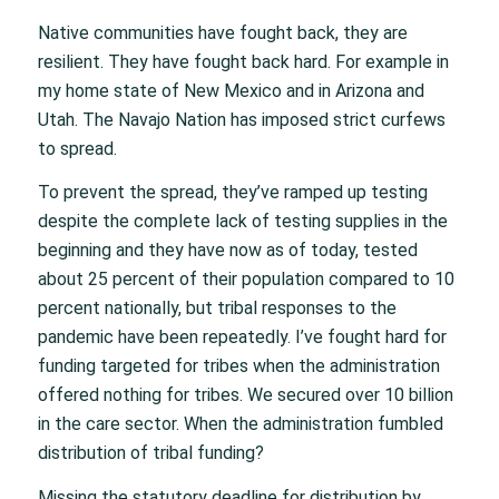
Native communities have fought back, they are
resilient. They have fought back hard. For example in
my home state of New Mexico and in Arizona and
Utah. The Navajo Nation has imposed strict curfews
to spread.
To prevent the spread, they’ve ramped up testing
despite the complete lack of testing supplies in the
beginning and they have now as of today, tested
about 25 percent of their population compared to 10
percent nationally, but tribal responses to the
pandemic have been repeatedly. I’ve fought hard for
funding targeted for tribes when the administration
offered nothing for tribes. We secured over 10 billion
in the care sector. When the administration fumbled
distribution of tribal funding?
Missing the statutory deadline for distribution by