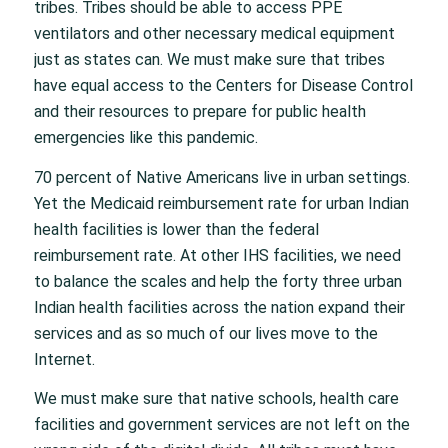
tribes. Tribes should be able to access PPE
ventilators and other necessary medical equipment
just as states can. We must make sure that tribes
have equal access to the Centers for Disease Control
and their resources to prepare for public health
emergencies like this pandemic.
70 percent of Native Americans live in urban settings.
Yet the Medicaid reimbursement rate for urban Indian
health facilities is lower than the federal
reimbursement rate. At other IHS facilities, we need
to balance the scales and help the forty three urban
Indian health facilities across the nation expand their
services and as so much of our lives move to the
Internet.
We must make sure that native schools, health care
facilities and government services are not left on the