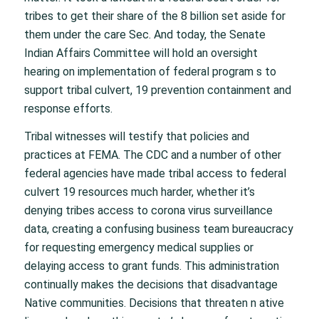
tribes to get their share of the 8 billion set aside for
them under the care Sec. And today, the Senate
Indian Affairs Committee will hold an oversight
hearing on implementation of federal program s to
support tribal culvert, 19 prevention containment and
response efforts.
Tribal witnesses will testify that policies and
practices at FEMA. The CDC and a number of other
federal agencies have made tribal access to federal
culvert 19 resources much harder, whether it’s
denying tribes access to corona virus surveillance
data, creating a confusing business team bureaucracy
for requesting emergency medical supplies or
delaying access to grant funds. This administration
continually makes the decisions that disadvantage
Native communities. Decisions that threaten n ative