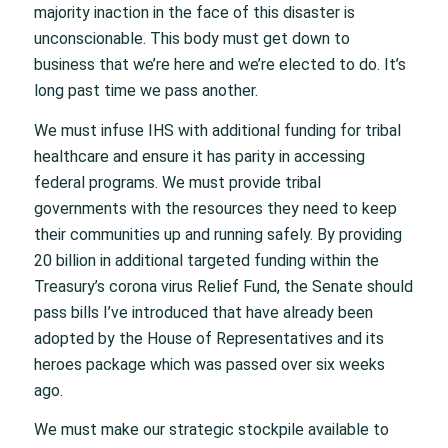
majority inaction in the face of this disaster is
unconscionable. This body must get down to
business that we’re here and we’re elected to do. It’s
long past time we pass another.
We must infuse IHS with additional funding for tribal
healthcare and ensure it has parity in accessing
federal programs. We must provide tribal
governments with the resources they need to keep
their communities up and running safely. By providing
20 billion in additional targeted funding within the
Treasury’s corona virus Relief Fund, the Senate should
pass bills I’ve introduced that have already been
adopted by the House of Representatives and its
heroes package which was passed over six weeks
ago.
We must make our strategic stockpile available to