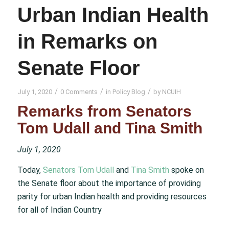
Urban Indian Health
in Remarks on
Senate Floor
/
/
/
July 1, 2020
0 Comments
in
Policy Blog
by
NCUIH
Remarks from Senators
Tom Udall and Tina Smith
July 1, 2020
Today,
Senators Tom Udall
and
Tina Smith
spoke on
the Senate floor about the importance of providing
parity for urban Indian health and providing resources
for all of Indian Country