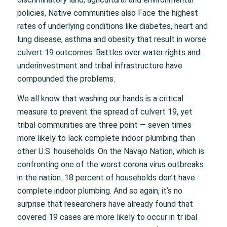
policies, Native communities also Face the highest
rates of underlying conditions like diabetes, heart and
lung disease, asthma and obesity that result in worse
culvert 19 outcomes. Battles over water rights and
underinvestment and tribal infrastructure have
compounded the problems.
We all know that washing our hands is a critical
measure to prevent the spread of culvert 19, yet
tribal communities are three point — seven times
more likely to lack complete indoor plumbing than
other U.S. households. On the Navajo Nation, which is
confronting one of the worst corona virus outbreaks
in the nation. 18 percent of households don’t have
complete indoor plumbing. And so again, it’s no
surprise that researchers have already found that
covered 19 cases are more likely to occur in tr ibal