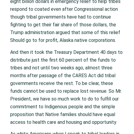
eight billion dollars in emergency relief to help tribes
respond to coated even after Congressional action
though tribal governments have had to continue
fighting to get their fair share of those dollars, the
Trump administration argued that some of this relief
Should go to for profit, Alaska native corporations.
And then it took the Treasury Department 40 days to
distribute just the first 60 percent of the funds to
tribes and not until two weeks ago, almost three
months after passage of the CARES Act did tribal
governments receive the rest. To be clear, these
funds cannot be used to replace lost revenue. So Mr.
President, we have so much work to do to fulfill our
commitment to Indigenous people and the simple
proposition that Native families should have equal
access to health care and housing and opportunity.
As white Americans when I speak to tribal leaders in