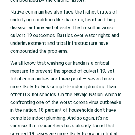
Native communities also face the highest rates of
underlying conditions like diabetes, heart and lung
disease, asthma and obesity. That result in worse
culvert 19 outcomes. Battles over water rights and
underinvestment and tribal infrastructure have
compounded the problems.
We all know that washing our hands is a critical
measure to prevent the spread of culvert 19, yet
tribal communities are three point — seven times
more likely to lack complete indoor plumbing than
other U.S. households. On the Navajo Nation, which is
confronting one of the worst corona virus outbreaks
in the nation. 18 percent of households don’t have
complete indoor plumbing. And so again, it’s no
surprise that researchers have already found that
covered 19 cases are more likely to occur in tr ibal