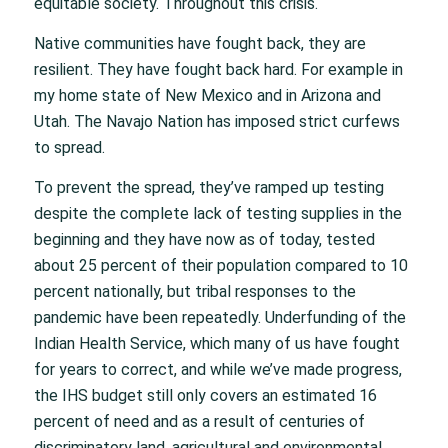
equitable society. Throughout this crisis.
Native communities have fought back, they are
resilient. They have fought back hard. For example in
my home state of New Mexico and in Arizona and
Utah. The Navajo Nation has imposed strict curfews
to spread.
To prevent the spread, they’ve ramped up testing
despite the complete lack of testing supplies in the
beginning and they have now as of today, tested
about 25 percent of their population compared to 10
percent nationally, but tribal responses to the
pandemic have been repeatedly. Underfunding of the
Indian Health Service, which many of us have fought
for years to correct, and while we’ve made progress,
the IHS budget still only covers an estimated 16
percent of need and as a result of centuries of
discriminatory land, agricultural and environmental