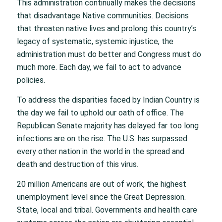
This administration continually makes the decisions
that disadvantage Native communities. Decisions
that threaten native lives and prolong this country’s
legacy of systematic, systemic injustice, the
administration must do better and Congress must do
much more. Each day, we fail to act to advance
policies.
To address the disparities faced by Indian Country is
the day we fail to uphold our oath of office. The
Republican Senate majority has delayed far too long
infections are on the rise. The U.S. has surpassed
every other nation in the world in the spread and
death and destruction of this virus.
20 million Americans are out of work, the highest
unemployment level since the Great Depression.
State, local and tribal. Governments and health care