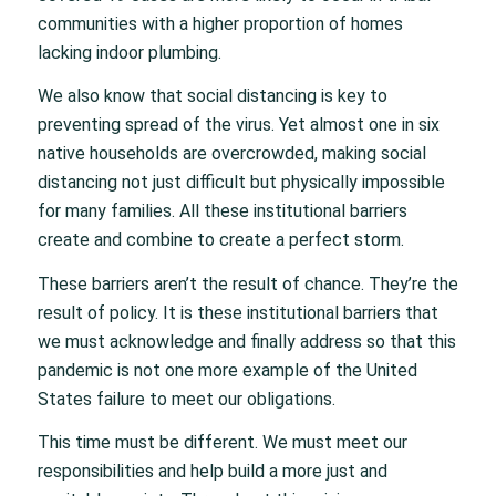
communities with a higher proportion of homes
lacking indoor plumbing.
We also know that social distancing is key to
preventing spread of the virus. Yet almost one in six
native households are overcrowded, making social
distancing not just difficult but physically impossible
for many families. All these institutional barriers
create and combine to create a perfect storm.
These barriers aren’t the result of chance. They’re the
result of policy. It is these institutional barriers that
we must acknowledge and finally address so that this
pandemic is not one more example of the United
States failure to meet our obligations.
This time must be different. We must meet our
responsibilities and help build a more just and