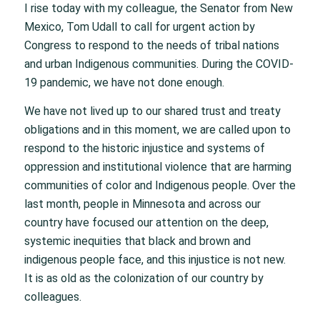
I rise today with my colleague, the Senator from New
Mexico, Tom Udall to call for urgent action by
Congress to respond to the needs of tribal nations
and urban Indigenous communities. During the COVID-
19 pandemic, we have not done enough.
We have not lived up to our shared trust and treaty
obligations and in this moment, we are called upon to
respond to the historic injustice and systems of
oppression and institutional violence that are harming
communities of color and Indigenous people. Over the
last month, people in Minnesota and across our
country have focused our attention on the deep,
systemic inequities that black and brown and
indigenous people face, and this injustice is not new.
It is as old as the colonization of our country by
colleagues.