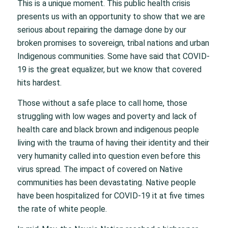
This is a unique moment. This public health crisis
presents us with an opportunity to show that we are
serious about repairing the damage done by our
broken promises to sovereign, tribal nations and urban
Indigenous communities. Some have said that COVID-
19 is the great equalizer, but we know that covered
hits hardest.
Those without a safe place to call home, those
struggling with low wages and poverty and lack of
health care and black brown and indigenous people
living with the trauma of having their identity and their
very humanity called into question even before this
virus spread. The impact of covered on Native
communities has been devastating. Native people
have been hospitalized for COVID-19 it at five times
the rate of white people.