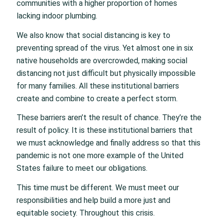
communities with a higher proportion of homes
lacking indoor plumbing.
We also know that social distancing is key to
preventing spread of the virus. Yet almost one in six
native households are overcrowded, making social
distancing not just difficult but physically impossible
for many families. All these institutional barriers
create and combine to create a perfect storm.
These barriers aren’t the result of chance. They’re the
result of policy. It is these institutional barriers that
we must acknowledge and finally address so that this
pandemic is not one more example of the United
States failure to meet our obligations.
This time must be different. We must meet our
responsibilities and help build a more just and
equitable society. Throughout this crisis.