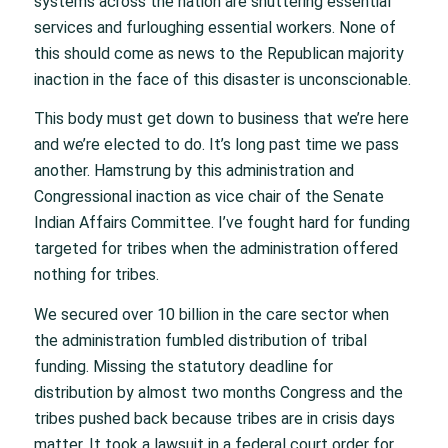
systems across the nation are shuttering essential
services and furloughing essential workers. None of
this should come as news to the Republican majority
inaction in the face of this disaster is unconscionable.
This body must get down to business that we’re here
and we’re elected to do. It’s long past time we pass
another. Hamstrung by this administration and
Congressional inaction as vice chair of the Senate
Indian Affairs Committee. I’ve fought hard for funding
targeted for tribes when the administration offered
nothing for tribes.
We secured over 10 billion in the care sector when
the administration fumbled distribution of tribal
funding. Missing the statutory deadline for
distribution by almost two months Congress and the
tribes pushed back because tribes are in crisis days
matter. It took a lawsuit in a federal court order for