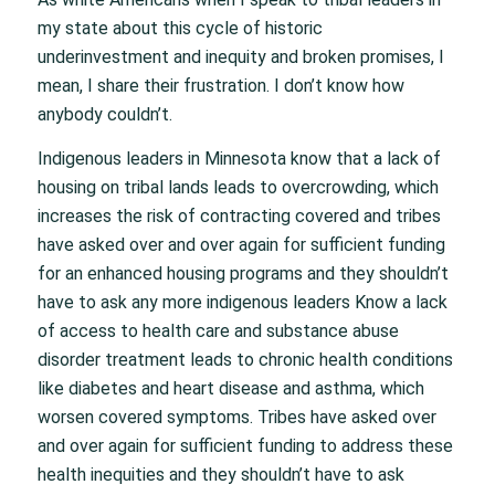
my state about this cycle of historic
underinvestment and inequity and broken promises, I
mean, I share their frustration. I don’t know how
anybody couldn’t.
Indigenous leaders in Minnesota know that a lack of
housing on tribal lands leads to overcrowding, which
increases the risk of contracting covered and tribes
have asked over and over again for sufficient funding
for an enhanced housing programs and they shouldn’t
have to ask any more indigenous leaders Know a lack
of access to health care and substance abuse
disorder treatment leads to chronic health conditions
like diabetes and heart disease and asthma, which
worsen covered symptoms. Tribes have asked over
and over again for sufficient funding to address these
health inequities and they shouldn’t have to ask