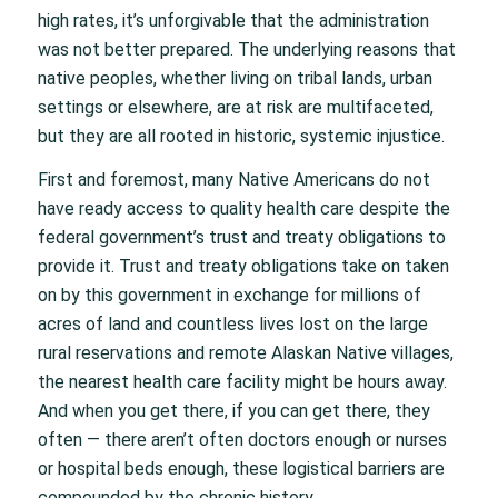
high rates, it’s unforgivable that the administration
was not better prepared. The underlying reasons that
native peoples, whether living on tribal lands, urban
settings or elsewhere, are at risk are multifaceted,
but they are all rooted in historic, systemic injustice.
First and foremost, many Native Americans do not
have ready access to quality health care despite the
federal government’s trust and treaty obligations to
provide it. Trust and treaty obligations take on taken
on by this government in exchange for millions of
acres of land and countless lives lost on the large
rural reservations and remote Alaskan Native villages,
the nearest health care facility might be hours away.
And when you get there, if you can get there, they
often — there aren’t often doctors enough or nurses
or hospital beds enough, these logistical barriers are
compounded by the chronic history.