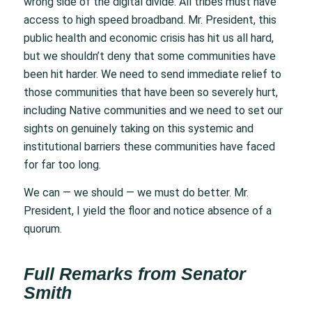
wrong side of the digital divide. All tribes must have
access to high speed broadband. Mr. President, this
public health and economic crisis has hit us all hard,
but we shouldn’t deny that some communities have
been hit harder. We need to send immediate relief to
those communities that have been so severely hurt,
including Native communities and we need to set our
sights on genuinely taking on this systemic and
institutional barriers these communities have faced
for far too long.
We can — we should — we must do better. Mr.
President, I yield the floor and notice absence of a
quorum.
Full Remarks from Senator
Smith