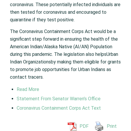
coronavirus. These potentially infected individuals are
then tested for coronavirus and encouraged to
quarantine if they test positive.
The Coronavirus Containment Corps Act would be a
significant step forward in ensuring the health of the
American Indian/Alaska Native (AI/AN) Population
during this pandemic. The legislation also helpsUrban
Indian Organizationsby making them eligible for grants
to promote job opportunities for Urban Indians as
contact tracers.
Read More
Statement From Senator Warren’s Office
Coronavirus Containment Corps Act Text
PDF
Print