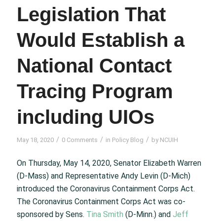
Legislation That
Would Establish a
National Contact
Tracing Program
including UIOs
/
/
/
May 18, 2020
0 Comments
in
Policy Blog
by
NCUIH
On Thursday, May 14, 2020, Senator Elizabeth Warren
(D-Mass) and Representative Andy Levin (D-Mich)
introduced the Coronavirus Containment Corps Act.
The Coronavirus Containment Corps Act was co-
sponsored by Sens.
Tina Smith
(D-Minn.) and
Jeff