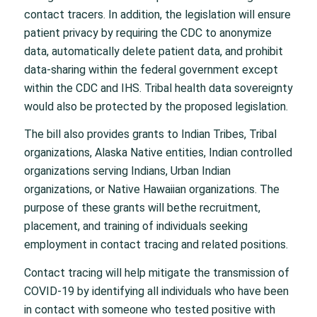
contact tracers. In addition, the legislation will ensure
patient privacy by requiring the CDC to anonymize
data, automatically delete patient data, and prohibit
data-sharing within the federal government except
within the CDC and IHS. Tribal health data sovereignty
would also be protected by the proposed legislation.
The bill also provides grants to Indian Tribes, Tribal
organizations, Alaska Native entities, Indian controlled
organizations serving Indians, Urban Indian
organizations, or Native Hawaiian organizations. The
purpose of these grants will bethe recruitment,
placement, and training of individuals seeking
employment in contact tracing and related positions.
Contact tracing will help mitigate the transmission of
COVID-19 by identifying all individuals who have been
in contact with someone who tested positive with