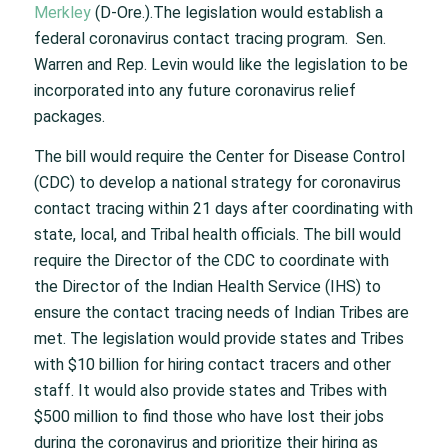
Merkley
(D-Ore.).The legislation would establish a
federal coronavirus contact tracing program. Sen.
Warren and Rep. Levin would like the legislation to be
incorporated into any future coronavirus relief
packages.
The bill would require the Center for Disease Control
(CDC) to develop a national strategy for coronavirus
contact tracing within 21 days after coordinating with
state, local, and Tribal health officials. The bill would
require the Director of the CDC to coordinate with
the Director of the Indian Health Service (IHS) to
ensure the contact tracing needs of Indian Tribes are
met. The legislation would provide states and Tribes
with $10 billion for hiring contact tracers and other
staff. It would also provide states and Tribes with
$500 million to find those who have lost their jobs
during the coronavirus and prioritize their hiring as