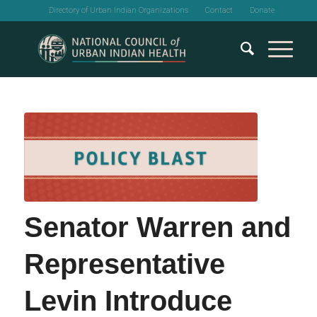
Directory of Urban Indian Organizations
Contact
Donate
Senator Warren and
Representative
Levin Introduce