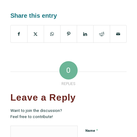
Share this entry
0
REPLIES
Leave a Reply
Want to join the discussion?
Feel free to contribute!
*
Name