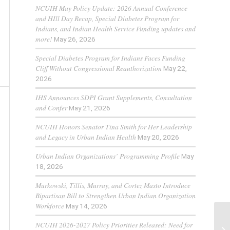
NCUIH May Policy Update: 2026 Annual Conference
and HIll Day Recap, Special Diabetes Program for
Indians, and Indian Health Service Funding updates and
more!
May 26, 2026
Special Diabetes Program for Indians Faces Funding
Cliff Without Congressional Reauthorization
May 22,
2026
IHS Announces SDPI Grant Supplements, Consultation
and Confer
May 21, 2026
NCUIH Honors Senator Tina Smith for Her Leadership
and Legacy in Urban Indian Health
May 20, 2026
Urban Indian Organizations’ Programming Profile
May
18, 2026
Murkowski, Tillis, Murray, and Cortez Masto Introduce
Bipartisan Bill to Strengthen Urban Indian Organization
Workforce
May 14, 2026
NCUIH 2026-2027 Policy Priorities Released: Need for