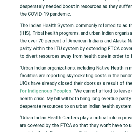
desperately needed boost in resources as they suffer s
the COVID-19 pandemic.
The Indian Health System, commonly referred to as th
(IHS), Tribal health programs, and urban Indian organiz
the over 70 percent of American Indians and Alaska Na
parity within the ITU system by extending FTCA covera
to divert resources away from health care in order to 
“Urban Indian organizations, including Native Heath in m
facilities are reporting skyrocketing costs in the hu
UIOs have already closed their doors as a result of the
for Indigenous Peoples.
“We cannot afford to leave u
health crisis. My bill will both bring long overdue parit
desperate resources to an urban Indian health system 
“Urban Indian Health Centers play a critical role in pro
are covered by the FTCA so that they won’t have to use t