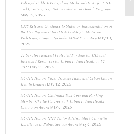
Full and Stable IHS Funding, Medicaid Parity for UIOs,
and Investments in Native Behavioral Health Programs
May 13, 2026
CMS Releases Guidance to States on Implementation of
the One Big Beautiful Bill Act 6-Month Medicaid
Redeterminations – Includes AI/AN Exemption
May 13,
2026
21 Senators Request Protected Funding for IHS and
Increased Resources for Urban Indian Health in FY
2027
May 13, 2026
NCUIH Honors Pfizer, Ishkode Fund, and Urban Indian
Health Leaders
May 12, 2026
NCUIH Honors Chairman Tom Cole and Ranking
Member Chellie Pingree with Urban Indian Health
Champion Award
May 6, 2026
NCUIH Honors HHS Senior Advisor Mark Cruz with
Excellence in Public Service Award
May 6, 2026