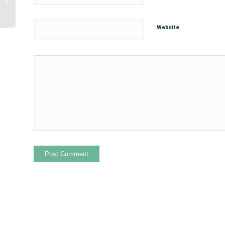
for Supporting Urban
Native Youth...
Website