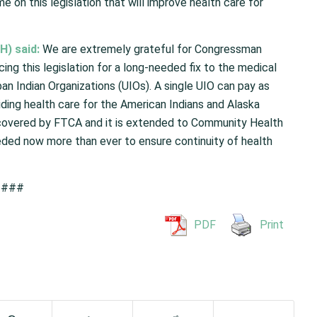
on this legislation that will improve health care for
H) said:
We are extremely grateful for Congressman
ing this legislation for a long-needed fix to the medical
ban Indian Organizations (UIOs). A single UIO can pay as
ding health care for the American Indians and Alaska
e covered by FTCA and it is extended to Community Health
needed now more than ever to ensure continuity of health
###
PDF
Print