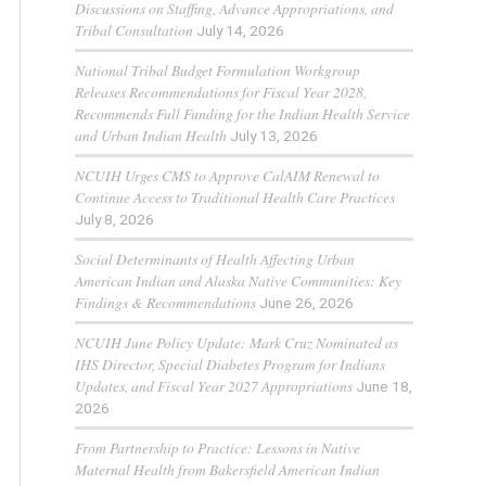
Discussions on Staffing, Advance Appropriations, and
Tribal Consultation
July 14, 2026
National Tribal Budget Formulation Workgroup
Releases Recommendations for Fiscal Year 2028,
Recommends Full Funding for the Indian Health Service
and Urban Indian Health
July 13, 2026
NCUIH Urges CMS to Approve CalAIM Renewal to
Continue Access to Traditional Health Care Practices
July 8, 2026
Social Determinants of Health Affecting Urban
American Indian and Alaska Native Communities: Key
Findings & Recommendations
June 26, 2026
NCUIH June Policy Update: Mark Cruz Nominated as
IHS Director, Special Diabetes Program for Indians
Updates, and Fiscal Year 2027 Appropriations
June 18,
2026
From Partnership to Practice: Lessons in Native
Maternal Health from Bakersfield American Indian