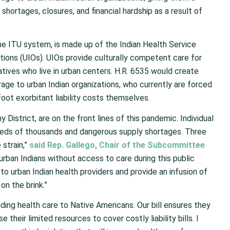
hortages, closures, and financial hardship as a result of
e ITU system, is made up of the Indian Health Service
ations (UIOs). UIOs provide culturally competent care for
tives who live in urban centers. H.R. 6535 would create
ge to urban Indian organizations, who currently are forced
foot exorbitant liability costs themselves.
y District, are on the front lines of this pandemic. Individual
ndreds of thousands and dangerous supply shortages. Three
 strain,”
said Rep. Gallego, Chair of the Subcommittee
rban Indians without access to care during this public
y to urban Indian health providers and provide an infusion of
on the brink.”
viding health care to Native Americans. Our bill ensures they
heir limited resources to cover costly liability bills. I