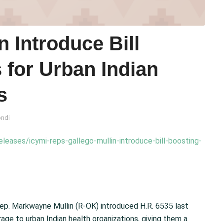
n Introduce Bill
 for Urban Indian
s
ondi
leases/icymi-reps-gallego-mullin-introduce-bill-boosting-
. Markwayne Mullin (R-OK) introduced H.R. 6535 last
e to urban Indian health organizations, giving them a