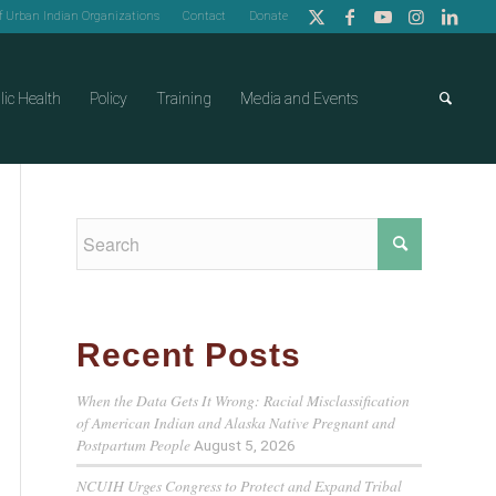
of Urban Indian Organizations
Contact
Donate
lic Health
Policy
Training
Media and Events
Recent Posts
When the Data Gets It Wrong: Racial Misclassification
of American Indian and Alaska Native Pregnant and
Postpartum People
August 5, 2026
NCUIH Urges Congress to Protect and Expand Tribal