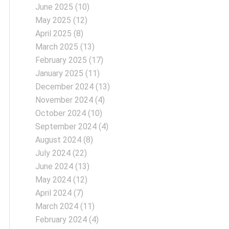
June 2025
(10)
May 2025
(12)
April 2025
(8)
March 2025
(13)
February 2025
(17)
January 2025
(11)
December 2024
(13)
November 2024
(4)
October 2024
(10)
September 2024
(4)
August 2024
(8)
July 2024
(22)
June 2024
(13)
May 2024
(12)
April 2024
(7)
March 2024
(11)
February 2024
(4)