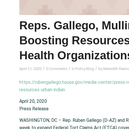
Reps. Gallego, Mulli
Boosting Resources
Health Organization
/
/
/
April 21, 2020
0 Comments
in
Policy Blog
by
Meredith Raim
https://rubengallego.house.gov/media-center/press-re
resources-urban-indian
April 20, 2020
Press Release
WASHINGTON, DC – Rep. Ruben Gallego (D-AZ) and Rep
week to expand Federal Tort Claims Act (FTCA) coverag