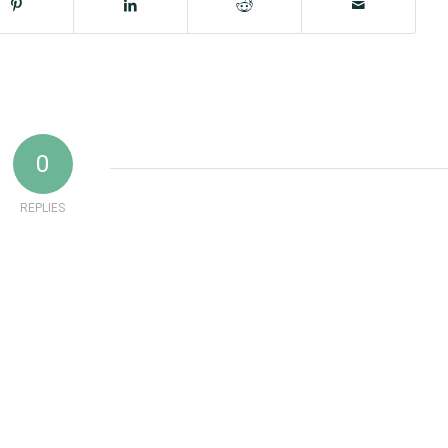
0
REPLIES