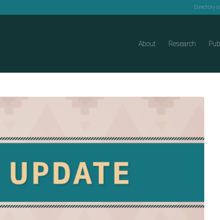
Directory 
About
Research
Pub