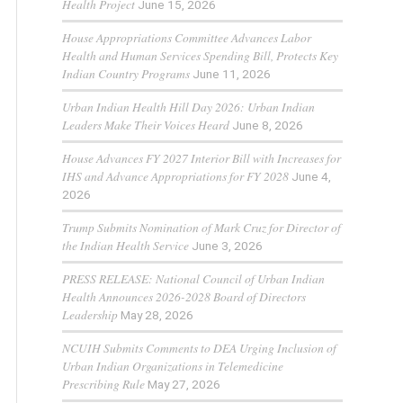
Health Project
June 15, 2026
House Appropriations Committee Advances Labor
Health and Human Services Spending Bill, Protects Key
Indian Country Programs
June 11, 2026
Urban Indian Health Hill Day 2026: Urban Indian
Leaders Make Their Voices Heard
June 8, 2026
House Advances FY 2027 Interior Bill with Increases for
IHS and Advance Appropriations for FY 2028
June 4,
2026
Trump Submits Nomination of Mark Cruz for Director of
the Indian Health Service
June 3, 2026
PRESS RELEASE: National Council of Urban Indian
Health Announces 2026-2028 Board of Directors
Leadership
May 28, 2026
NCUIH Submits Comments to DEA Urging Inclusion of
Urban Indian Organizations in Telemedicine
Prescribing Rule
May 27, 2026