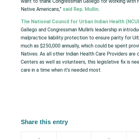
want to thank Congressman Gallego for working with me 
Native Americans,”
said Rep. Mullin.
The National Council for Urban Indian Health (NCUI
Gallego and Congressman Mullin’s leadership in introduc
malpractice liability protection to ensure parity for Ur
much as $250,000 annually, which could be spent provi
Natives. As all other Indian Health Care Providers ar
Centers as well as volunteers, this legislative fix is 
care in a time when it’s needed most.
Share this entry