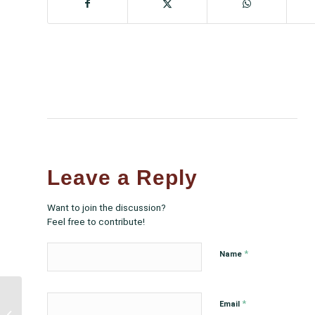
Leave a Reply
Want to join the discussion?
Feel free to contribute!
*
Name
NCUIH Hosts First
*
Email
Virtual Site Visit Retreat