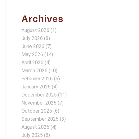
Archives
August 2026
(1)
July 2026
(8)
June 2026
(7)
May 2026
(14)
April 2026
(4)
March 2026
(10)
February 2026
(5)
January 2026
(4)
December 2025
(11)
November 2025
(7)
October 2025
(6)
September 2025
(3)
August 2025
(4)
July 2025
(8)