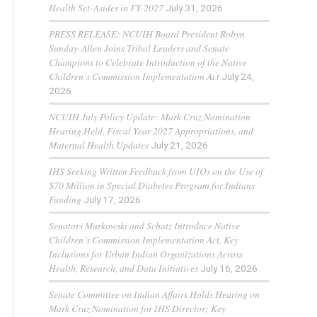
Health Set-Asides in FY 2027
July 31, 2026
PRESS RELEASE: NCUIH Board President Robyn
Sunday-Allen Joins Tribal Leaders and Senate
Champions to Celebrate Introduction of the Native
Children’s Commission Implementation Act
July 24,
2026
NCUIH July Policy Update: Mark Cruz Nomination
Hearing Held, Fiscal Year 2027 Appropriations, and
Maternal Health Updates
July 21, 2026
IHS Seeking Written Feedback from UIOs on the Use of
$70 Million in Special Diabetes Program for Indians
Funding
July 17, 2026
Senators Murkowski and Schatz Introduce Native
Children’s Commission Implementation Act, Key
Inclusions for Urban Indian Organizations Across
Health, Research, and Data Initiatives
July 16, 2026
Senate Committee on Indian Affairs Holds Hearing on
Mark Cruz Nomination for IHS Director; Key