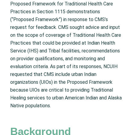
Proposed Framework for Traditional Health Care
Practices in Section 1115 demonstrations
(“Proposed Framework”) in response to CMS’s
request for feedback. CMS sought advice and input
on the scope of coverage of Traditional Health Care
Practices that could be provided at Indian Health
Service (IHS) and Tribal facilities, recommendations
on provider qualifications, and monitoring and
evaluation criteria. As part of its responses, NCUIH
requested that CMS include urban Indian
organizations (UIOs) in the Proposed Framework
because UIOs are critical to providing Traditional
Healing services to urban American Indian and Alaska
Native populations.
Background