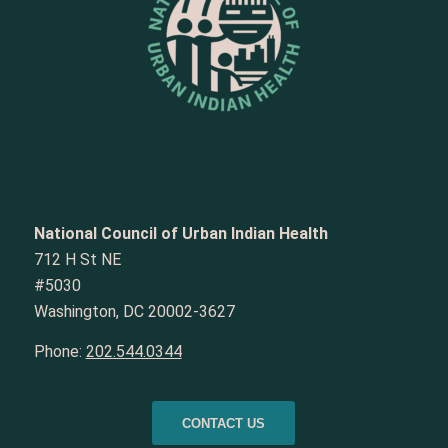
National Council of Urban Indian Health
712 H St NE
#5030
Washington, DC 20002-3627
Phone:
202.544.0344
CONTACT US