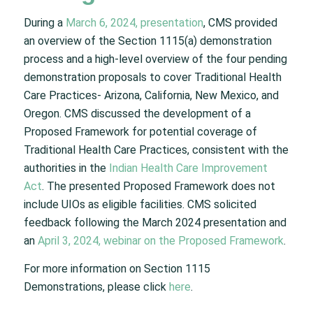
During a
March 6, 2024, presentation
, CMS provided
an overview of the Section 1115(a) demonstration
process and a high-level overview of the four pending
demonstration proposals to cover Traditional Health
Care Practices- Arizona, California, New Mexico, and
Oregon. CMS discussed the development of a
Proposed Framework for potential coverage of
Traditional Health Care Practices, consistent with the
authorities in the
Indian Health Care Improvement
Act
. The presented Proposed Framework does not
include UIOs as eligible facilities. CMS solicited
feedback following the March 2024 presentation and
an
April 3, 2024, webinar on the Proposed Framework
.
For more information on Section 1115
Demonstrations, please click
here
.