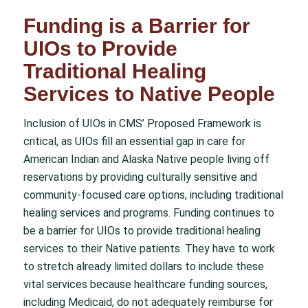
Funding is a Barrier for
UIOs to Provide
Traditional Healing
Services to Native People
Inclusion of UIOs in CMS’ Proposed Framework is
critical, as UIOs fill an essential gap in care for
American Indian and Alaska Native people living off
reservations by providing culturally sensitive and
community-focused care options, including traditional
healing services and programs. Funding continues to
be a barrier for UIOs to provide traditional healing
services to their Native patients. They have to work
to stretch already limited dollars to include these
vital services because healthcare funding sources,
including Medicaid, do not adequately reimburse for