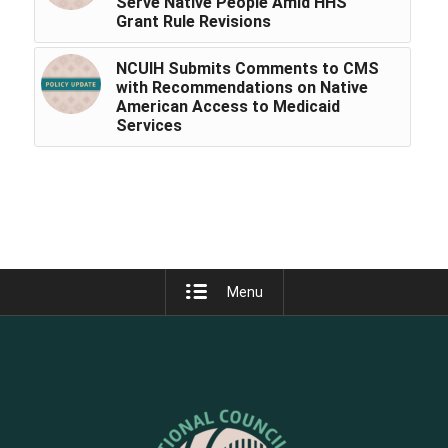
Serve Native People Amid HHS
Grant Rule Revisions
NCUIH Submits Comments to CMS
with Recommendations on Native
American Access to Medicaid
Services
Menu