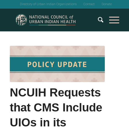
Directory of Urban Indian Organizations
Contact
Donate
NCUIH Requests
that CMS Include
UIOs in its