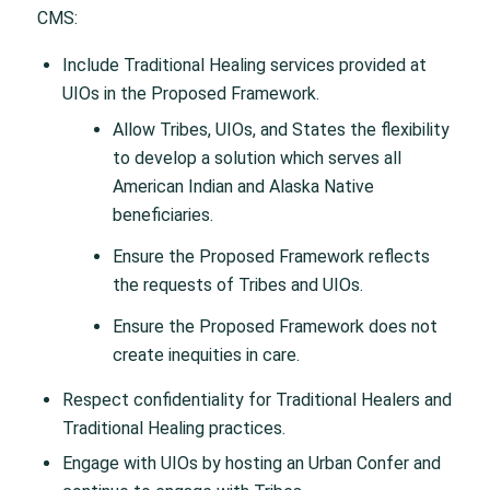
CMS:
Include Traditional Healing services provided at
UIOs in the Proposed Framework.
Allow Tribes, UIOs, and States the flexibility
to develop a solution which serves all
American Indian and Alaska Native
beneficiaries.
Ensure the Proposed Framework reflects
the requests of Tribes and UIOs.
Ensure the Proposed Framework does not
create inequities in care.
Respect confidentiality for Traditional Healers and
Traditional Healing practices.
Engage with UIOs by hosting an Urban Confer and