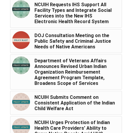
NCUIH Requests IHS Support All
Facility Types and Integrate Social
Services into the New IHS
Electronic Health Record System
DOJ Consultation Meeting on the
Public Safety and Criminal Justice
Needs of Native Americans
Department of Veterans Affairs
Announces Revised Urban Indian
Organization Reimbursement
Agreement Program Template,
Broadens Scope of Services
NCUIH Submits Comment on
Consistent Application of the Indian
Child Welfare Act
NCUIH Urges Protection of Indian
Health Care Providers’ Ability to