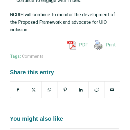
continue to engage with Tribes.
NCUIH will continue to monitor the development of
the Proposed Framework and advocate for UIO
inclusion.
PDF
Print
Tags:
Comments
Share this entry
You might also like