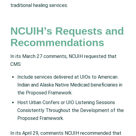
traditional healing services.
NCUIH’s Requests and
Recommendations
In its March 27 comments, NCUIH requested that
CMS:
Include services delivered at UIOs to American
Indian and Alaska Native Medicaid beneficiaries in
the Proposed Framework.
Host Urban Confers or UIO Listening Sessions
Consistently Throughout the Development of the
Proposed Framework.
In its April 29, comments NCUIH recommended that