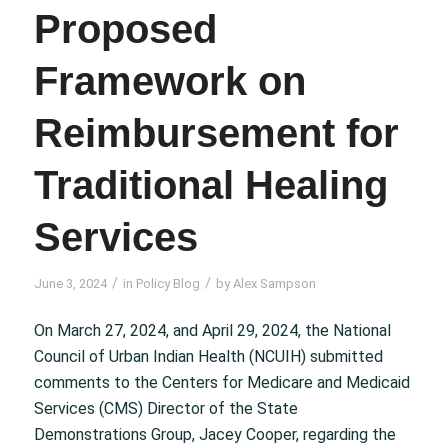
Proposed
Framework on
Reimbursement for
Traditional Healing
Services
/
/
June 3, 2024
in
Policy Blog
by
Alex Sampson
On March 27, 2024, and April 29, 2024, the National
Council of Urban Indian Health (NCUIH) submitted
comments to the Centers for Medicare and Medicaid
Services (CMS) Director of the State
Demonstrations Group, Jacey Cooper, regarding the