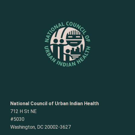
National Council of Urban Indian Health
712 H St NE
#5030
Washington, DC 20002-3627