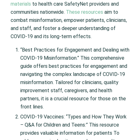
materials
to health care SafetyNet providers and
communities nationwide.
These resources
aim to
combat misinformation, empower patients, clinicians,
and staff, and foster a deeper understanding of
COVID-19 and its long-term effects.
“Best Practices for Engagement and Dealing with
COVID-19 Misinformation.” This comprehensive
guide offers best practices for engagement and
navigating the complex landscape of COVID-19
misinformation. Tailored for clinicians, quality
improvement staff, caregivers, and health
partners, it is a crucial resource for those on the
front lines.
COVID-19 Vaccines: “Types and How They Work
– Q&A for Children and Teens:” This resource
provides valuable information for patients To