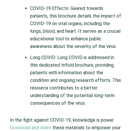
COVID-19 Effects: Geared towards
patients, this brochure details the impact of
COVID-19 on vital organs, including the
lungs, blood, and heart. It serves as a crucial
educational tool to enhance public
awareness about the severity of the virus.
Long COVID: Long COVID is addressed in
this dedicated trifold brochure, providing
patients with information about the
condition and ongoing research efforts. This
resource contributes to a better
understanding of the potential long-term
consequences of the virus.
In the fight against COVID-19, knowledge is power.
Download and share
these materials to empower your