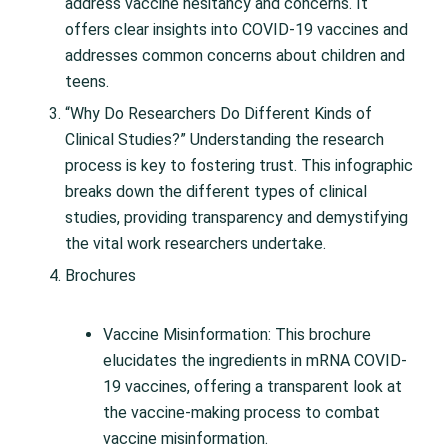
address vaccine hesitancy and concerns. It
offers clear insights into COVID-19 vaccines and
addresses common concerns about children and
teens.
“Why Do Researchers Do Different Kinds of
Clinical Studies?” Understanding the research
process is key to fostering trust. This infographic
breaks down the different types of clinical
studies, providing transparency and demystifying
the vital work researchers undertake.
Brochures
Vaccine Misinformation: This brochure
elucidates the ingredients in mRNA COVID-
19 vaccines, offering a transparent look at
the vaccine-making process to combat
vaccine misinformation.