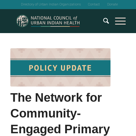
Directory of Urban Indian Organizations
Contact
Donate
The Network for
Community-
Engaged Primary