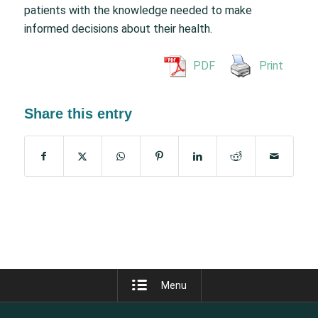
patients with the knowledge needed to make
informed decisions about their health.
PDF
Print
Share this entry
Menu