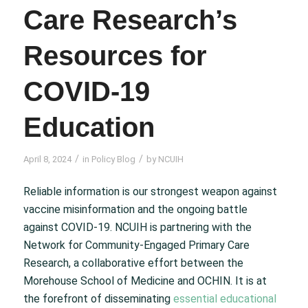
Care Research’s
Resources for
COVID-19
Education
/
/
April 8, 2024
in
Policy Blog
by
NCUIH
Reliable information is our strongest weapon against
vaccine misinformation and the ongoing battle
against COVID-19. NCUIH is partnering with the
Network for Community-Engaged Primary Care
Research, a collaborative effort between the
Morehouse School of Medicine and OCHIN. It is at
the forefront of disseminating
essential educational