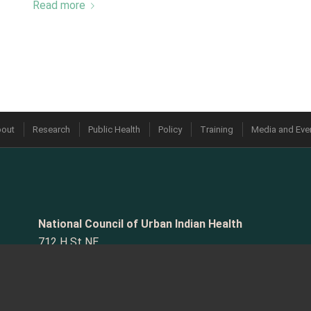
Read more
out
Research
Public Health
Policy
Training
Media and Eve
National Council of Urban Indian Health
712 H St NE
#5030
Washington, DC 20002-3627
Phone:
202.544.0344