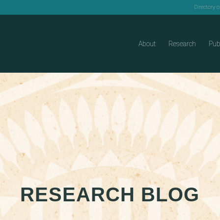
Directory 
About
Research
Pub
RESEARCH BLOG