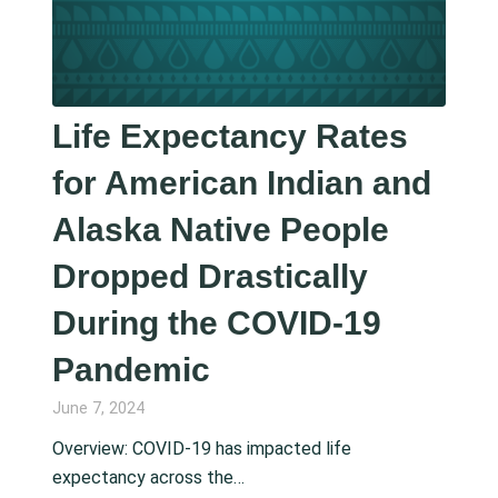
Life Expectancy Rates
for American Indian and
Alaska Native People
Dropped Drastically
During the COVID-19
Pandemic
June 7, 2024
Overview: COVID-19 has impacted life
expectancy across the…