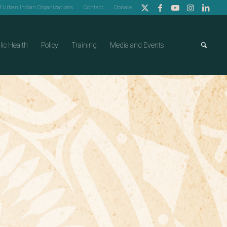
of Urban Indian Organizations
Contact
Donate
lic Health
Policy
Training
Media and Events