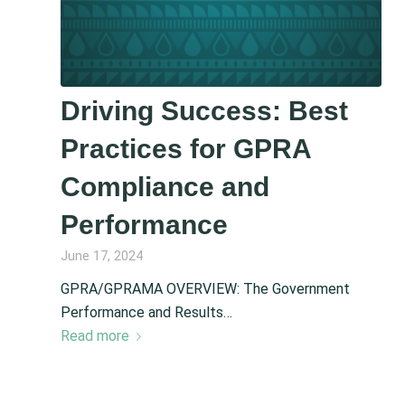
Driving Success: Best
Practices for GPRA
Compliance and
Performance
June 17, 2024
GPRA/GPRAMA OVERVIEW: The Government
Performance and Results…
Read more