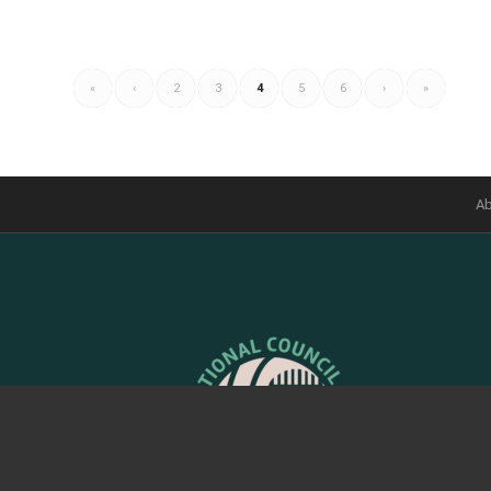
«
‹
2
3
4
5
6
›
»
Ab