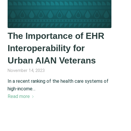
The Importance of EHR
Interoperability for
Urban AIAN Veterans
November 14, 2023
In a recent ranking of the health care systems of
high-income…
Read more