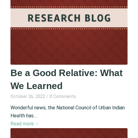
Be a Good Relative: What
We Learned
October 26, 2022
/
0 Comments
Wonderful news; the National Council of Urban Indian
Health has…
Read more