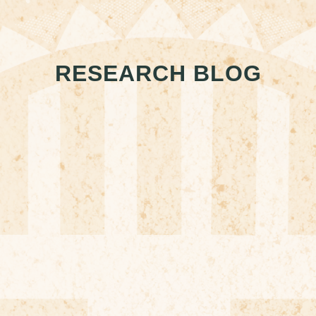
RESEARCH BLOG