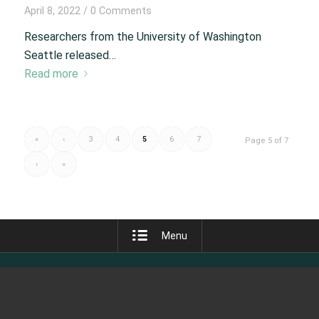
April 8, 2022
/
0 Comments
Researchers from the University of Washington
Seattle released…
Read more
«
‹
3
4
5
6
7
Page 5 of 7
›
»
Menu