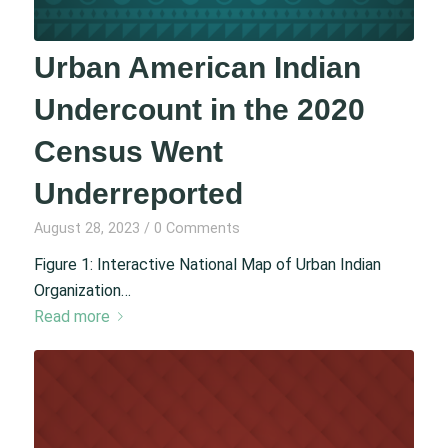
Urban American Indian
Undercount in the 2020
Census Went
Underreported
August 28, 2023
/
0 Comments
Figure 1: Interactive National Map of Urban Indian
Organization…
Read more