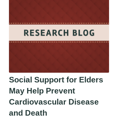
Social Support for Elders
May Help Prevent
Cardiovascular Disease
and Death