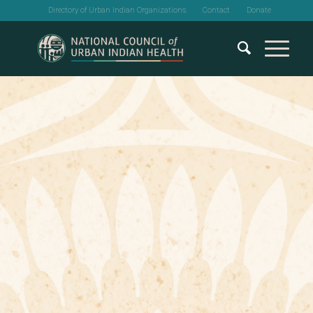
Directory of Urban Indian Organizations
Contact
Donate