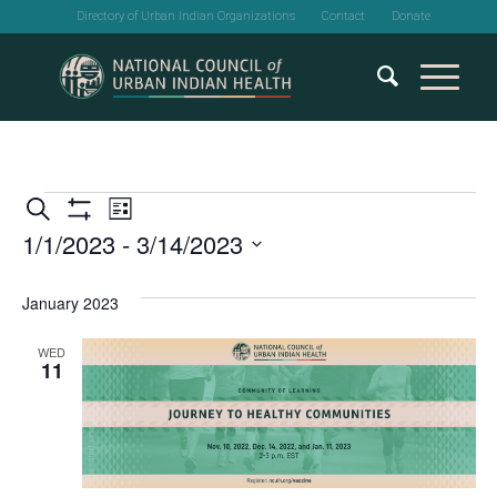
Directory of Urban Indian Organizations
Contact
Donate
Events
Events
Event
Search
List
Show
1/1/2023
 - 
3/14/2023
Views
Search
Filters
Select
Navigation
and
date.
January 2023
Views
WED
11
Navigation