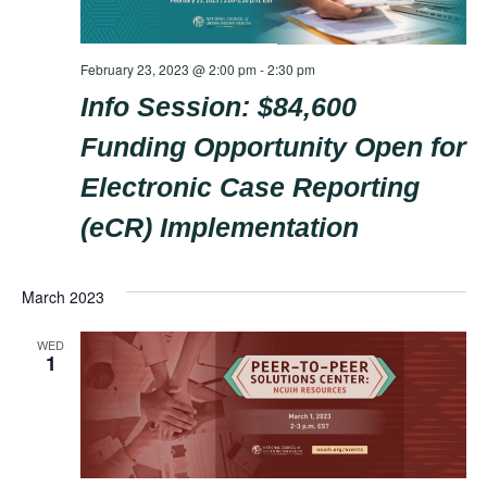
February 23, 2023 @ 2:00 pm
-
2:30 pm
Info Session: $84,600
Funding Opportunity Open for
Electronic Case Reporting
(eCR) Implementation
March 2023
WED
1