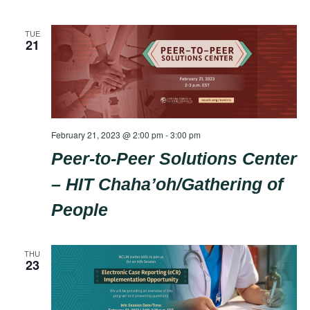
TUE
21
February 21, 2023 @ 2:00 pm
-
3:00 pm
Peer-to-Peer Solutions Center
– HIT Chaha’oh/Gathering of
People
THU
23