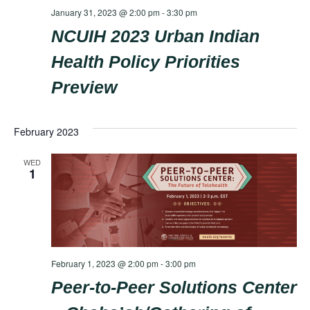
January 31, 2023 @ 2:00 pm
-
3:30 pm
NCUIH 2023 Urban Indian
Health Policy Priorities
Preview
February 2023
WED
1
February 1, 2023 @ 2:00 pm
-
3:00 pm
Peer-to-Peer Solutions Center