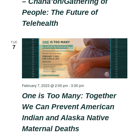
– Chaha’oh/Gathering of
People: The Future of
Telehealth
TUE
7
February 7, 2023 @ 2:00 pm
-
3:30 pm
One is Too Many: Together
We Can Prevent American
Indian and Alaska Native
Maternal Deaths