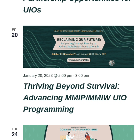
UIOs
FRI
20
January 20, 2023 @ 2:00 pm
-
3:00 pm
Thriving Beyond Survival:
Advancing MMIP/MMIW UIO
Programming
TUE
24