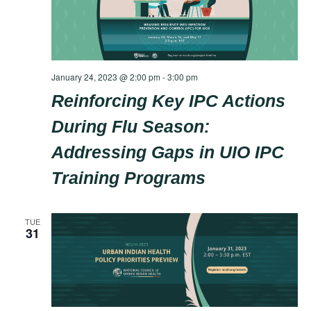
January 24, 2023 @ 2:00 pm
-
3:00 pm
Reinforcing Key IPC Actions
During Flu Season:
Addressing Gaps in UIO IPC
Training Programs
TUE
31