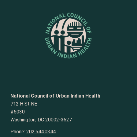
National Council of Urban Indian Health
712 H St NE
#5030
Washington, DC 20002-3627
Phone:
202.544.0344