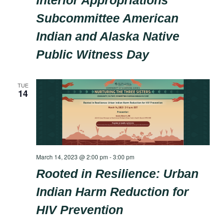
Interior Appropriations
Subcommittee American
Indian and Alaska Native
Public Witness Day
TUE
14
March 14, 2023 @ 2:00 pm
-
3:00 pm
Rooted in Resilience: Urban
Indian Harm Reduction for
HIV Prevention