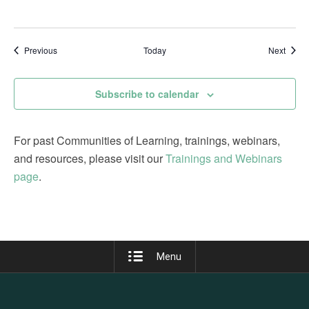
Events
Event
Previous
Today
Next
Subscribe to calendar
For past Communities of Learning, trainings, webinars,
and resources, please visit our
Trainings and Webinars
page
.
Menu