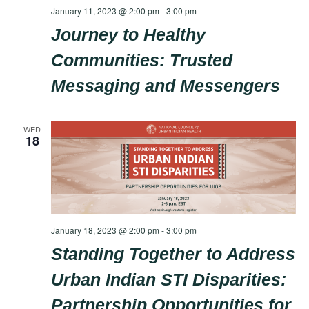
January 11, 2023 @ 2:00 pm
-
3:00 pm
Journey to Healthy
Communities: Trusted
Messaging and Messengers
WED
18
January 18, 2023 @ 2:00 pm
-
3:00 pm
Standing Together to Address
Urban Indian STI Disparities:
Partnership Opportunities for