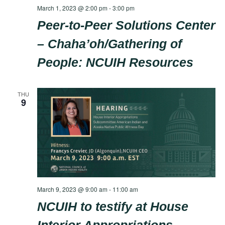
March 1, 2023 @ 2:00 pm
-
3:00 pm
Peer-to-Peer Solutions Center
– Chaha’oh/Gathering of
People: NCUIH Resources
THU
9
March 9, 2023 @ 9:00 am
-
11:00 am
NCUIH to testify at House