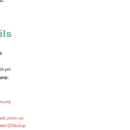
ils
4
:00 pm
gory:
:
munity
2web.zoom.us/
ster/tZItdu2up