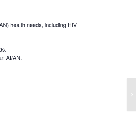
/AN) health needs, including HIV
ds.
ban AI/AN.