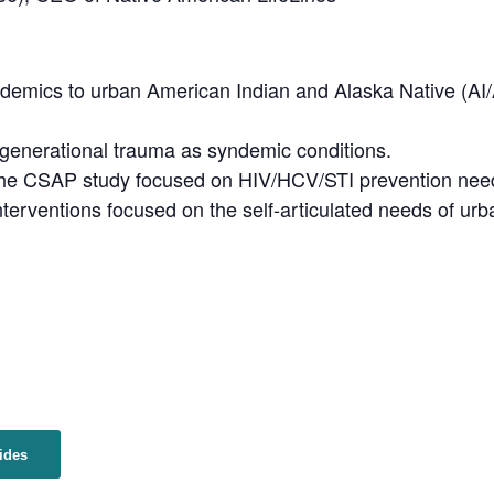
yndemics to urban American Indian and Alaska Native (AI
rgenerational trauma as syndemic conditions.
the CSAP study focused on HIV/HCV/STI prevention nee
nterventions focused on the self-articulated needs of ur
ides