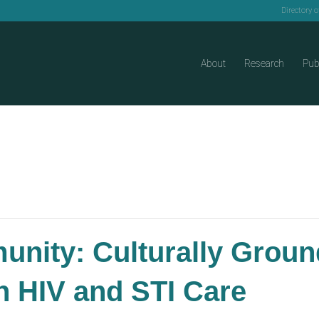
Directory 
About
Research
Pub
unity: Culturally Grou
in HIV and STI Care