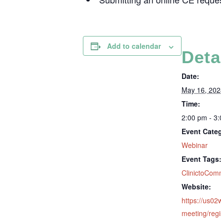
Add to calendar
Deta
Date:
May 16, 202
Time:
2:00 pm - 3
Event Cate
Webinar
Event Tags
ClinictoCom
Website:
https://us0
meeting/regi