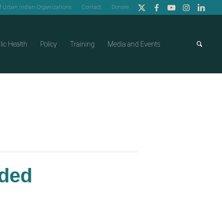
of Urban Indian Organizations
Contact
Donate
lic Health
Policy
Training
Media and Events
nded