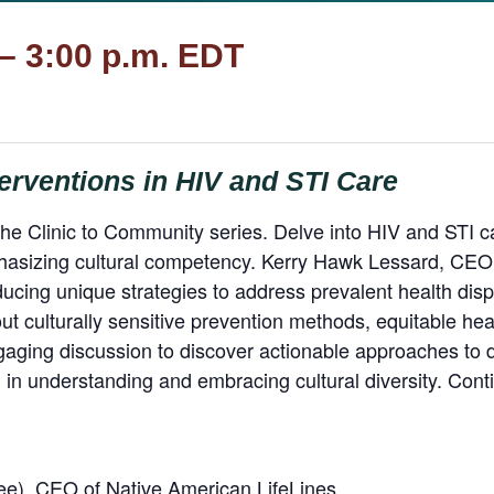
 – 3:00 p.m. EDT
erventions in HIV and STI Care
the Clinic to Community series. Delve into HIV and STI care
hasizing cultural competency. Kerry Hawk Lessard, CEO 
ducing unique strategies to address prevalent health dispa
out culturally sensitive prevention methods, equitable h
aging discussion to discover actionable approaches to d
in understanding and embracing cultural diversity. Con
), CEO of Native American LifeLines