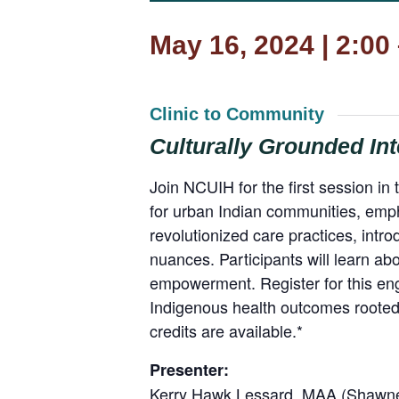
May 16, 2024 | 2:00
Clinic to Community
Culturally Grounded Int
Join NCUIH for the first session in 
for urban Indian communities, emp
revolutionized care practices, intro
nuances. Participants will learn ab
empowerment. Register for this eng
Indigenous health outcomes rooted 
credits are available.*
Presenter:
Kerry Hawk Lessard, MAA (Shawnee