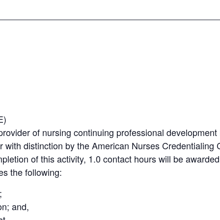
E)
provider of nursing continuing professional developmen
r with distinction by the American Nurses Credentialin
mpletion of this activity, 1.0 contact hours will be awarde
es the following:
;
on; and,
t.