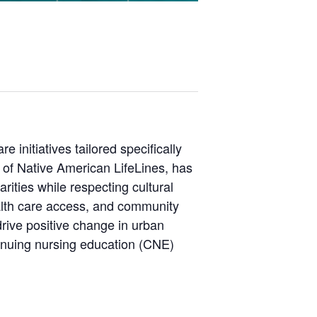
 initiatives tailored specifically
of Native American LifeLines, has
rities while respecting cultural
ealth care access, and community
rive positive change in urban
tinuing nursing education (CNE)