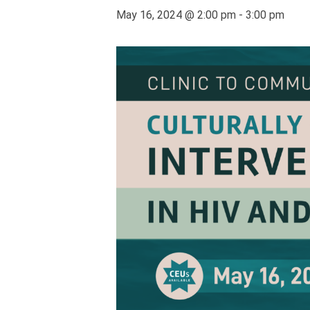
May 16, 2024 @ 2:00 pm
-
3:00 pm