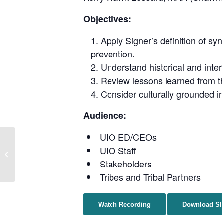
Objectives:
Apply Signer’s definition of s
prevention.
Understand historical and inte
Review lessons learned from 
Consider culturally grounded i
Audience:
UIO ED/CEOs
Prevention Perspectives:
UIO Staff
Substance Misuse and
Overdose Among Urban
Stakeholders
Native P...
Tribes and Tribal Partners
Watch Recording
Download Sl