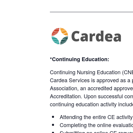
*Continuing Education:
Continuing Nursing Education (CN
Cardea Services is approved as a 
Association, an accredited approve
Accreditation.​​​ Upon successful co
continuing education activity includ
Attending the entire CE activity
Completing the online evaluati
Submitting an online CE reques