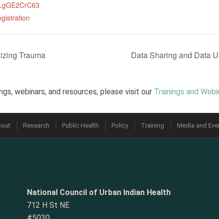
CLgGE2CrC63
gistration
izing Trauma
Data Sharing and Data U
ngs, webinars, and resources, please visit our
Trainings and Webi
out
Research
Public Health
Policy
Training
Media and Eve
National Council of Urban Indian Health
712 H St NE
#5030