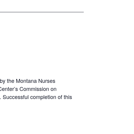
t by the Montana Nurses
g Center’s Commission on
d. Successful completion of this