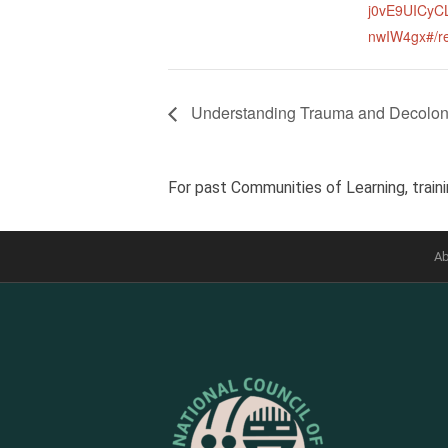
j0vE9UICy
nwIW4gx#/re
Understanding Trauma and Decolon
For past Communities of Learning, traini
Ab