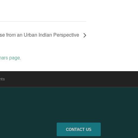
se from an Urban Indian Perspective
nars page
.
nts
CONTACT US