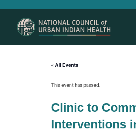
« All Events
This event has passed.
Clinic to Comm
Interventions 