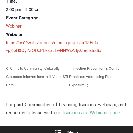
Time:
2:00 pm - 3:00 pm
Event Category:
Webinar
Website:
https://us02web.zoom.us/meeting/register/tZEqfu-
vpj0oH9CyPZODxPEksSuLwNNWxAdy#/registration
Clinic to Community: Culturally
Infection Prevention & Control
Grounded Interventions in HIV and STI
Practices: Addressing Blood
Care
Exposure
For past Communities of Learning, trainings, webinars, and
resources, please visit our
Trainings and Webinars page
.
Menu