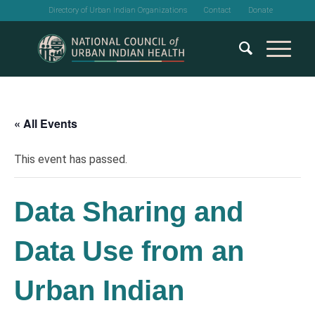
Directory of Urban Indian Organizations
Contact
Donate
« All Events
This event has passed.
Data Sharing and
Data Use from an
Urban Indian