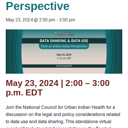
Perspective
May 23, 2024 @ 2:00 pm
-
3:00 pm
May 23, 2024 | 2:00 – 3:00
p.m. EDT
Join the National Council for Urban Indian Health for a
discussion on the legal and policy considerations related
to data use and data sharing. This standalone virtual