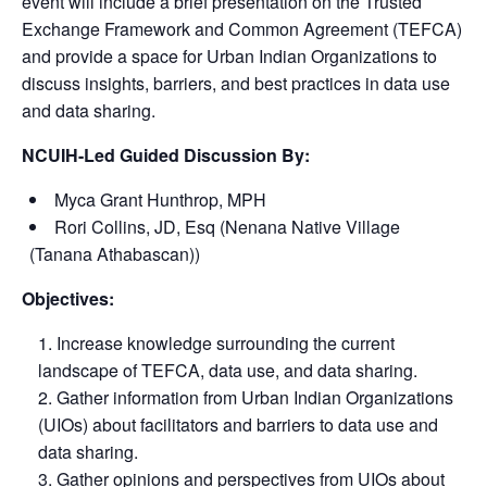
event will include a brief presentation on
the Trusted
Exchange Framework and Common Agreement
(TEFCA)
and provide a space for Urban Indian Organizations to
discuss insights, barriers, and best practices in data use
and data sharing.
NCUIH-Led Guided Discussion By:
Myca Grant Hunthrop, MPH
Rori Collins, JD, Esq (Nenana Native Village
(Tanana Athabascan))
Objectives:
Increase knowledge surrounding the current
landscape of TEFCA, data use, and data sharing.
Gather information from Urban Indian Organizations
(UIOs) about facilitators and barriers to data use and
data sharing.
Gather opinions and perspectives from UIOs about