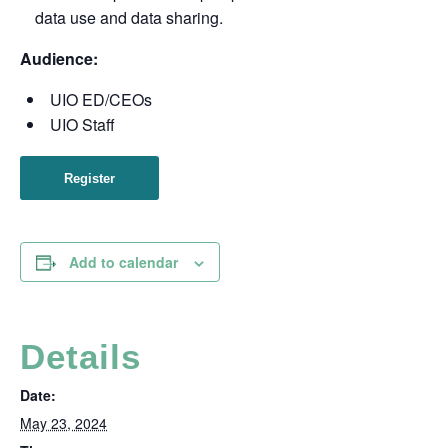
data use and data sharing.
Audience:
UIO ED/CEOs
UIO Staff
Register
Add to calendar
Details
Date:
May 23, 2024