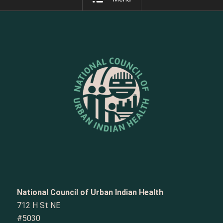
National Council of Urban Indian Health
712 H St NE
#5030