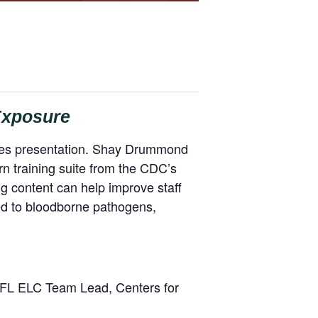
 Exposure
eries presentation. Shay Drummond
rn training suite from the CDC’s
ing content can help improve staff
ed to bloodborne pathogens,
PFL ELC Team Lead, Centers for