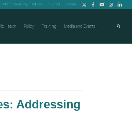
of Urban Indian Organizations
Contact
Donate
lic Health
Policy
Training
Media and Events
ces: Addressing