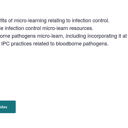
ts of micro-learning relating to infection control.
e infection control micro-learn resources.
orne pathogens micro-learn, including incorporating it a
PC practices related to bloodborne pathogens.
ides