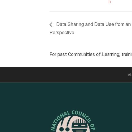
n
Data Sharing and Data Use from an 
Perspective
For past Communities of Learning, traini
Ab