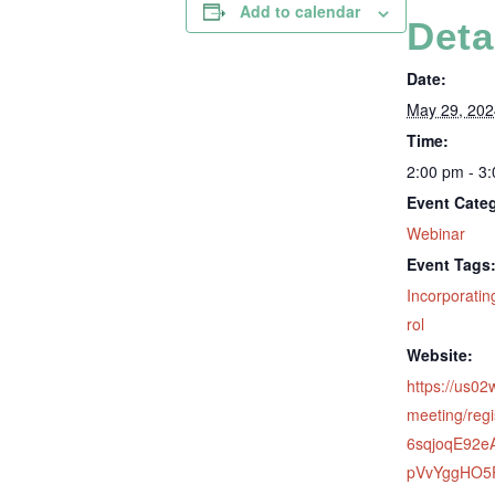
Add to calendar
Deta
Date:
May 29, 202
Time:
2:00 pm - 3
Event Cate
Webinar
Event Tags
Incorporatin
rol
Website:
https://us0
meeting/regi
6sqjoqE92
pVvYggHO5P#