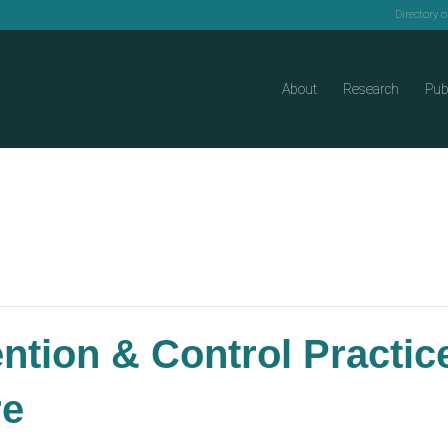
Directory 
About
Research
Pub
ention & Control Practi
re