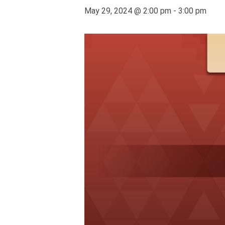
May 29, 2024 @ 2:00 pm
-
3:00 pm