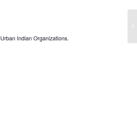
t Urban Indian Organizations.