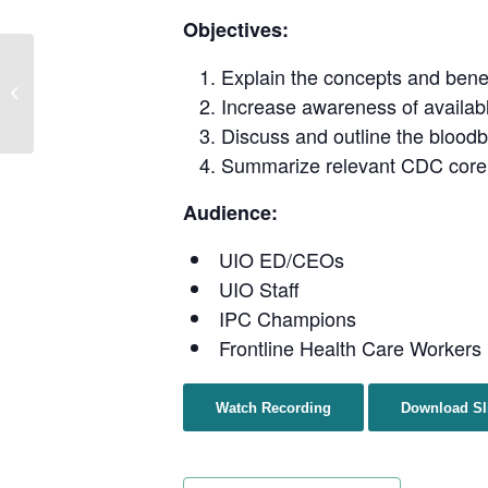
Objectives:
Clinic to Community:
Explain the concepts and benefi
Culturally Grounded
Increase awareness of availabl
Interventions in HIV and
Discuss and outline the bloodb
STI Care
Summarize relevant CDC core I
Audience:
UIO ED/CEOs
UIO Staff
IPC Champions
Frontline Health Care Workers
Watch Recording
Download Sl