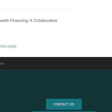
Health Financing: A Collaborative
nars page
.
nts
CONTACT US