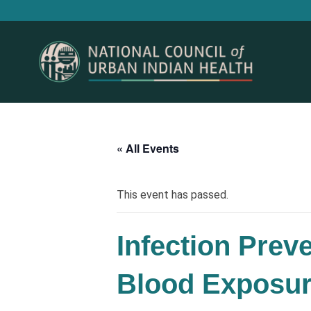
« All Events
This event has passed.
Infection Prev
Blood Exposu