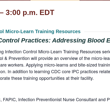
 – 3:00 p.m. EDT
rol Micro-Learn Training Resources
 Control Practices: Addressing Blood
ting Infection Control Micro-Learn Training Resources s
l & Prevention will provide an overview of the micro-lea
h care workers. Applying micro-learns and bite-sized train
n. In addition to learning CDC core IPC practices relat
orate these training opportunities at their facility.
FAPIC, Infection Preventionist Nurse Consultant and 