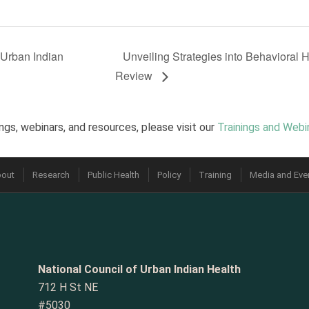
Urban Indian
Unveiling Strategies into Behavioral 
Review
ngs, webinars, and resources, please visit our
Trainings and Webi
out
Research
Public Health
Policy
Training
Media and Eve
National Council of Urban Indian Health
712 H St NE
#5030