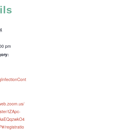
ils
4
:00 pm
gory:
:
gInfectionCont
2web.zoom.us/
ster/tZApc-
eAaEQqzwkO4
/registratio