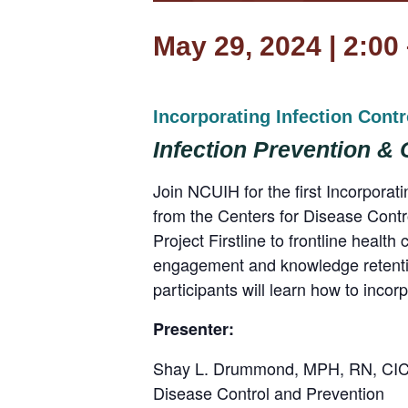
May 29, 2024 | 2:00
Incorporating Infection Cont
Infection Prevention &
Join NCUIH for the first Incorpora
from the Centers for Disease Contro
Project Firstline to frontline healt
engagement and knowledge retentio
participants will learn how to incorp
Presenter:
Shay L. Drummond, MPH, RN, CIC, 
Disease Control and Prevention