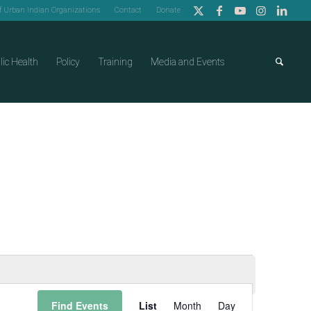
of Urban Indian Organizations
Contact
Donate
lic Health
Policy
Training
Media and Events
Event
Find Events
List
Month
Day