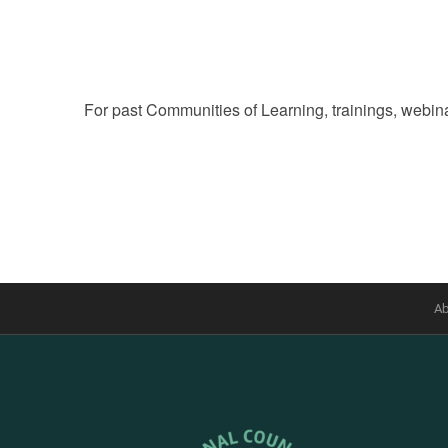
of
events
to
refresh
For past Communities of Learning, trainings, webina
with
the
filtered
results.
Ab