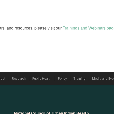
rs, and resources, please visit our
Trainings and Webinars pag
out
Research
Public Health
Policy
Training
Media and Eve
National Council of Urban Indian Health