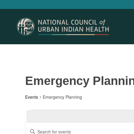
Emergency Planni
Events
Emergency Planning
Events
Events
Enter