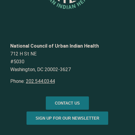
National Council of Urban Indian Health
712 H St NE
#5030
Washington, DC 20002-3627
Phone:
202.544.0344
CONTACT US
SIGN UP FOR OUR NEWSLETTER