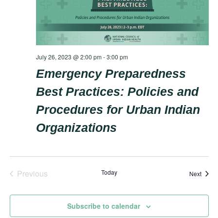
July 26, 2023 @ 2:00 pm
-
3:00 pm
Emergency Preparedness
Best Practices: Policies and
Procedures for Urban Indian
Organizations
Previous
Today
Event
Next
Events
Subscribe to calendar