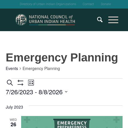
Directory of Urban Indian Organizations
Contact
Donate
Emergency Planning
Events
Emergency Planning
Events
Events
Event
Search
List
Show
7/26/2023
 - 
8/8/2026
Views
Search
Filters
Select
Navigation
and
date.
July 2023
Views
WED
26
Navigation