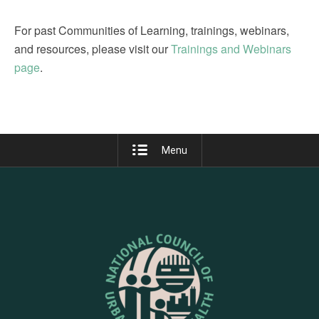
For past Communities of Learning, trainings, webinars,
and resources, please visit our
Trainings and Webinars
page
.
Menu