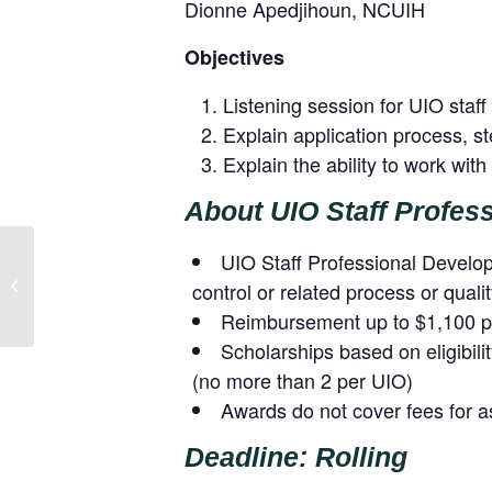
Dionne Apedjihoun, NCUIH
Objectives
Listening session for UIO staff 
Explain application process, 
Explain the ability to work wit
About UIO Staff Profes
UIO Staff Professional Developm
Urban Listening Session: Vaccine
control or related process or qual
Planning and Distribution (October 8,
2020...
Reimbursement up to $1,100 pe
Scholarships based on eligibili
(no more than 2 per UIO)
Awards do not cover fees for a
Deadline: Rolling