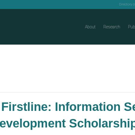
Directory 
About
Research
Pub
Firstline: Information 
evelopment Scholarships