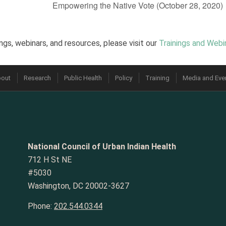
Empowering the Native Vote (October 28, 2020)
ngs, webinars, and resources, please visit our
Trainings and Webi
out
Research
Public Health
Policy
Training
Media and Eve
National Council of Urban Indian Health
712 H St NE
#5030
Washington, DC 20002-3627
Phone:
202.544.0344