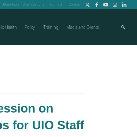
of Urban Indian Organizations
Contact
Donate
lic Health
Policy
Training
Media and Events
Session on
 for UIO Staff