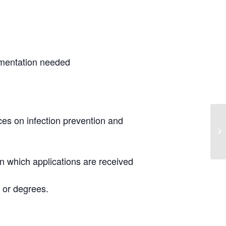
umentation needed
ces on infection prevention and
 in which applications are received
 or degrees.