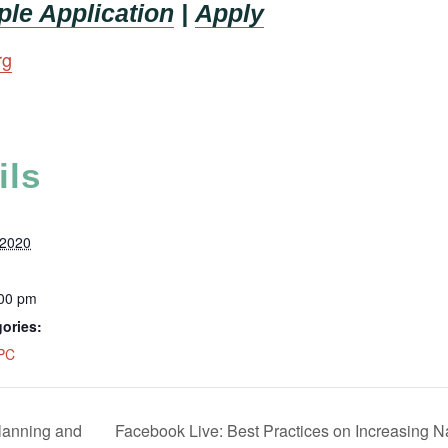
le Application
|
Apply
rg
ils
 2020
:00 pm
ories:
PC
lanning and
Facebook Live: Best Practices on Increasing 