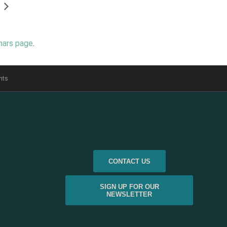
nars page
.
nts
CONTACT US
SIGN UP FOR OUR
NEWSLETTER