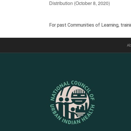
Distribution (October 8, 2020)
For past Communities of Learning, traini
Ab