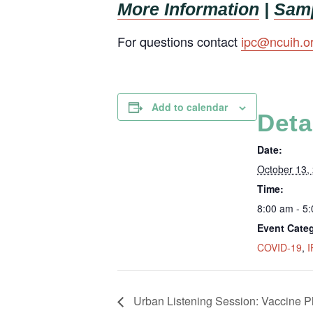
More Information
|
Samp
For questions contact
ipc@ncuih.o
Add to calendar
Deta
Date:
October 13,
Time:
8:00 am - 5
Event Categ
COVID-19
,
I
Urban Listening Session: Vaccine P