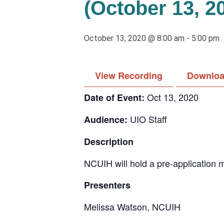
(October 13, 2
October 13, 2020 @ 8:00 am
-
5:00 pm
View Recording
Downloa
Oct 13, 2020
Date of Event:
UIO Staff
Audience:
Description
NCUIH will hold a pre-application 
Presenters
Melissa Watson, NCUIH