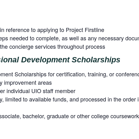
in reference to applying to Project Firstline
steps needed to complete, as well as any necessary doc
h the concierge services throughout process
sional Development Scholarships
ent Scholarships for certification, training, or conferen
ity improvement areas
r individual UIO staff member
ty, limited to available funds, and processed in the order
ssociate, bachelor, graduate or other college coursework