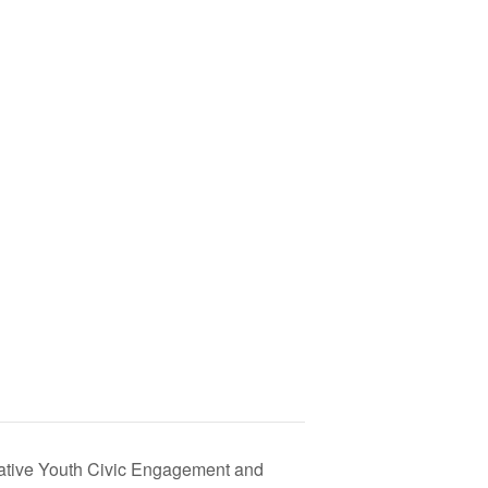
Native Youth Civic Engagement and