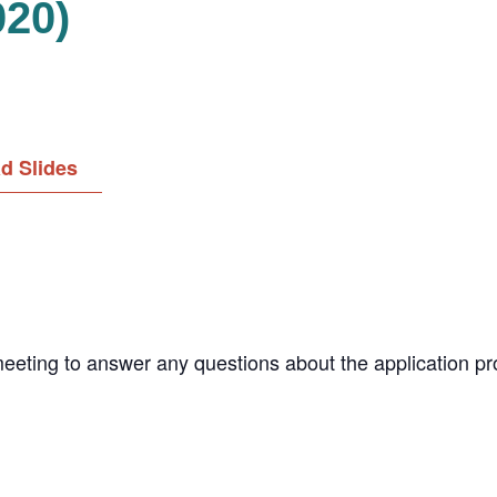
020)
d Slides
meeting to answer any questions about the application pr