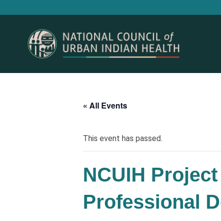
« All Events
This event has passed.
NCUIH Project 
Professional D