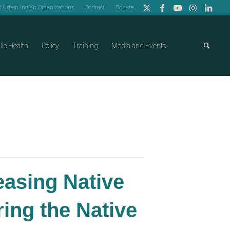
of Urban Indian Organizations
Contact
Donate
lic Health
Policy
Training
Media and Events
easing Native
ng the Native