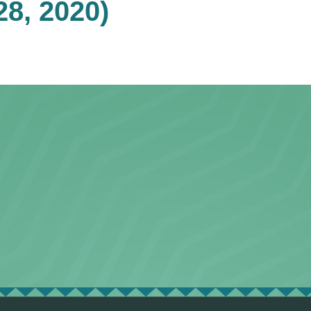
28, 2020)