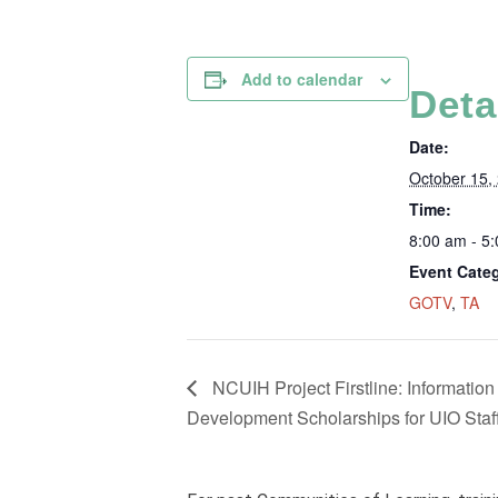
Add to calendar
Deta
Date:
October 15,
Time:
8:00 am - 5
Event Categ
GOTV
,
TA
NCUIH Project Firstline: Information
Development Scholarships for UIO Staff