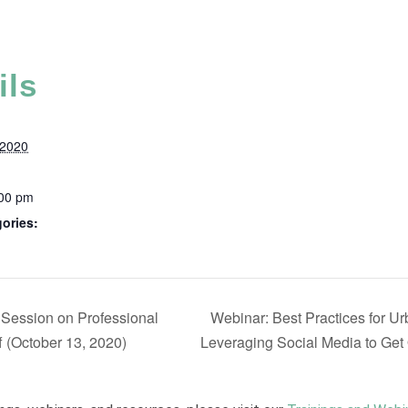
ils
 2020
:00 pm
ories:
 Session on Professional
Webinar: Best Practices for U
 (October 13, 2020)
Leveraging Social Media to Get 