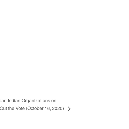
rban Indian Organizations on
Out the Vote (October 16, 2020)