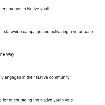
ment means to Native youth
, statewide campaign and activating a voter base
 the Way
lly engaged in their Native community
e for encouraging the Native youth vote