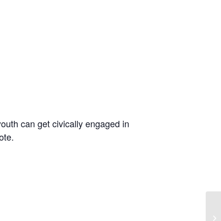
outh can get civically engaged in
ote.
We
In