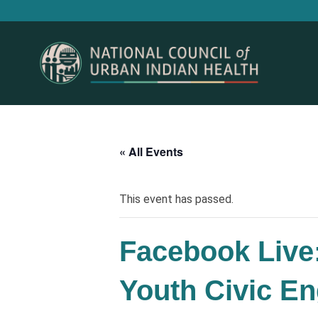
« All Events
This event has passed.
Facebook Live:
Youth Civic E