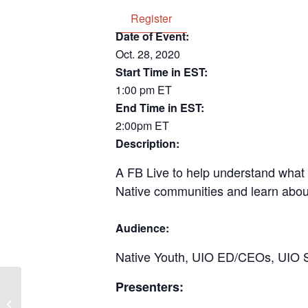
Register
Date of Event:
Oct. 28, 2020
Start Time in EST:
1:00 pm ET
End Time in EST:
2:00pm ET
Description:
A FB Live to help understand what 
Native communities and learn about
Audience:
Native Youth, UIO ED/CEOs, UIO Sta
Presenters:
NCUIH Project Firstline: Information
Session on Professional