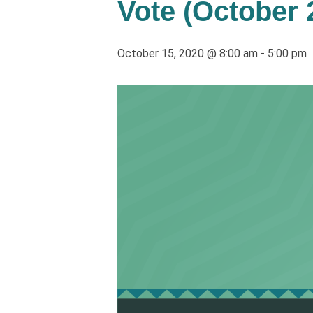
Vote (October 
October 15, 2020 @ 8:00 am
-
5:00 pm