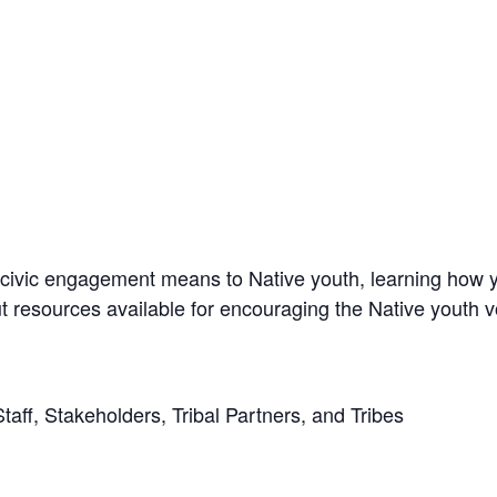
civic engagement means to Native youth, learning how y
 resources available for encouraging the Native youth v
ff, Stakeholders, Tribal Partners, and Tribes