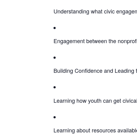
Understanding what civic engage
Engagement between the nonprofit
Building Confidence and Leading
Learning how youth can get civica
Learning about resources availabl