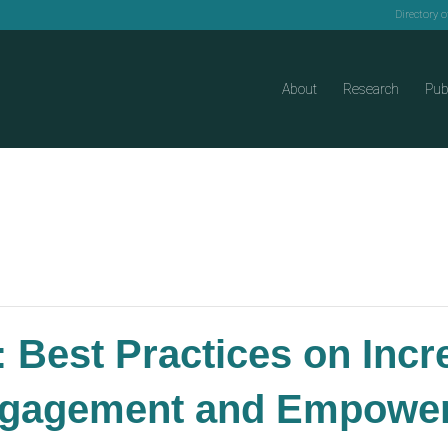
Directory 
About
Research
Pub
 Best Practices on Incr
ngagement and Empoweri