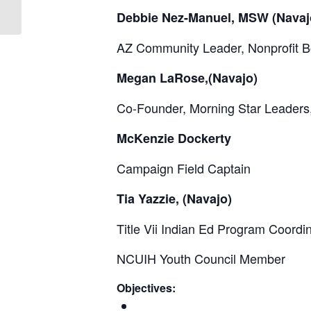
Development Scholarships...
Debbie Nez-Manuel, MSW (Navaj
AZ Community Leader, Nonprofit 
Megan LaRose,(Navajo)
Co-Founder, Morning Star Leaders,
McKenzie Dockerty
Campaign Field Captain
Tia Yazzie, (Navajo)
Title Vii Indian Ed Program Coordi
NCUIH Youth Council Member
Objectives: