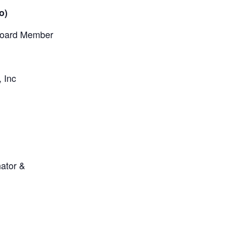
o)
Board Member
 Inc
nator &