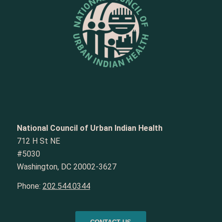
National Council of Urban Indian Health
712 H St NE
#5030
Washington, DC 20002-3627
Phone:
202.544.0344