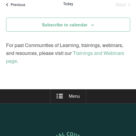
date.
Today
Next
Events
Previous
Views
Events
Navigation
Subscribe to calendar
For past Communities of Learning, trainings, webinars,
and resources, please visit our
Trainings and Webinars
page
.
Menu