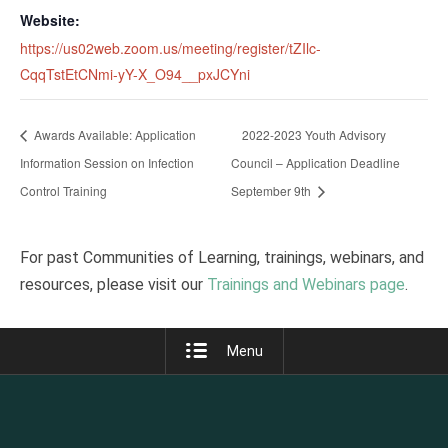
Website:
https://us02web.zoom.us/meeting/register/tZIlc-
CqqTstEtCNmi-yY-X_O94__pxJCYni
Awards Available: Application
2022-2023 Youth Advisory
Information Session on Infection
Council – Application Deadline
Control Training
September 9th
For past Communities of Learning, trainings, webinars, and
resources, please visit our
Trainings and Webinars page
.
Menu