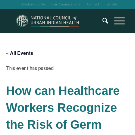
Directory of Urban Indian Organizations
Contact
Donate
« All Events
This event has passed.
How can Healthcare
Workers Recognize
the Risk of Germ