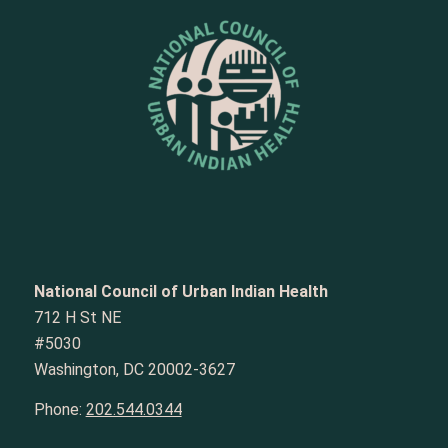
National Council of Urban Indian Health
712 H St NE
#5030
Washington, DC 20002-3627
Phone:
202.544.0344