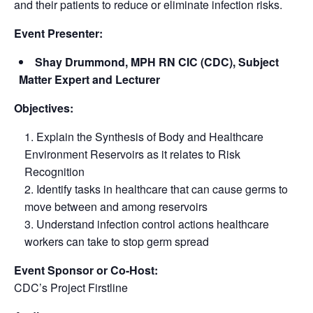
and their patients to reduce or eliminate infection risks.
Event Presenter:
Shay Drummond, MPH RN CIC (CDC), Subject
Matter Expert and Lecturer
Objectives:
Explain the Synthesis of Body and Healthcare
Environment Reservoirs as it relates to Risk
Recognition
Identify tasks in healthcare that can cause germs to
move between and among reservoirs
Understand infection control actions healthcare
workers can take to stop germ spread
Event Sponsor or Co-Host:
CDC’s Project Firstline