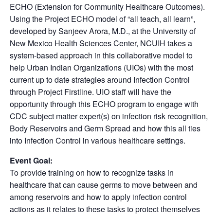
ECHO (Extension for Community Healthcare Outcomes).
Using the Project ECHO model of “all teach, all learn”,
developed by Sanjeev Arora, M.D., at the University of
New Mexico Health Sciences Center, NCUIH takes a
system-based approach in this collaborative model to
help Urban Indian Organizations (UIOs) with the most
current up to date strategies around Infection Control
through Project Firstline. UIO staff will have the
opportunity through this ECHO program to engage with
CDC subject matter expert(s) on infection risk recognition,
Body Reservoirs and Germ Spread and how this all ties
into Infection Control in various healthcare settings.
Event Goal:
To provide training on how to recognize tasks in
healthcare that can cause germs to move between and
among reservoirs and how to apply infection control
actions as it relates to these tasks to protect themselves