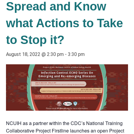
Spread and Know
what Actions to Take
to Stop it?
August 18, 2022 @ 2:30 pm
-
3:30 pm
NCUIH as a partner within the CDC’s National Training
Collaborative Project Firstline launches an open Project