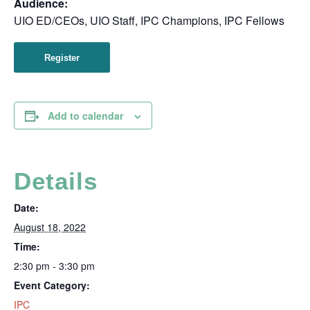
Audience:
UIO ED/CEOs, UIO Staff, IPC Champions, IPC Fellows
Register
Add to calendar
Details
Date:
August 18, 2022
Time:
2:30 pm - 3:30 pm
Event Category:
IPC