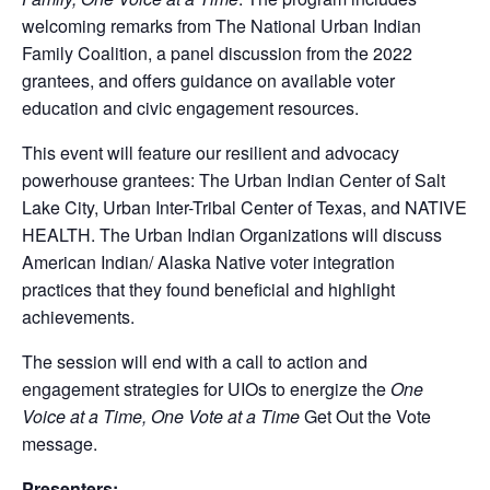
welcoming remarks from The National Urban Indian
Family Coalition, a panel discussion from the 2022
grantees, and offers guidance on available voter
education and civic engagement resources.
This event will feature our resilient and advocacy
powerhouse grantees: The Urban Indian Center of Salt
Lake City, Urban Inter-Tribal Center of Texas, and NATIVE
HEALTH. The Urban Indian Organizations will discuss
American Indian/ Alaska Native voter integration
practices that they found beneficial and highlight
achievements.
The session will end with a call to action and
engagement strategies for UIOs to energize the
One
Voice at a Time, One Vote at a Time
Get Out the Vote
message.
Presenters: