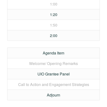
1:00
1:20
1:50
2:00
Agenda Item
Welcome/ Opening Remarks
UIO Grantee Panel
Call to Action and Engagement Strategies
Adjourn