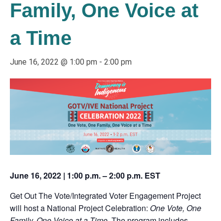
Family, One Voice at
a Time
June 16, 2022 @ 1:00 pm
-
2:00 pm
June 16, 2022 | 1:00 p.m. – 2:00 p.m. EST
Get Out The Vote/Integrated Voter Engagement Project
will host a National Project Celebration:
One Vote, One
Family, One Voice at a Time
. The program includes