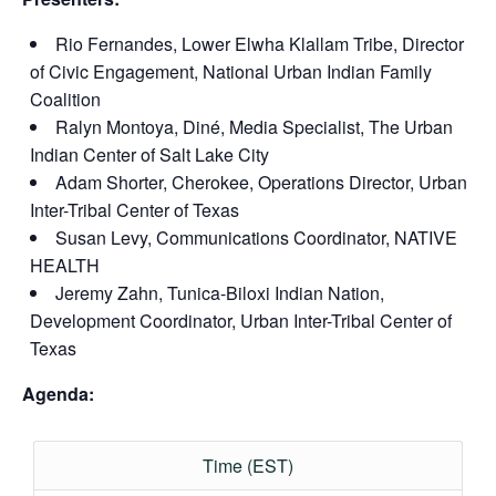
Rio Fernandes, Lower Elwha Klallam Tribe, Director
of Civic Engagement, National Urban Indian Family
Coalition
Ralyn Montoya, Diné, Media Specialist, The Urban
Indian Center of Salt Lake City
Adam Shorter, Cherokee, Operations Director, Urban
Inter-Tribal Center of Texas
Susan Levy, Communications Coordinator, NATIVE
HEALTH
Jeremy Zahn, Tunica-Biloxi Indian Nation,
Development Coordinator, Urban Inter-Tribal Center of
Texas
Agenda:
Time (EST)