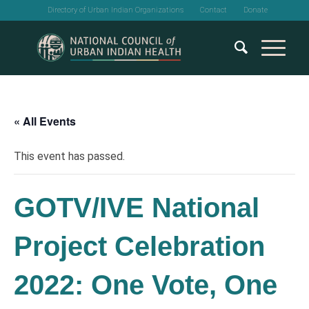
Directory of Urban Indian Organizations
Contact
Donate
« All Events
This event has passed.
GOTV/IVE National
Project Celebration
2022: One Vote, One