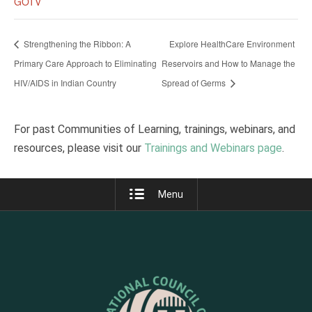
GOTV
Strengthening the Ribbon: A
Explore HealthCare Environment
Primary Care Approach to Eliminating
Reservoirs and How to Manage the
HIV/AIDS in Indian Country
Spread of Germs
For past Communities of Learning, trainings, webinars, and
resources, please visit our
Trainings and Webinars page
.
Menu