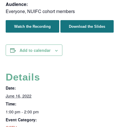
Audience:
Everyone, NUIFC cohort members
Watch the Recording
Download the Slides
Add to calendar
Details
Date:
June 16, 2022
Time:
1:00 pm - 2:00 pm
Event Category: