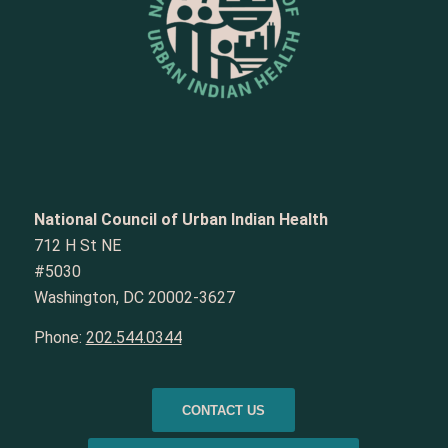
National Council of Urban Indian Health
712 H St NE
#5030
Washington, DC 20002-3627
Phone:
202.544.0344
CONTACT US