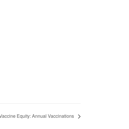
 Vaccine Equity: Annual Vaccinations