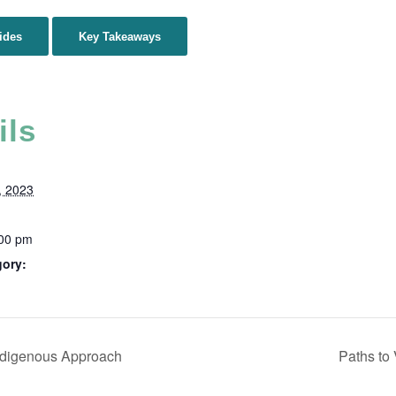
ides
Key Takeaways
ils
, 2023
:00 pm
gory:
ndigenous Approach
Paths to