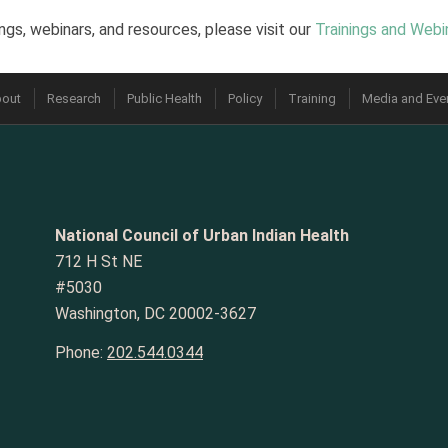
ngs, webinars, and resources, please visit our
Trainings and Webi
out
Research
Public Health
Policy
Training
Media and Eve
National Council of Urban Indian Health
712 H St NE
#5030
Washington, DC 20002-3627
Phone:
202.544.0344