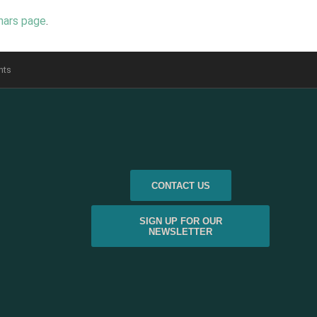
nars page
.
nts
CONTACT US
SIGN UP FOR OUR
NEWSLETTER