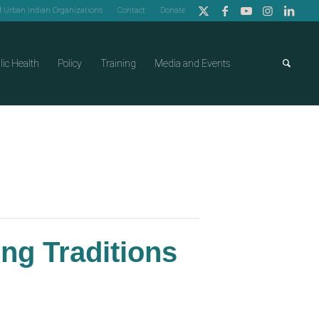
of Urban Indian Organizations
Contact
Donate
lic Health
Policy
Training
Media and Events
ing Traditions