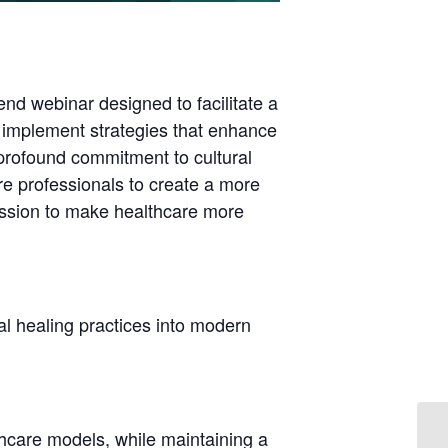
end webinar designed to facilitate a
 implement strategies that enhance
 profound commitment to cultural
e professionals to create a more
cussion to make healthcare more
nal healing practices into modern
lthcare models, while maintaining a