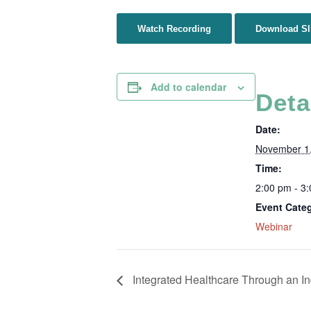
Watch Recording
Download Sl
Add to calendar
Deta
Date:
November 1
Time:
2:00 pm - 3
Event Cate
Webinar
Integrated Healthcare Through an I