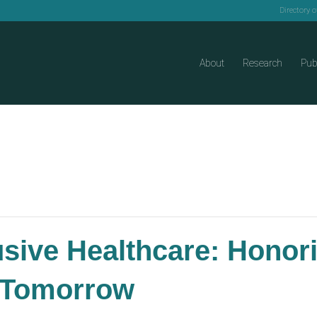
Directory 
About
Research
Pub
lusive Healthcare: Honor
r Tomorrow