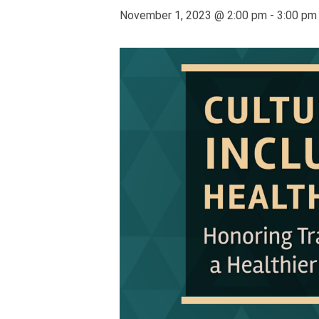
November 1, 2023 @ 2:00 pm
-
3:00 pm