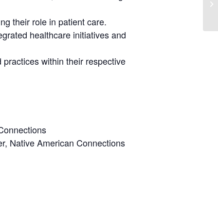
g their role in patient care.
egrated healthcare initiatives and
practices within their respective
 Connections
ter, Native American Connections