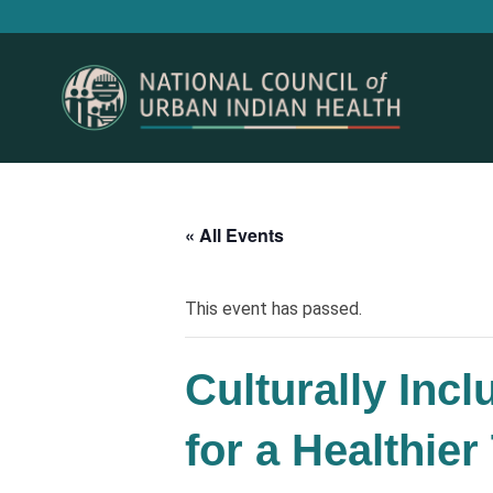
« All Events
This event has passed.
Culturally Inc
for a Healthie