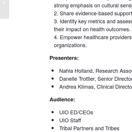
Through an Indigenous
strong emphasis on cultural sensi
Approach
Share evidence-based support fo
Identify key metrics and assess
their impact on health outcomes.
Empower healthcare providers t
organizations.
Presenters:
Nahla Holland, Research Associ
Danelle Trottier, Senior Direc
Andrea Klimas, Clinical Direc
Audience:
UIO ED/CEOs
UIO Staff
Tribal Partners and Tribes