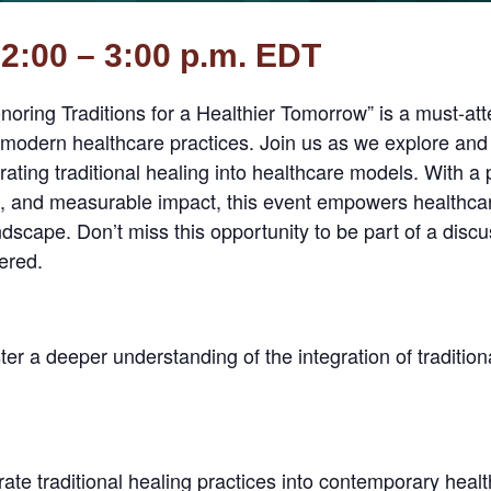
2:00 – 3:00 p.m. EDT
onoring Traditions for a Healthier Tomorrow” is a must-att
 modern healthcare practices. Join us as we explore and
ating traditional healing into healthcare models. With a
t, and measurable impact, this event empowers healthcar
andscape. Don’t miss this opportunity to be part of a dis
tered.
ter a deeper understanding of the integration of traditio
rate traditional healing practices into contemporary hea