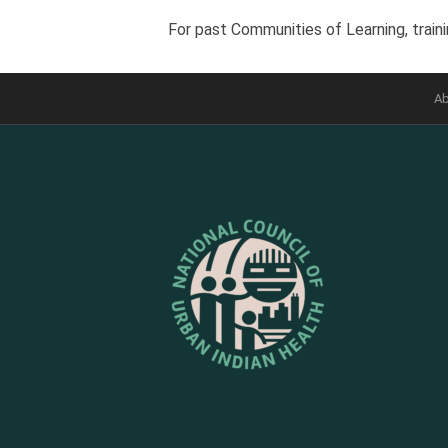
For past Communities of Learning, traini
Ab