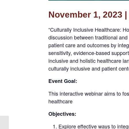
November 1, 2023 | 
“Culturally Inclusive Healthcare: H
discussion between traditional and
patient care and outcomes by integr
sensitivity, evidence-based suppor
inclusive and holistic healthcare l
culturally inclusive and patient cen
Event Goal:
This interactive webinar aims to fos
healthcare
Objectives:
Explore effective ways to integ
Integrated Healthcare