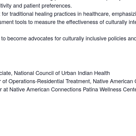
tivity and patient preferences.
r traditional healing practices in healthcare, emphasizin
ment tools to measure the effectiveness of culturally int
o become advocates for culturally inclusive policies and 
ate, National Council of Urban Indian Health
tor of Operations-Residential Treatment, Native American
tor at Native American Connections Patina Wellness Cen