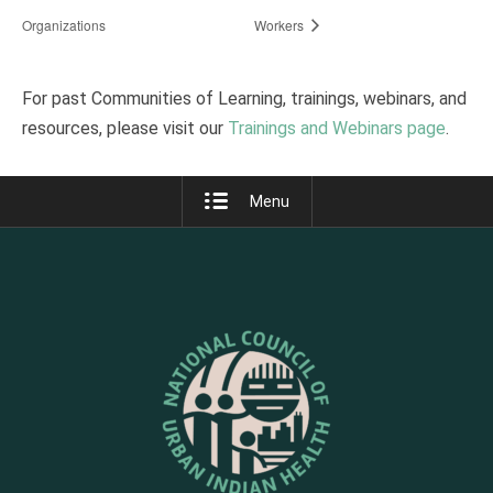
Organizations
Workers
For past Communities of Learning, trainings, webinars, and
resources, please visit our
Trainings and Webinars page
.
Menu