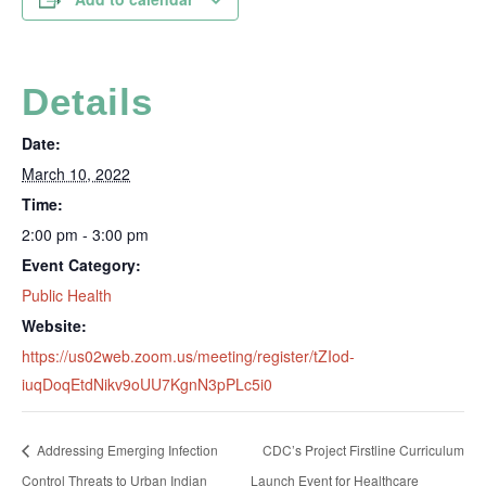
Details
Date:
March 10, 2022
Time:
2:00 pm - 3:00 pm
Event Category:
Public Health
Website:
https://us02web.zoom.us/meeting/register/tZIod-
iuqDoqEtdNikv9oUU7KgnN3pPLc5i0
Addressing Emerging Infection
CDC’s Project Firstline Curriculum
Control Threats to Urban Indian
Launch Event for Healthcare