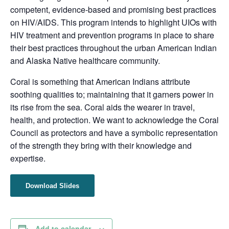
competent, evidence-based and promising best practices
on HIV/AIDS. This program intends to highlight UIOs with
HIV treatment and prevention programs in place to share
their best practices throughout the urban American Indian
and Alaska Native healthcare community.
Coral is something that American Indians attribute
soothing qualities to; maintaining that it garners power in
its rise from the sea. Coral aids the wearer in travel,
health, and protection. We want to acknowledge the Coral
Council as protectors and have a symbolic representation
of the strength they bring with their knowledge and
expertise.
Download Slides
Add to calendar