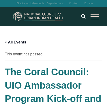
Directory of Urban Indian Organizations
Contact
Donate
« All Events
This event has passed.
The Coral Council:
UIO Ambassador
Program Kick-off and