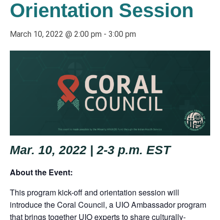
Orientation Session
March 10, 2022 @ 2:00 pm
-
3:00 pm
Mar. 10, 2022 | 2-3 p.m. EST
About the Event:
This program kick-off and orientation session will
introduce the Coral Council, a UIO Ambassador program
that brings together UIO experts to share culturally-