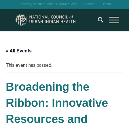
Directory of Urban Indian Organizations
Contact
Donate
« All Events
This event has passed.
Broadening the
Ribbon: Innovative
Resources and