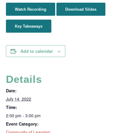
Watch Recording
Download Slides
Key Takeaways
Add to calendar
Details
Date:
July 14, 2022
Time:
2:00 pm - 3:00 pm
Event Category:
Community of Learning