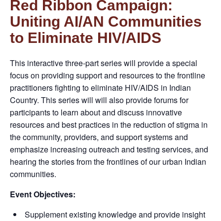
Red Ribbon Campaign:
Uniting AI/AN Communities
to Eliminate HIV/AIDS
This interactive three-part series will provide a special
focus on providing support and resources to the frontline
practitioners fighting to eliminate HIV/AIDS in Indian
Country. This series will will also provide forums for
participants to learn about and discuss innovative
resources and best practices in the reduction of stigma in
the community, providers, and support systems and
emphasize increasing outreach and testing services, and
hearing the stories from the frontlines of our urban Indian
communities.
Event Objectives:
Supplement existing knowledge and provide insight