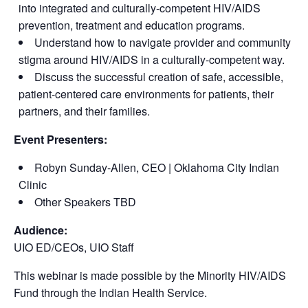
into integrated and culturally-competent HIV/AIDS
prevention, treatment and education programs.
Understand how to navigate provider and community
stigma around HIV/AIDS in a culturally-competent way.
Discuss the successful creation of safe, accessible,
patient-centered care environments for patients, their
partners, and their families.
Event Presenters:
Robyn Sunday-Allen, CEO | Oklahoma City Indian
Clinic
Other Speakers TBD
Audience:
UIO ED/CEOs, UIO Staff
This webinar is made possible by the Minority HIV/AIDS
Fund through the Indian Health Service.