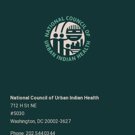
National Council of Urban Indian Health
712 H St NE
#5030
Washington, DC 20002-3627
Phone:
202.544.0344