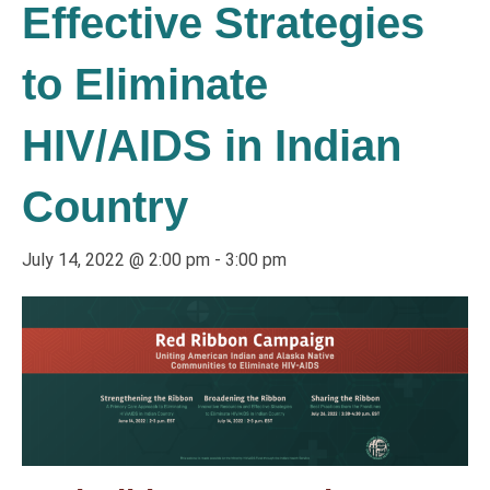
Effective Strategies
to Eliminate
HIV/AIDS in Indian
Country
July 14, 2022 @ 2:00 pm
-
3:00 pm