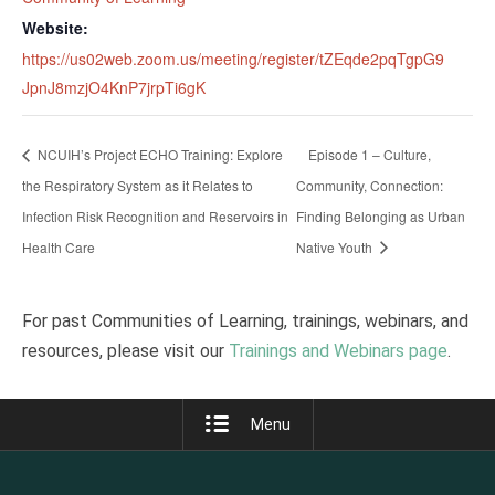
Website:
https://us02web.zoom.us/meeting/register/tZEqde2pqTgpG9
JpnJ8mzjO4KnP7jrpTi6gK
NCUIH’s Project ECHO Training: Explore
Episode 1 – Culture,
the Respiratory System as it Relates to
Community, Connection:
Infection Risk Recognition and Reservoirs in
Finding Belonging as Urban
Health Care
Native Youth
For past Communities of Learning, trainings, webinars, and
resources, please visit our
Trainings and Webinars page
.
Menu