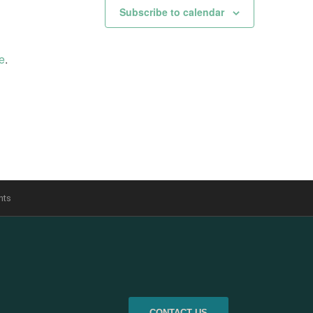
Subscribe to calendar
e
.
nts
CONTACT US