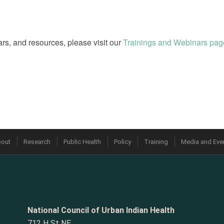
rs, and resources, please visit our
Trainings and Webinars pag
out
Research
Public Health
Policy
Training
Media and Eve
National Council of Urban Indian Health
712 H St NE