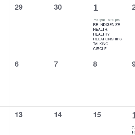
0
0
29
30
1
1
events,
events,
event,
7:00 pm
-
8:30 pm
RE-INDIGENIZE
HEALTH:
HEALTHY
RELATIONSHIPS
TALKING
CIRCLE
0
0
0
6
7
8
events,
events,
events,
0
0
0
13
14
15
events,
events,
events,
7
R