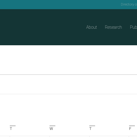
Directory 
About
Research
Pub
T
Tuesday
W
Wednesday
T
Thursday
F
Fri