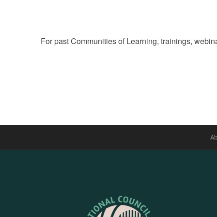
For past Communities of Learning, trainings, webina
Ab