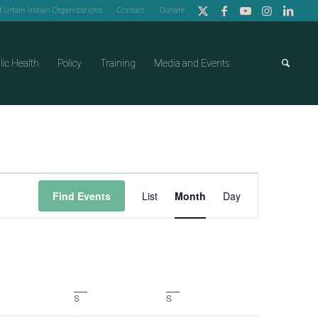
of Urban Indian Organizations
Contact
Donate
lic Health
Policy
Training
Media and Events
Event
Find Events
List
Month
Day
Views
Navigation
day
S
Saturday
S
Sunday