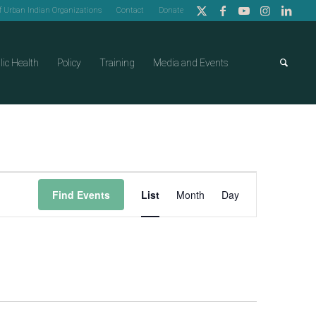
of Urban Indian Organizations
Contact
Donate
lic Health
Policy
Training
Media and Events
Event
Find Events
List
Month
Day
Views
Navigation