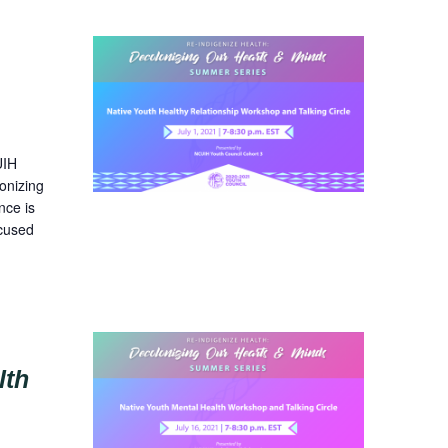
UIH
onizing
nce is
ocused
lth