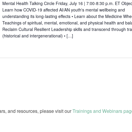
Mental Health Talking Circle Friday, July 16 | 7:00-8:30 p.m. ET Objec
Learn how COVID-19 affected AI/AN youth's mental wellbeing and
understanding its long-lasting effects • Learn about the Medicine Whe
Teachings of spiritual, mental, emotional, and physical health and bal
Reclaim Cultural Resilient Leadership skills and transcend through t
(historical and intergenerational) • […]
rs, and resources, please visit our
Trainings and Webinars pag