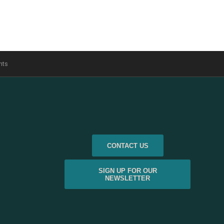
nts
CONTACT US
SIGN UP FOR OUR
NEWSLETTER