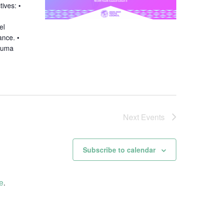
tives: •
el
ance. •
rauma
Next
Events
Subscribe to calendar
e
.