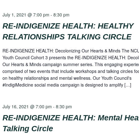
July 1, 2021 @ 7:00 pm
-
8:30 pm
RE-INDIGENIZE HEALTH: HEALTHY
RELATIONSHIPS TALKING CIRCLE
RE-INDIGENIZE HEALTH: Decolonizing Our Hearts & Minds The NC
Youth Council Cohort 3 presents the RE-INDIGENIZE HEALTH: Decol
Our Hearts & Minds campaign summer series. This engaging experie
comprised of two events that include workshops and talking circles f
on healthy relationships and mental wellness. Our Youth Council's
#IndigiMedicine social media campaign is designed to amplify […]
July 16, 2021 @ 7:00 pm
-
8:30 pm
RE-INDIGENIZE HEALTH: Mental Hea
Talking Circle