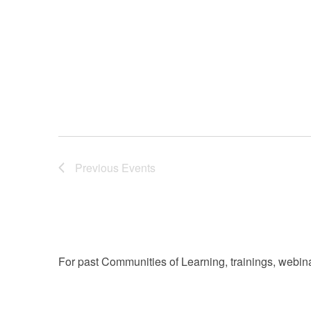
filtered
results.
Previous
Events
For past Communities of Learning, trainings, webina