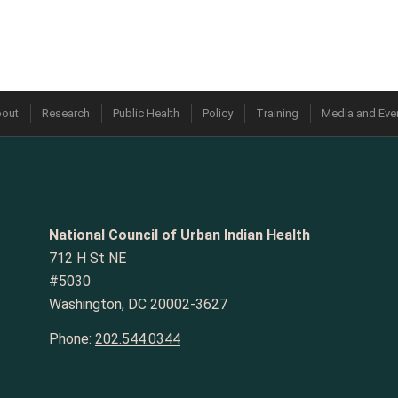
out
Research
Public Health
Policy
Training
Media and Eve
National Council of Urban Indian Health
712 H St NE
#5030
Washington, DC 20002-3627
Phone:
202.544.0344