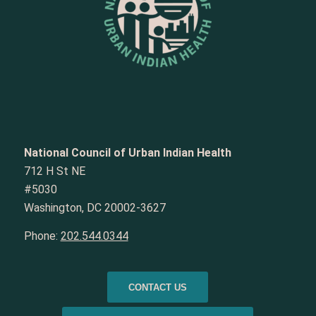
National Council of Urban Indian Health
712 H St NE
#5030
Washington, DC 20002-3627
Phone:
202.544.0344
CONTACT US