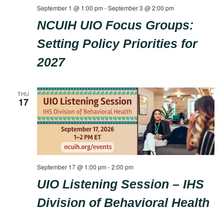
September 1 @ 1:00 pm
-
September 3 @ 2:00 pm
NCUIH UIO Focus Groups:
Setting Policy Priorities for
2027
THU
17
September 17 @ 1:00 pm
-
2:00 pm
UIO Listening Session – IHS
Division of Behavioral Health