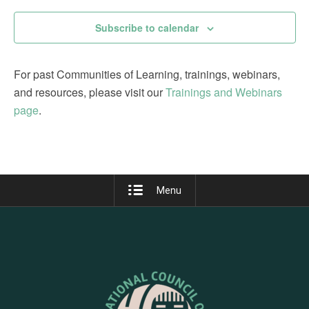
Subscribe to calendar
For past Communities of Learning, trainings, webinars,
and resources, please visit our
Trainings and Webinars
page
.
Menu