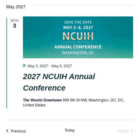
May 2027
MON
3
Featured
May 3, 2027
-
May 6, 2027
2027 NCUIH Annual
Conference
The Westin Downtown
999 9th St NW, Washington, DC, DC,
United States
Today
Next
Events
Previous
Events