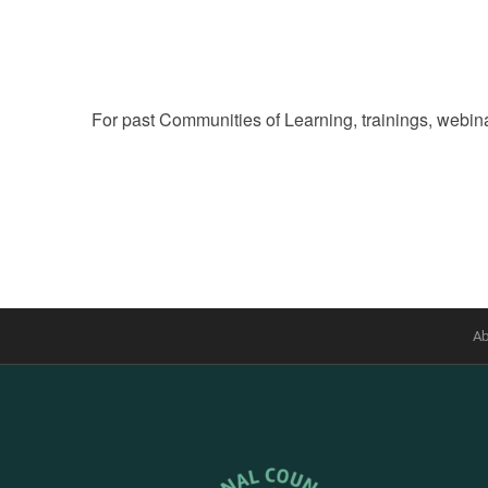
of
events
to
refresh
For past Communities of Learning, trainings, webina
with
the
filtered
results.
Ab