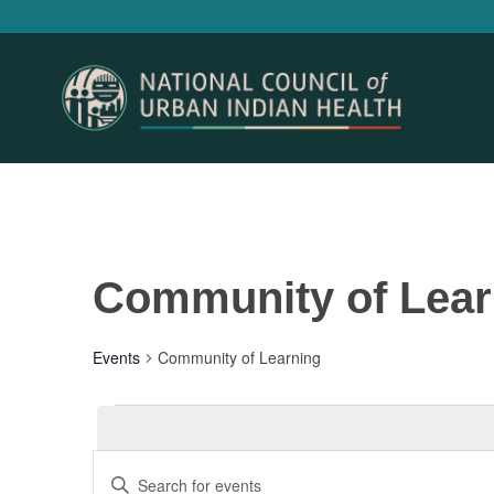
Community of Lear
Events
Community of Learning
Events
Events
Enter