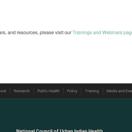
rs, and resources, please visit our
Trainings and Webinars pag
out
Research
Public Health
Policy
Training
Media and Eve
National Council of Urban Indian Health