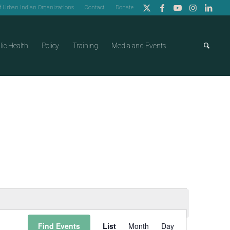
of Urban Indian Organizations
Contact
Donate
lic Health
Policy
Training
Media and Events
Event
Find Events
List
Month
Day