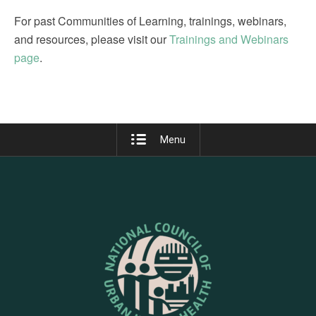
For past Communities of Learning, trainings, webinars,
and resources, please visit our
Trainings and Webinars
page
.
Menu