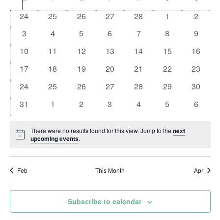
and
Calendar
date.
0
0
0
0
0
0
0
Views
24
25
26
27
28
1
2
of
events
events
events
events
events
events
events
0
0
0
0
0
0
0
3
4
5
6
7
8
9
Navigation
Events
events
events
events
events
events
events
events
0
0
0
0
0
0
0
10
11
12
13
14
15
16
events
events
events
events
events
events
events
0
0
0
0
0
0
0
17
18
19
20
21
22
23
events
events
events
events
events
events
events
0
0
0
0
0
0
0
24
25
26
27
28
29
30
events
events
events
events
events
events
events
0
0
0
0
0
0
0
31
1
2
3
4
5
6
events
events
events
events
events
events
events
There were no results found for this view. Jump to the
next
Notice
upcoming events
.
Feb
This Month
Apr
Subscribe to calendar