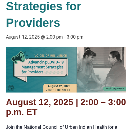
Strategies for
Providers
August 12, 2025 @ 2:00 pm
-
3:00 pm
August 12, 2025 | 2:00 – 3:00
p.m. ET
Join the National Council of Urban Indian Health for a