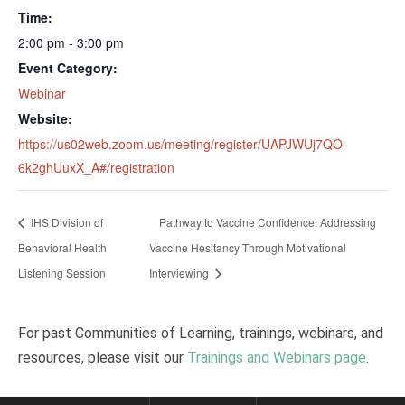
Time:
2:00 pm - 3:00 pm
Event Category:
Webinar
Website:
https://us02web.zoom.us/meeting/register/UAPJWUj7QO-
6k2ghUuxX_A#/registration
IHS Division of
Pathway to Vaccine Confidence: Addressing
Behavioral Health
Vaccine Hesitancy Through Motivational
Listening Session
Interviewing
For past Communities of Learning, trainings, webinars, and
resources, please visit our
Trainings and Webinars page
.