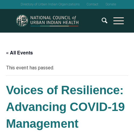
Directory of Urban Indian Organizations
Contact
Donate
« All Events
This event has passed.
Voices of Resilience:
Advancing COVID-19
Management