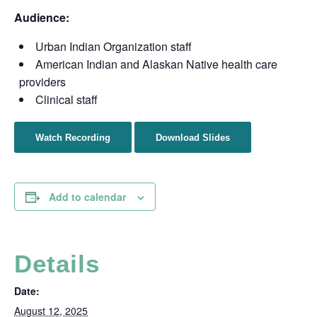
Audience:
Urban Indian Organization staff
American Indian and Alaskan Native health care
providers
Clinical staff
Watch Recording
Download Slides
Add to calendar
Details
Date:
August 12, 2025