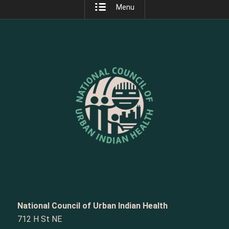
Menu
National Council of Urban Indian Health
712 H St NE