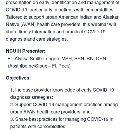
presentation on early identification and management of
COVID-19, particularly in patients with comorbidities.
Tailored to support urban American Indian and Alaskan
Native (AI/AN) health care providers, this webinar will
share timely information and practical COVID-19
diagnosis and care strategies.
NCUIH Presenter:
Alyssa Smith-Longee, MPH, BSN, RN, CPN
(Assiniboine/Sioux – Ft. Peck)
Objectives:
Increase provider knowledge of early COVID-19
diagnosis strategies;
Support COVID-19 management practices among
urban AI/AN health care providers; and,
Share best practices for managing COVID-19 in
patients with comorbidities.