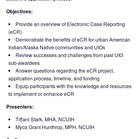
Objectives:
Provide an overview of Electronic Case Reporting
(eCR)
Demonstrate the benefits of eCR for urban American
Indian/Alaska Native communities and UIOs
Review successes and challenges from past UIO
sub-awardees
Answer questions regarding the eCR project,
application process, timeline, and funding
Equip participants with the knowledge and resources
to implement or enhance eCR
Presenters:
Tiffani Stark, MHA, NCUIH
Myca Grant Hunthrop, MPH, NCUIH