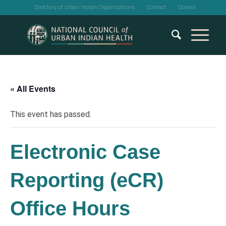
Directory of Urban Indian Organizations
Contact
Donate
« All Events
This event has passed.
Electronic Case
Reporting (eCR)
Office Hours