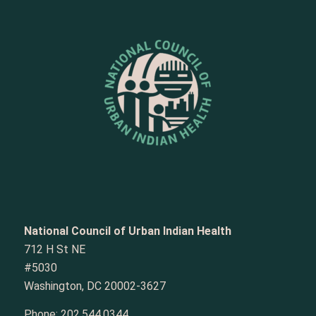
National Council of Urban Indian Health
712 H St NE
#5030
Washington, DC 20002-3627
Phone:
202.544.0344