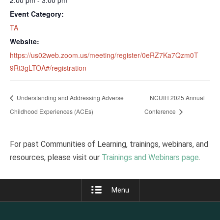
2:00 pm - 3:00 pm
Event Category:
TA
Website:
https://us02web.zoom.us/meeting/register/0eRZ7Ka7Qzm0T
9Rt3gLTOA#/registration
Understanding and Addressing Adverse
NCUIH 2025 Annual
Childhood Experiences (ACEs)
Conference
For past Communities of Learning, trainings, webinars, and
resources, please visit our
Trainings and Webinars page
.
Menu