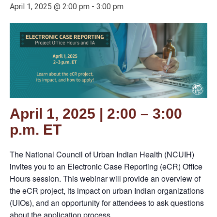
April 1, 2025 @ 2:00 pm
-
3:00 pm
April 1, 2025 | 2:00 – 3:00
p.m. ET
The National Council of Urban Indian Health (NCUIH)
invites you to an Electronic Case Reporting (eCR) Office
Hours session. This webinar will provide an overview of
the eCR project, its impact on urban Indian organizations
(UIOs), and an opportunity for attendees to ask questions
about the application process.