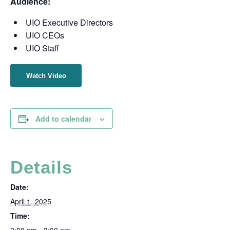
Audience:
UIO Executive Directors
UIO CEOs
UIO Staff
Watch Video
Add to calendar
Details
Date:
April 1, 2025
Time: