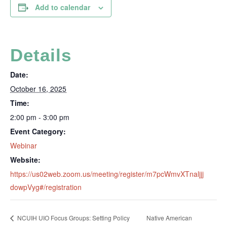
Add to calendar
Details
Date:
October 16, 2025
Time:
2:00 pm - 3:00 pm
Event Category:
Webinar
Website:
https://us02web.zoom.us/meeting/register/m7pcWmvXTnaljjj
dowpVyg#/registration
NCUIH UIO Focus Groups: Setting Policy
Native American