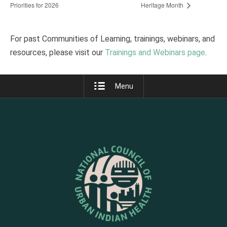
Priorities for 2026
Heritage Month
For past Communities of Learning, trainings, webinars, and
resources, please visit our
Trainings and Webinars page
.
Menu