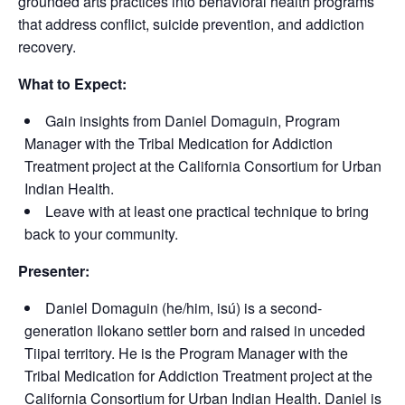
grounded arts practices into behavioral health programs
that address conflict, suicide prevention, and addiction
recovery.
What to Expect:
Gain insights from Daniel Domaguin, Program
Manager with the Tribal Medication for Addiction
Treatment project at the California Consortium for Urban
Indian Health.
Leave with at least one practical technique to bring
back to your community.
Presenter:
Daniel Domaguin (he/him, isú) is a second-
generation Ilokano settler born and raised in unceded
Tiipai territory. He is the Program Manager with the
Tribal Medication for Addiction Treatment project at the
California Consortium for Urban Indian Health. Daniel is