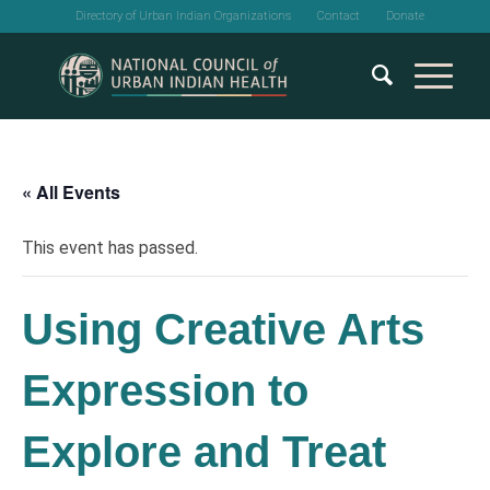
Directory of Urban Indian Organizations
Contact
Donate
« All Events
This event has passed.
Using Creative Arts
Expression to
Explore and Treat