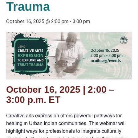
Trauma
October 16, 2025 @ 2:00 pm
-
3:00 pm
October 16, 2025 | 2:00 –
3:00 p.m. ET
Creative arts expression offers powerful pathways for
healing in Urban Indian communities. This webinar will
highlight ways for professionals to integrate culturally