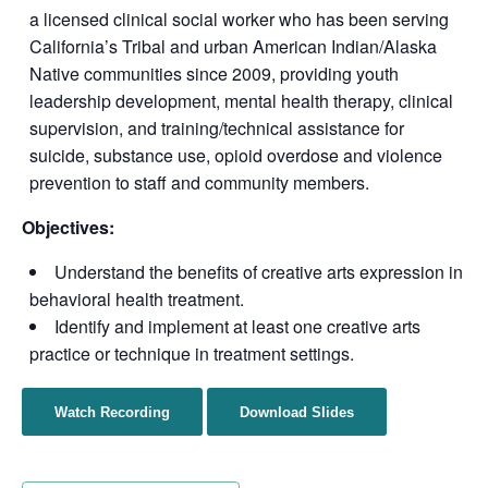
a licensed clinical social worker who has been serving
California’s Tribal and urban American Indian/Alaska
Native communities since 2009, providing youth
leadership development, mental health therapy, clinical
supervision, and training/technical assistance for
suicide, substance use, opioid overdose and violence
prevention to staff and community members.
Objectives:
Understand the benefits of creative arts expression in
behavioral health treatment.
Identify and implement at least one creative arts
practice or technique in treatment settings.
Watch Recording
Download Slides