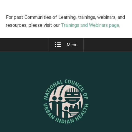
For past Communities of Learning, trainings, webinars, and
resources, please visit our
Trainings and Webinars page
.
Menu