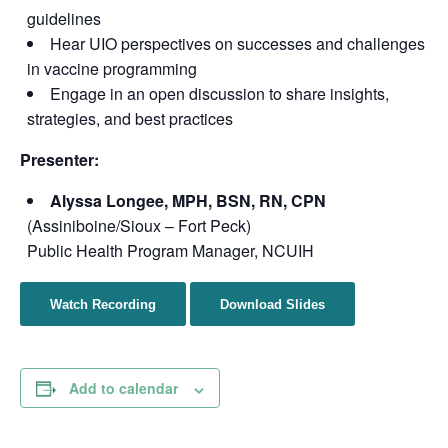
guidelines
Hear UIO perspectives on successes and challenges
in vaccine programming
Engage in an open discussion to share insights,
strategies, and best practices
Presenter:
Alyssa Longee, MPH, BSN, RN, CPN
(Assiniboine/Sioux – Fort Peck)
Public Health Program Manager, NCUIH
Watch Recording
Download Slides
Add to calendar