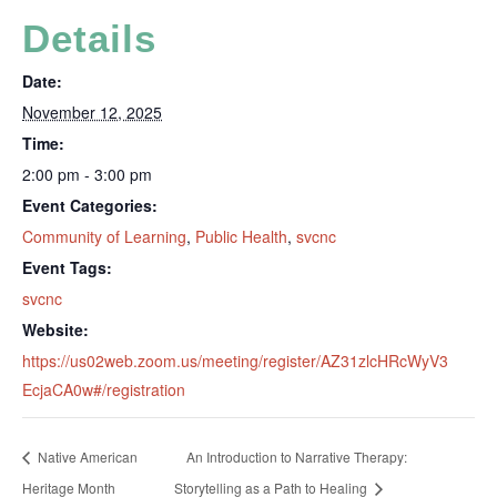
Details
Date:
November 12, 2025
Time:
2:00 pm - 3:00 pm
Event Categories:
Community of Learning
,
Public Health
,
svcnc
Event Tags:
svcnc
Website:
https://us02web.zoom.us/meeting/register/AZ31zlcHRcWyV3
EcjaCA0w#/registration
Native American
An Introduction to Narrative Therapy:
Heritage Month
Storytelling as a Path to Healing