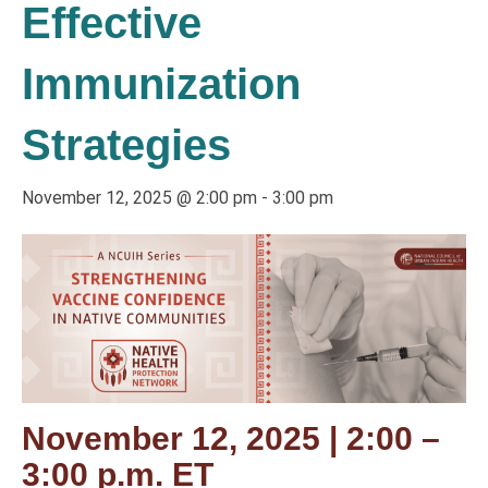
Effective
Immunization
Strategies
November 12, 2025 @ 2:00 pm
-
3:00 pm
November 12, 2025 | 2:00 –
3:00 p.m. ET