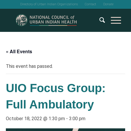
Directory of Urban Indian Organizations
Contact
Donate
« All Events
This event has passed.
UIO Focus Group:
Full Ambulatory
October 18, 2022 @ 1:30 pm
-
3:00 pm