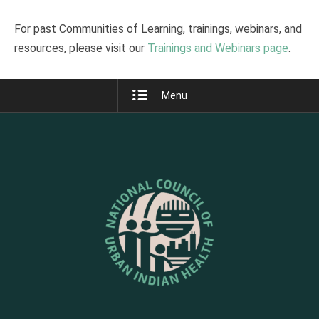
For past Communities of Learning, trainings, webinars, and
resources, please visit our
Trainings and Webinars page
.
Menu