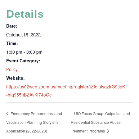
Details
Date:
October 18, 2022
Time:
1:30 pm - 3:00 pm
Event Category:
Policy
Website:
https://us02web.zoom.us/meeting/register/tZIofuisqzIrG9JpK
-hfq955hBZAvKf74oGe
Emergency Preparedness and
UIO Focus Group: Outpatient and
Vaccination Planning Storyteller
Residential Substance Abuse
Application (2022-2023)
Treatment Programs