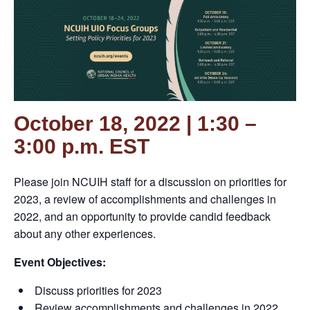
October 18, 2022 | 1:30 –
3:00 p.m. EST
Please join NCUIH staff for a discussion on priorities for
2023, a review of accomplishments and challenges in
2022, and an opportunity to provide candid feedback
about any other experiences.
Event Objectives:
Discuss priorities for 2023
Review accomplishments and challenges in 2022