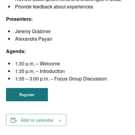
Provide feedback about experiences
Presenters:
Jeremy Grabiner
Alexandra Payan
Agenda:
1:30 p.m. – Welcome
1:35 p.m. – Introduction
1:35 – 3:00 p.m. – Focus Group Discussion
Register
Add to calendar