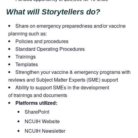
What will Storytellers do?
Share on emergency preparedness and/or vaccine
planning such as:
Policies and procedures
Standard Operating Procedures
Trainings
Templates
Strengthen your vaccine & emergency programs with
reviews and Subject Matter Experts (SME) support
Ability to support SMEs in the development
of trainings and documents
Platforms utilized:
SharePoint
NCUIH Website
NCUIH Newsletter