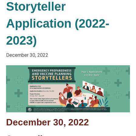
Storyteller
Application (2022-
2023)
December 30, 2022
December 30, 2022