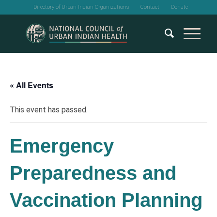
Directory of Urban Indian Organizations
Contact
Donate
« All Events
This event has passed.
Emergency
Preparedness and
Vaccination Planning