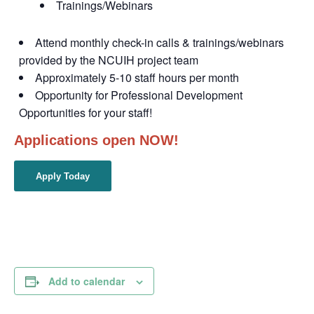
Trainings/Webinars
Attend monthly check-in calls & trainings/webinars
provided by the NCUIH project team
Approximately 5-10 staff hours per month
Opportunity for Professional Development
Opportunities for your staff!
Applications open NOW!
Apply Today
Add to calendar