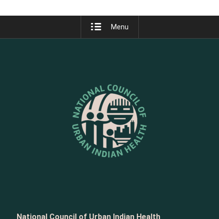
Menu
National Council of Urban Indian Health