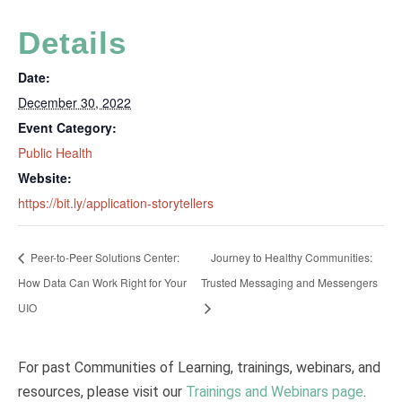
Details
Date:
December 30, 2022
Event Category:
Public Health
Website:
https://bit.ly/application-storytellers
Peer-to-Peer Solutions Center:
Journey to Healthy Communities:
How Data Can Work Right for Your
Trusted Messaging and Messengers
UIO
For past Communities of Learning, trainings, webinars, and
resources, please visit our
Trainings and Webinars page
.