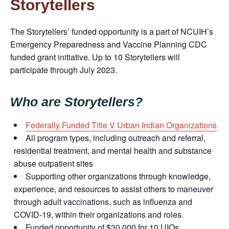
Storytellers
The
Storytellers’
funded opportunity is a part of NCUIH’s
Emergency
Preparedness
and Vaccine Planning CDC
funded grant initiative. Up to 10 Storytellers will
participate through July 2023.
Who are Storytellers?
Federally Funded Title V Urban Indian Organizations
All program types, including outreach and referral,
residential treatment, and mental health and substance
abuse outpatient sites
Supporting other organizations through knowledge,
experience, and resources to assist others to maneuver
through adult vaccinations, such as influenza and
COVID-19, within their organizations and roles.
Funded opportunity of $30,000 for 10 UIOs