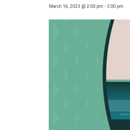
March 16, 2023 @ 2:00 pm
-
3:00 pm