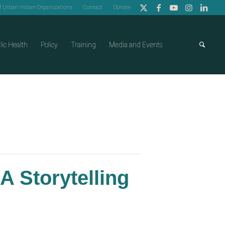
of Urban Indian Organizations
Contact
Donate
lic Health
Policy
Training
Media and Events
A Storytelling