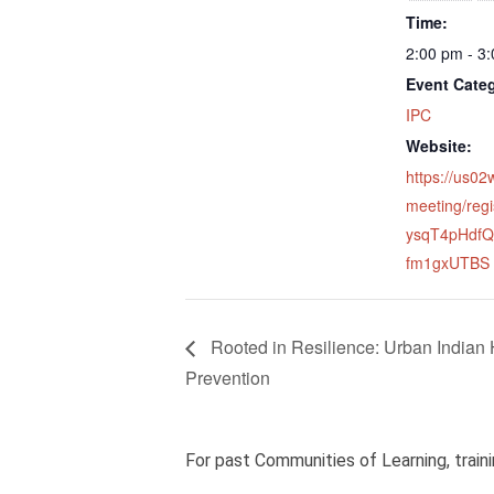
Time:
2:00 pm - 3
Event Cate
IPC
Website:
https://us0
meeting/regi
ysqT4pHdfQ
fm1gxUTBS
Rooted in Resilience: Urban Indian
Prevention
For past Communities of Learning, traini