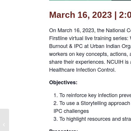
March 16, 2023 | 2:
On March 16, 2023, the National Co
Firstline virtual live training seri
Burnout & IPC at Urban Indian Organ
workers on key concepts, actions, a
share their experiences. NCUIH is a
Healthcare Infection Control.
Objectives:
To reinforce key infection prev
To use a Storytelling approach
IPC challenges
Branching Out: Wellness
To highlight resources and str
Programming for
Patient-Centered HIV