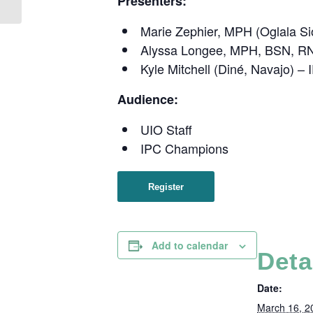
Presenters:
Care from an Urban...
Marie Zephier, MPH (Oglala Si
Alyssa Longee, MPH, BSN, RN 
Kyle Mitchell (Diné, Navajo) –
Audience:
UIO Staff
IPC Champions
Register
Add to calendar
Deta
Date:
March 16, 2