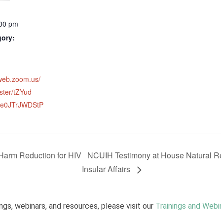
:00 pm
gory:
2web.zoom.us/
ster/tZYud-
e0JTrJWDStP
 Harm Reduction for HIV
NCUIH Testimony at House Natural R
Insular Affairs
ngs, webinars, and resources, please visit our
Trainings and Webi