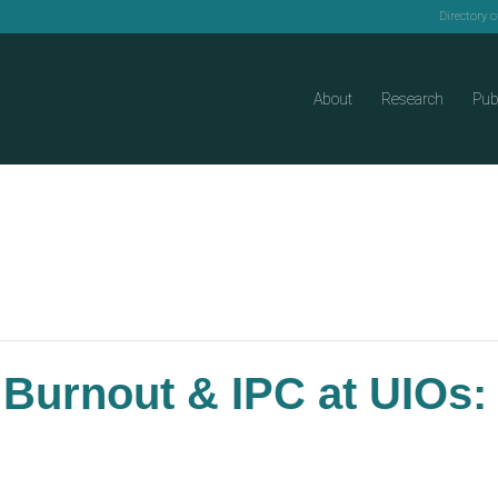
Directory 
About
Research
Pub
 Burnout & IPC at UIOs: 