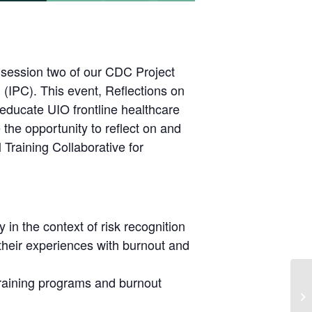
 session two of our CDC Project
l (IPC). This event, Reflections on
 educate UIO frontline healthcare
the opportunity to reflect on and
 Training Collaborative for
 in the context of risk recognition
 their experiences with burnout and
training programs and burnout