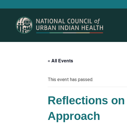
« All Events
This event has passed.
Reflections on
Approach