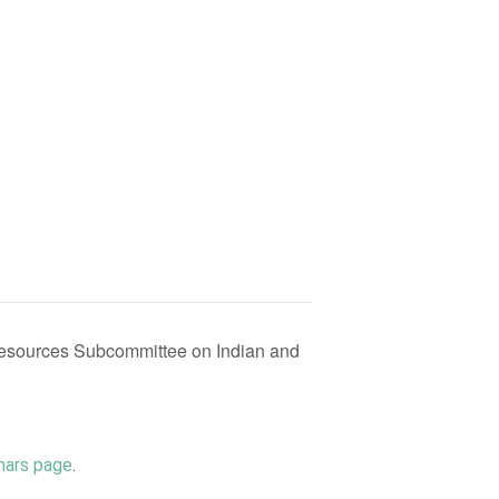
esources Subcommittee on Indian and
nars page
.