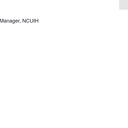
h Manager, NCUIH