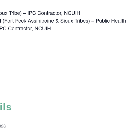
oux Tribe) – IPC Contractor, NCUIH
(Fort Peck Assiniboine & Sioux Tribes) – Public Healt
 IPC Contractor, NCUIH
ils
023