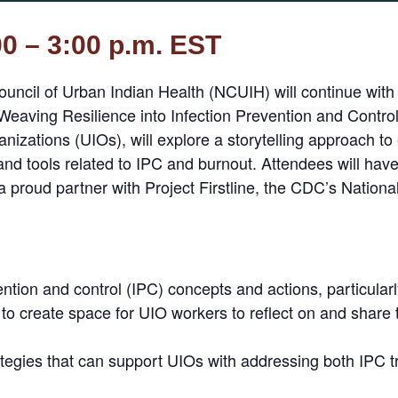
00 – 3:00 p.m. EST
uncil of Urban Indian Health (NCUIH) will continue with
es: Weaving Resilience into Infection Prevention and Contro
izations (UIOs), will explore a storytelling approach to
nd tools related to IPC and burnout. Attendees will have 
 proud partner with Project Firstline, the CDC’s National
ention and control (IPC) concepts and actions, particularly
 to create space for UIO workers to reflect on and share
ategies that can support UIOs with addressing both IPC 